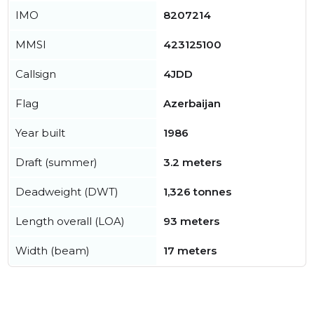
IMO
8207214
MMSI
423125100
Callsign
4JDD
Flag
Azerbaijan
Year built
1986
Draft (summer)
3.2 meters
Deadweight (DWT)
1,326 tonnes
Length overall (LOA)
93 meters
Width (beam)
17 meters