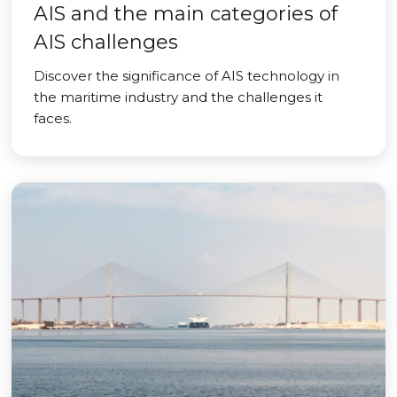
AIS and the main categories of
AIS challenges
Discover the significance of AIS technology in
the maritime industry and the challenges it
faces.