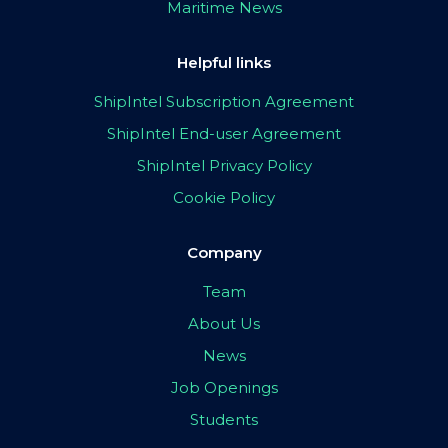
Maritime News
Helpful links
ShipIntel Subscription Agreement
ShipIntel End-user Agreement
ShipIntel Privacy Policy
Cookie Policy
Company
Team
About Us
News
Job Openings
Students