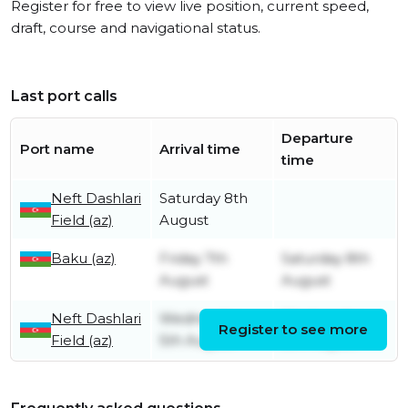
Register for free to view live position, current speed,
draft, course and navigational status.
Last port calls
Departure
Port name
Arrival time
time
Neft Dashlari
Saturday 8th
Field (az)
August
Baku (az)
Friday 7th
Saturday 8th
August
August
Neft Dashlari
Wednesday
Wednesday
Register to see more
Field (az)
5th August
5th August