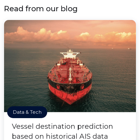
Read from our blog
Data & Tech
Vessel destination prediction
based on historical AIS data