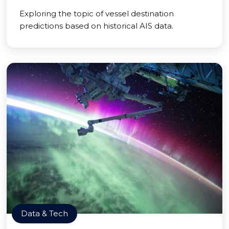
Exploring the topic of vessel destination
predictions based on historical AIS data.
Data & Tech