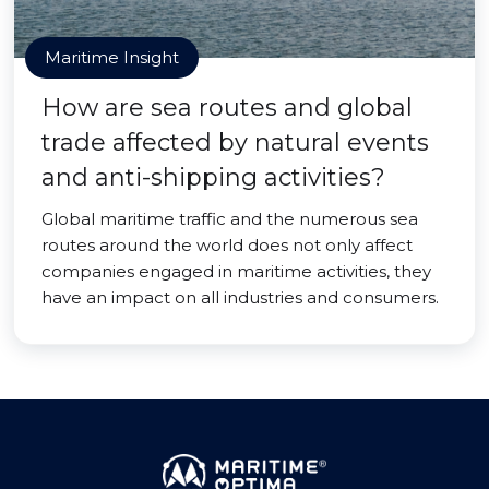
Maritime Insight
How are sea routes and global
trade affected by natural events
and anti-shipping activities?
Global maritime traffic and the numerous sea
routes around the world does not only affect
companies engaged in maritime activities, they
have an impact on all industries and consumers.