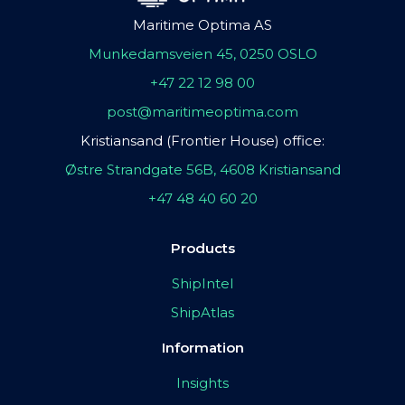
Maritime Optima AS
Munkedamsveien 45, 0250 OSLO
+47 22 12 98 00
post@maritimeoptima.com
Kristiansand (Frontier House) office:
Østre Strandgate 56B, 4608 Kristiansand
+47 48 40 60 20
Products
ShipIntel
ShipAtlas
Information
Insights