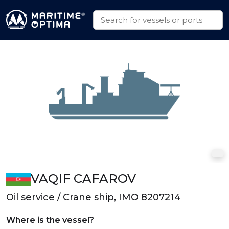
VAQIF CAFAROV
Oil service / Crane ship, IMO 8207214
Where is the vessel?