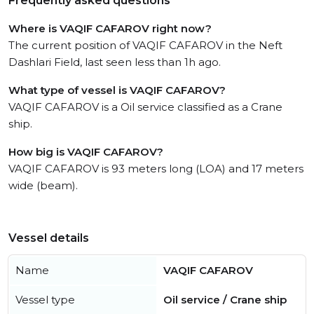
Frequently asked questions
Where is VAQIF CAFAROV right now?
The current position of VAQIF CAFAROV in the Neft
Dashlari Field, last seen less than 1h ago.
What type of vessel is VAQIF CAFAROV?
VAQIF CAFAROV is a Oil service classified as a Crane
ship.
How big is VAQIF CAFAROV?
VAQIF CAFAROV is 93 meters long (LOA) and 17 meters
wide (beam).
Vessel details
Name
VAQIF CAFAROV
Vessel type
Oil service / Crane ship