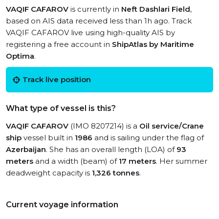
VAQIF CAFAROV
is currently in
Neft Dashlari Field
,
based on AIS data received less than 1h ago. Track
VAQIF CAFAROV live using high-quality AIS by
registering a free account in
ShipAtlas by Maritime
Optima
.
Track live position
What type of vessel is this?
VAQIF CAFAROV
(IMO 8207214) is a
Oil service/Crane
ship
vessel built in
1986
and is sailing under the flag of
Azerbaijan
. She has an overall length (LOA) of
93
meters
and a width (beam) of
17 meters
. Her summer
deadweight capacity is
1,326 tonnes
.
Current voyage information