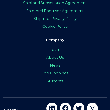
ShipIntel Subscription Agreement
ShipIntel End-user Agreement
ShipIntel Privacy Policy
Cookie Policy
Company
Team
About Us
News
Job Openings
Students