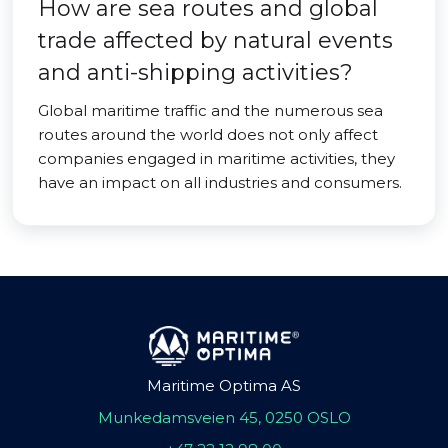
How are sea routes and global
trade affected by natural events
and anti-shipping activities?
Global maritime traffic and the numerous sea
routes around the world does not only affect
companies engaged in maritime activities, they
have an impact on all industries and consumers.
Maritime Optima AS
Munkedamsveien 45, 0250 OSLO