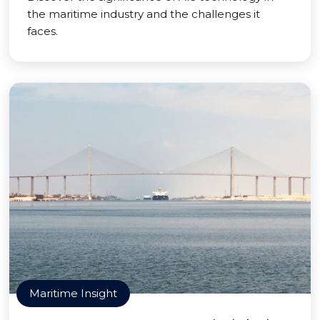
the maritime industry and the challenges it
faces.
Maritime Insight