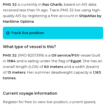
PMS 32
is currently in
Ras Gharib
, based on AIS data
received less than 1h ago. Track PMS 32 live using high-
quality AIS by registering a free account in
ShipAtlas by
Maritime Optima
.
Track live position
What type of vessel is this?
PMS 32
(IMO 8201399) is a
Oil service/PSV
vessel built
in
1984
and is sailing under the flag of
Egypt
. She has an
overall length (LOA) of
60 meters
and a width (beam)
of
13 meters
. Her summer deadweight capacity is
1,163
tonnes
.
Current voyage information
Register for free to view live position, current speed,