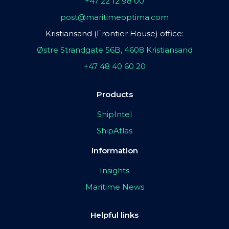
+47 22 12 98 00
post@maritimeoptima.com
Kristiansand (Frontier House) office:
Østre Strandgate 56B, 4608 Kristiansand
+47 48 40 60 20
Products
ShipIntel
ShipAtlas
Information
Insights
Maritime News
Helpful links