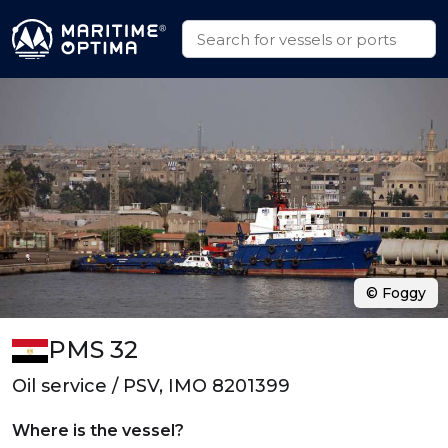
© Foggy
PMS 32
Oil service / PSV, IMO 8201399
Where is the vessel?