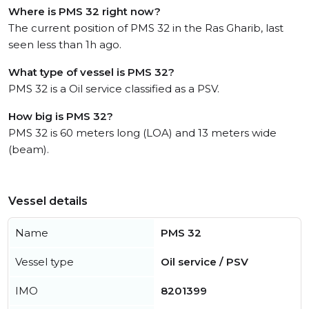
Where is PMS 32 right now?
The current position of PMS 32 in the Ras Gharib, last
seen less than 1h ago.
What type of vessel is PMS 32?
PMS 32 is a Oil service classified as a PSV.
How big is PMS 32?
PMS 32 is 60 meters long (LOA) and 13 meters wide
(beam).
Vessel details
Name
PMS 32
Vessel type
Oil service / PSV
IMO
8201399