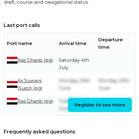
draft, course and navigational status.
Last port calls
Departure
Port name
Arrival time
time
Ras Gharib (eg)
Saturday 4th
July
As Suways
Monday 29th
Monday 29th
(Suez) (eg)
June
June
Ras Gharib (eg)
Tuesday 16th
Sunday 28th
Register to see more
June
June
Frequently asked questions