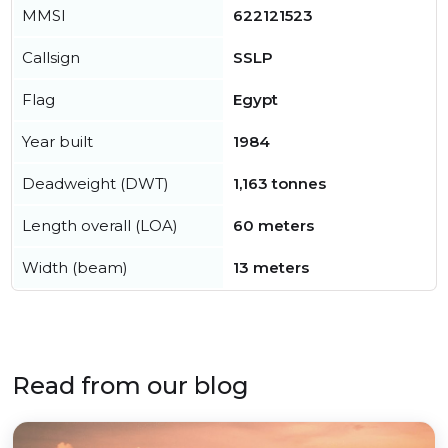
MMSI
622121523
Callsign
SSLP
Flag
Egypt
Year built
1984
Deadweight (DWT)
1,163 tonnes
Length overall (LOA)
60 meters
Width (beam)
13 meters
Read from our blog