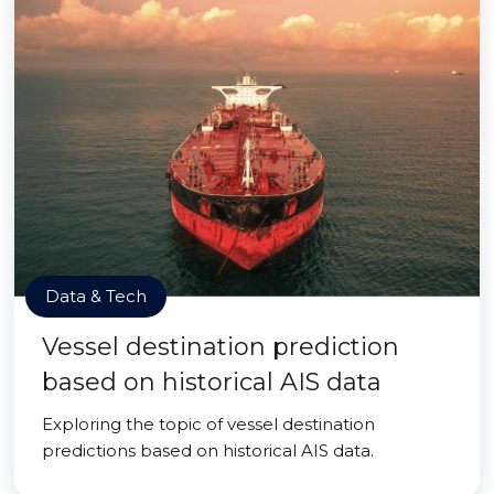
Data & Tech
Vessel destination prediction
based on historical AIS data
Exploring the topic of vessel destination
predictions based on historical AIS data.