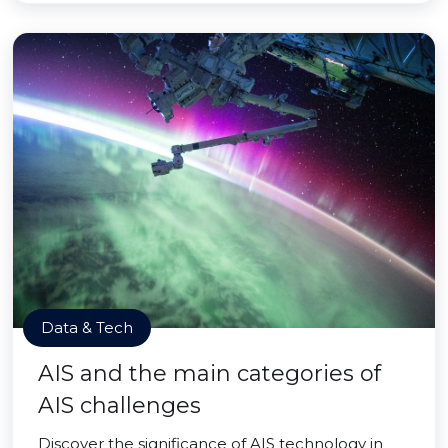
Data & Tech
AIS and the main categories of
AIS challenges
Discover the significance of AIS technology in