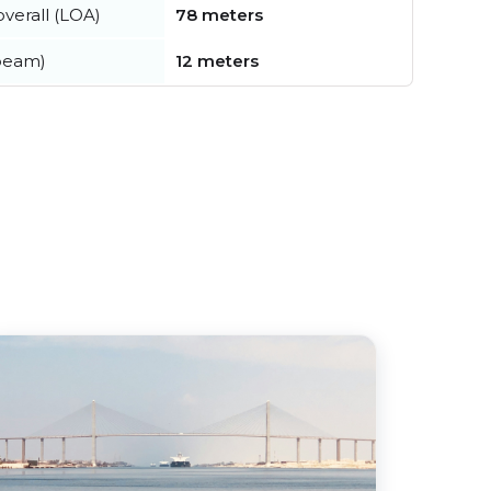
verall (LOA)
78 meters
beam)
12 meters