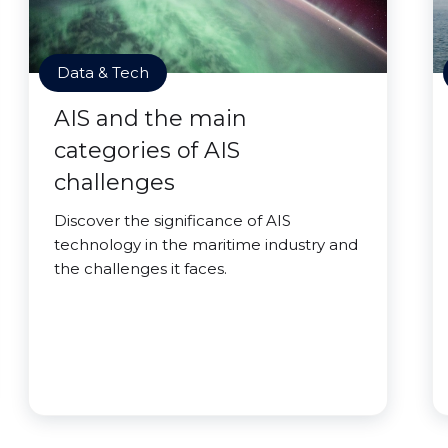
Data & Tech
AIS and the main
categories of AIS
challenges
Discover the significance of AIS
technology in the maritime industry and
the challenges it faces.