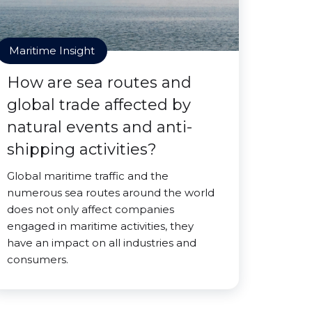
Maritime Insight
How are sea routes and
global trade affected by
natural events and anti-
shipping activities?
Global maritime traffic and the
numerous sea routes around the world
does not only affect companies
engaged in maritime activities, they
have an impact on all industries and
consumers.