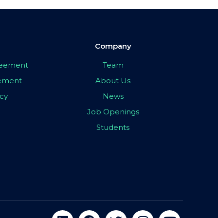
Company
greement
Team
eement
About Us
icy
News
Job Openings
Students