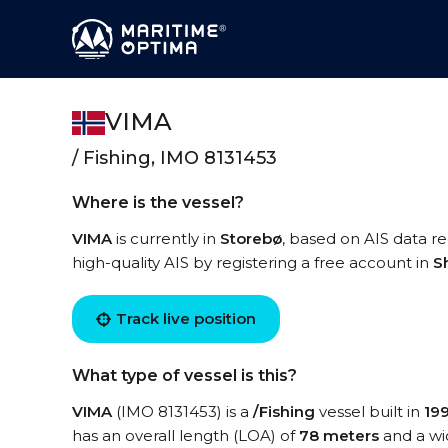
VIMA
/ Fishing, IMO 8131453
Where is the vessel?
VIMA
is currently in
Storebø
, based on AIS data re
high-quality AIS by registering a free account in
S
Track live position
What type of vessel is this?
VIMA
(IMO 8131453) is a
/Fishing
vessel built in
19
has an overall length (LOA) of
78 meters
and a wi