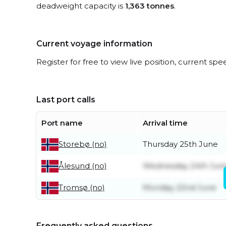
deadweight capacity is
1,363 tonnes
.
Current voyage information
Register for free to view live position, current spe
Last port calls
Port name
Arrival time
Thursday 25th June
Storebø (no)
Wednesday 24th Jun
Ålesund (no)
Monday 22nd June
Tromsø (no)
Frequently asked questions