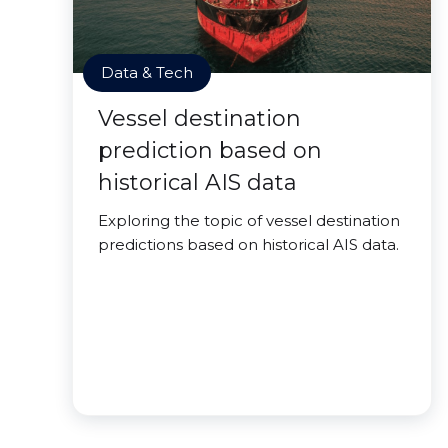
Data & Tech
Vessel destination
prediction based on
historical AIS data
Exploring the topic of vessel destination
predictions based on historical AIS data.