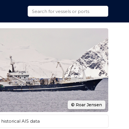
© Roar Jensen
historical AIS data