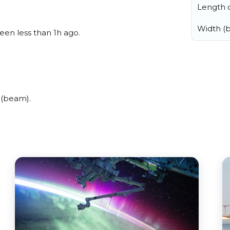
Length o
Width (
seen less than 1h ago.
 (beam).