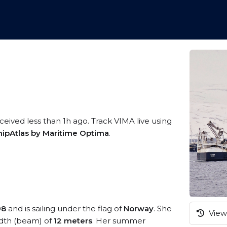
ceived less than 1h ago. Track VIMA live using
hipAtlas by Maritime Optima
.
98
and is sailing under the flag of
Norway
. She
View 
dth (beam) of
12 meters
. Her summer