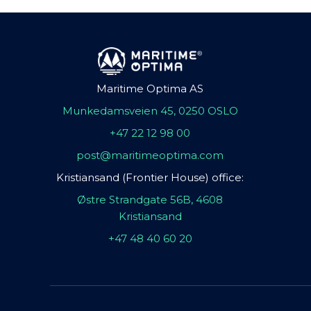
Maritime Optima AS
Munkedamsveien 45, 0250 OSLO
+47 22 12 98 00
post@maritimeoptima.com
Kristiansand (Frontier House) office:
Østre Strandgate 56B, 4608
Kristiansand
+47 48 40 60 20