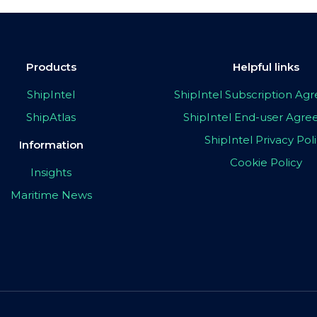
Products
Helpful links
ShipIntel
ShipIntel Subscription A
ShipAtlas
ShipIntel End-user Agr
ShipIntel Privacy Pol
Information
Cookie Policy
Insights
Maritime News