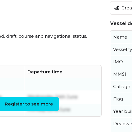
Creat
Vessel de
ed, draft, course and navigational status.
Name
Vessel t
IMO
Departure time
MMSI
Callsign
e
Wednesday 24th June
Flag
Register to see more
Monday 22nd June
Year buil
Deadwe