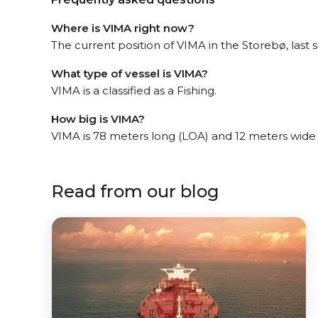
Where is VIMA right now?
The current position of VIMA in the Storebø, last 
What type of vessel is VIMA?
VIMA is a classified as a Fishing.
How big is VIMA?
VIMA is 78 meters long (LOA) and 12 meters wide
Read from our blog