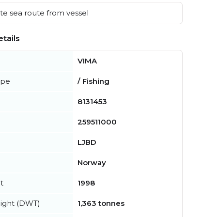
e sea route from vessel
tails
VIMA
ype
/ Fishing
8131453
259511000
LJBD
Norway
t
1998
ight (DWT)
1,363 tonnes