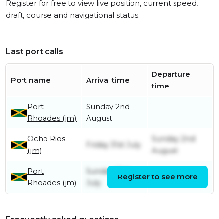
Register for free to view live position, current speed,
draft, course and navigational status.
Last port calls
Departure
Port name
Arrival time
time
Port
Sunday 2nd
Rhoades (jm)
August
Ocho Rios
Sunday 2nd
Friday 31st July
(jm)
August
Port
Sunday 19th
Register to see more
Friday 31st July
Rhoades (jm)
July