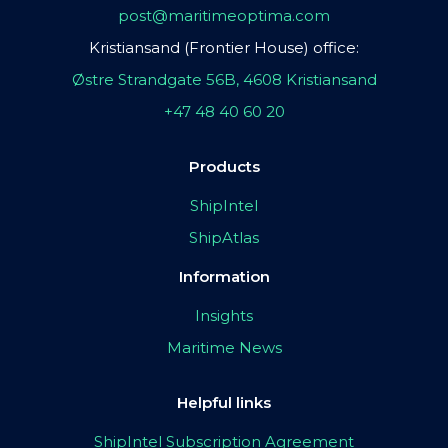
post@maritimeoptima.com
Kristiansand (Frontier House) office:
Østre Strandgate 56B, 4608 Kristiansand
+47 48 40 60 20
Products
ShipIntel
ShipAtlas
Information
Insights
Maritime News
Helpful links
ShipIntel Subscription Agreement