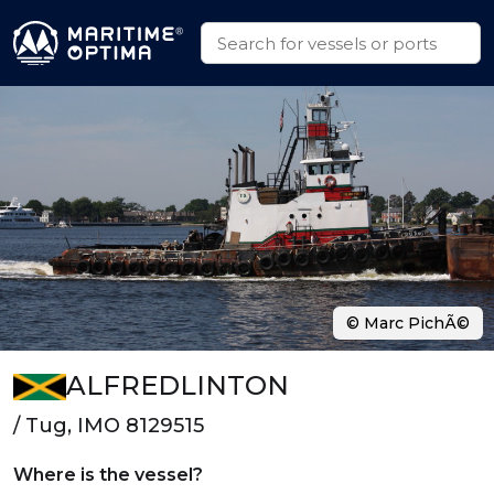
© Marc PichÃ©
ALFREDLINTON
/ Tug, IMO 8129515
Where is the vessel?