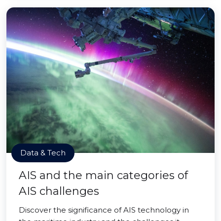
Data & Tech
AIS and the main categories of
AIS challenges
Discover the significance of AIS technology in