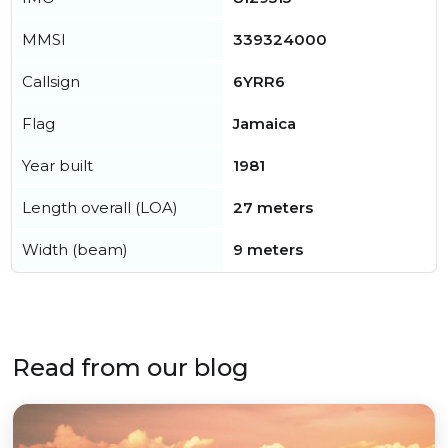
MMSI
339324000
Callsign
6YRR6
Flag
Jamaica
Year built
1981
Length overall (LOA)
27 meters
Width (beam)
9 meters
Read from our blog