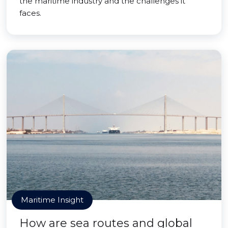
the maritime industry and the challenges it
faces.
Maritime Insight
How are sea routes and global