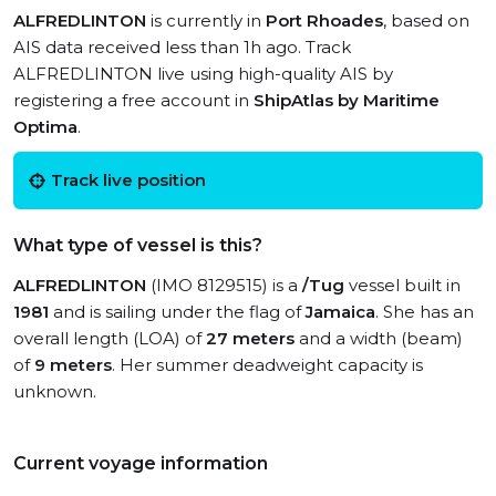
ALFREDLINTON
is currently in
Port Rhoades
, based on
AIS data received less than 1h ago. Track
ALFREDLINTON live using high-quality AIS by
registering a free account in
ShipAtlas by Maritime
Optima
.
Track live position
What type of vessel is this?
ALFREDLINTON
(IMO 8129515) is a
/Tug
vessel built in
1981
and is sailing under the flag of
Jamaica
. She has an
overall length (LOA) of
27 meters
and a width (beam)
of
9 meters
. Her summer deadweight capacity is
unknown.
Current voyage information