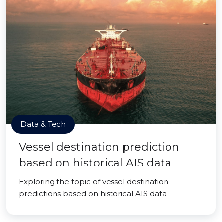
Data & Tech
Vessel destination prediction
based on historical AIS data
Exploring the topic of vessel destination
predictions based on historical AIS data.