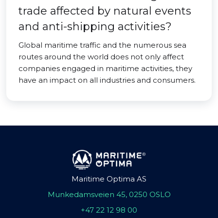
trade affected by natural events
and anti-shipping activities?
Global maritime traffic and the numerous sea
routes around the world does not only affect
companies engaged in maritime activities, they
have an impact on all industries and consumers.
Maritime Optima AS
Munkedamsveien 45, 0250 OSLO
+47 22 12 98 00