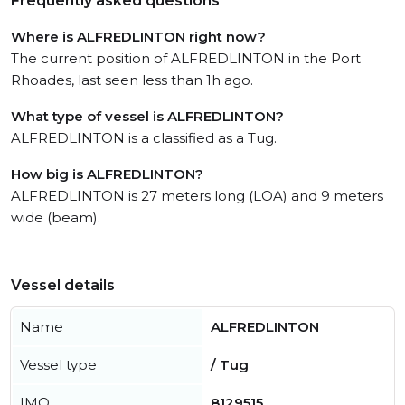
Frequently asked questions
Where is ALFREDLINTON right now?
The current position of ALFREDLINTON in the Port
Rhoades, last seen less than 1h ago.
What type of vessel is ALFREDLINTON?
ALFREDLINTON is a classified as a Tug.
How big is ALFREDLINTON?
ALFREDLINTON is 27 meters long (LOA) and 9 meters
wide (beam).
Vessel details
Name
ALFREDLINTON
Vessel type
/ Tug
IMO
8129515