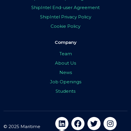
ShipIntel End-user Agreement
ShipIntel Privacy Policy
Cookie Policy
Company
Team
About Us
News
Job Openings
Students
© 2025 Maritime