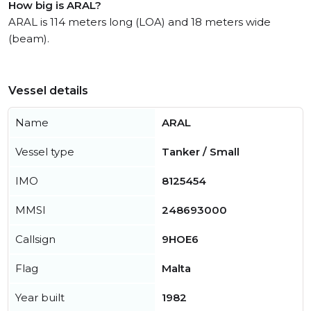
How big is ARAL?
ARAL is 114 meters long (LOA) and 18 meters wide
(beam).
Vessel details
Name
ARAL
Vessel type
Tanker / Small
IMO
8125454
MMSI
248693000
Callsign
9HOE6
Flag
Malta
Year built
1982