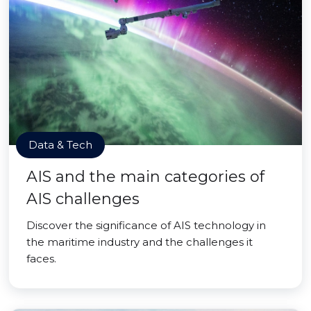
Data & Tech
AIS and the main categories of
AIS challenges
Discover the significance of AIS technology in
the maritime industry and the challenges it
faces.