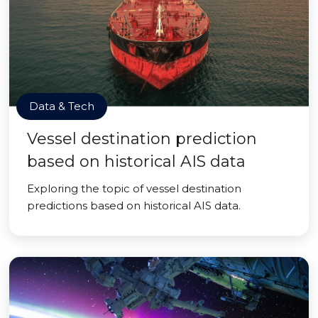
Data & Tech
Vessel destination prediction
based on historical AIS data
Exploring the topic of vessel destination
predictions based on historical AIS data.