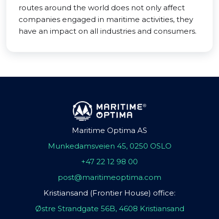
routes around the world does not only affect
companies engaged in maritime activities, they
have an impact on all industries and consumers.
Maritime Optima AS
Munkedamsveien 45, 0250 OSLO
+47 22 12 98 00
post@maritimeoptima.com
Kristiansand (Frontier House) office:
Østre Strandgate 56B, 4608 Kristiansand