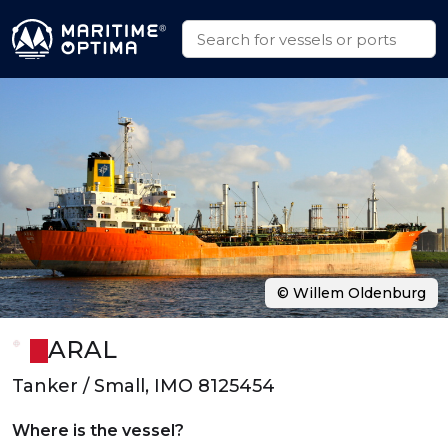
© Willem Oldenburg
ARAL
Tanker / Small, IMO 8125454
Where is the vessel?