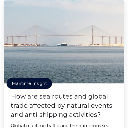
Maritime Insight
How are sea routes and global
trade affected by natural events
and anti-shipping activities?
Global maritime traffic and the numerous sea