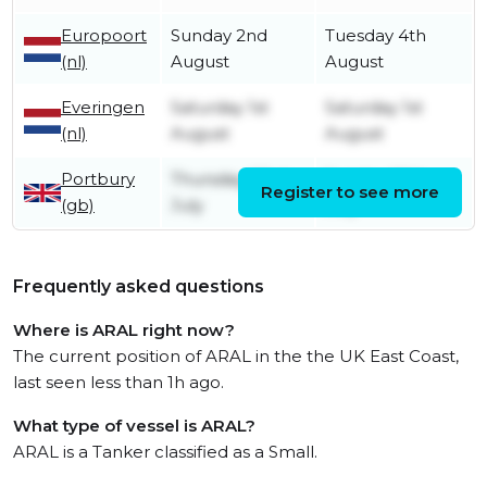
Europoort
Sunday 2nd
Tuesday 4th
(nl)
August
August
Everingen
Saturday 1st
Saturday 1st
(nl)
August
August
Portbury
Thursday 23rd
Sunday 26th
Register to see more
(gb)
July
July
Frequently asked questions
Where is ARAL right now?
The current position of ARAL in the the UK East Coast,
last seen less than 1h ago.
What type of vessel is ARAL?
ARAL is a Tanker classified as a Small.