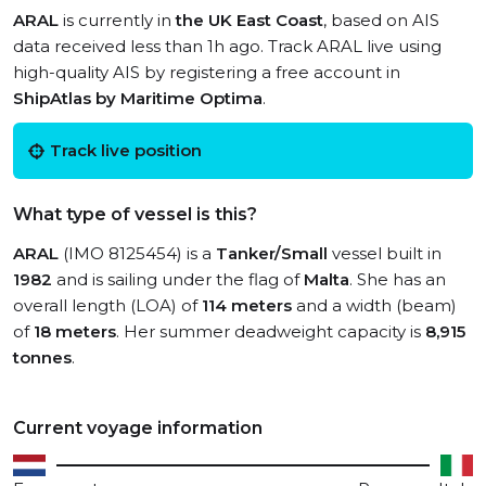
ARAL
is currently in
the UK East Coast
, based on AIS
data received less than 1h ago. Track ARAL live using
high-quality AIS by registering a free account in
ShipAtlas by Maritime Optima
.
Track live position
What type of vessel is this?
ARAL
(IMO 8125454) is a
Tanker/Small
vessel built in
1982
and is sailing under the flag of
Malta
. She has an
overall length (LOA) of
114 meters
and a width (beam)
of
18 meters
. Her summer deadweight capacity is
8,915
tonnes
.
Current voyage information