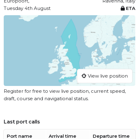
Europoort,
Ravenna, Italy
Tuesday 4th August
ETA
View live position
Register for free to view live position, current speed,
draft, course and navigational status.
Last port calls
Port name
Arrival time
Departure time