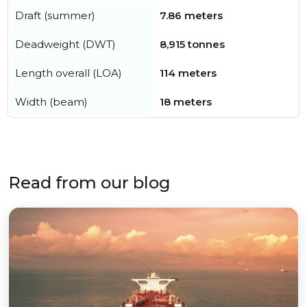
Draft (summer)
7.86 meters
Deadweight (DWT)
8,915 tonnes
Length overall (LOA)
114 meters
Width (beam)
18 meters
Read from our blog