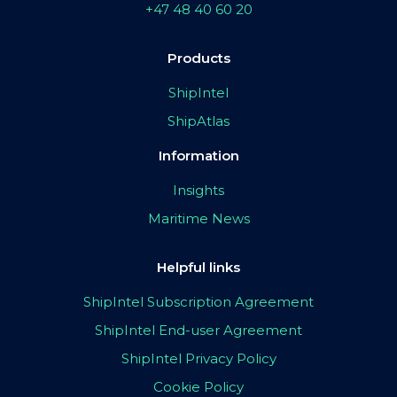
+47 48 40 60 20
Products
ShipIntel
ShipAtlas
Information
Insights
Maritime News
Helpful links
ShipIntel Subscription Agreement
ShipIntel End-user Agreement
ShipIntel Privacy Policy
Cookie Policy