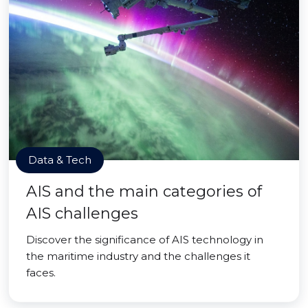
Data & Tech
AIS and the main categories of
AIS challenges
Discover the significance of AIS technology in
the maritime industry and the challenges it
faces.