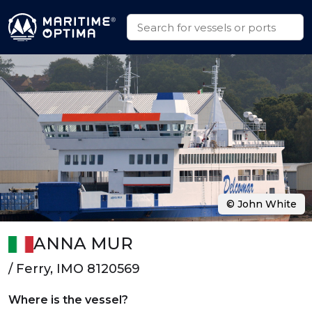
© John White
ANNA MUR
/ Ferry, IMO 8120569
Where is the vessel?