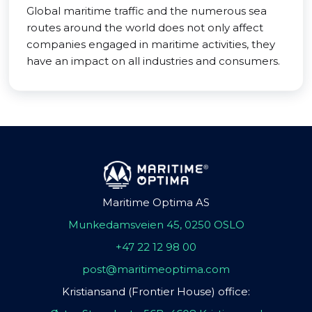
Global maritime traffic and the numerous sea
routes around the world does not only affect
companies engaged in maritime activities, they
have an impact on all industries and consumers.
Maritime Optima AS
Munkedamsveien 45, 0250 OSLO
+47 22 12 98 00
post@maritimeoptima.com
Kristiansand (Frontier House) office: