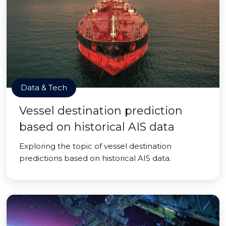
Data & Tech
Vessel destination prediction
based on historical AIS data
Exploring the topic of vessel destination
predictions based on historical AIS data.