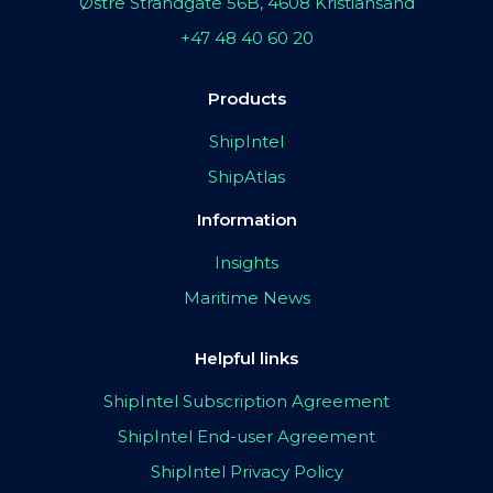
Østre Strandgate 56B, 4608 Kristiansand
+47 48 40 60 20
Products
ShipIntel
ShipAtlas
Information
Insights
Maritime News
Helpful links
ShipIntel Subscription Agreement
ShipIntel End-user Agreement
ShipIntel Privacy Policy