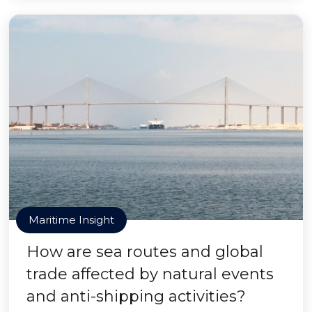
Maritime Insight
How are sea routes and global
trade affected by natural events
and anti-shipping activities?