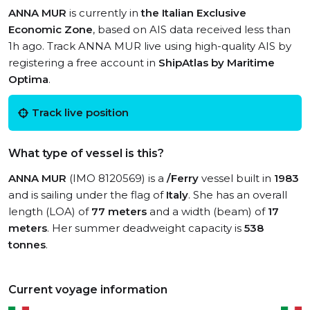
ANNA MUR
is currently in
the Italian Exclusive
Economic Zone
, based on AIS data received less than
1h ago. Track ANNA MUR live using high-quality AIS by
registering a free account in
ShipAtlas by Maritime
Optima
.
Track live position
What type of vessel is this?
ANNA MUR
(IMO 8120569) is a
/Ferry
vessel built in
1983
and is sailing under the flag of
Italy
. She has an overall
length (LOA) of
77 meters
and a width (beam) of
17
meters
. Her summer deadweight capacity is
538
tonnes
.
Current voyage information