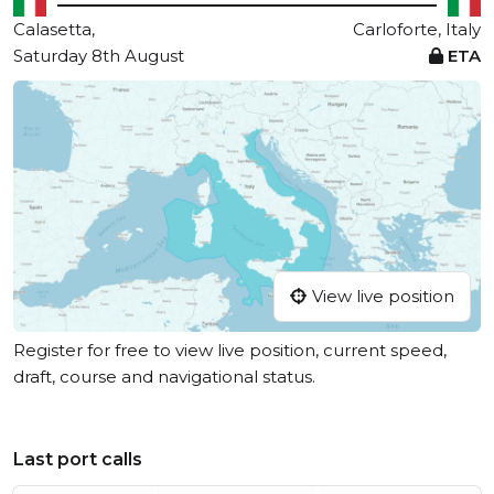
Calasetta,
Carloforte, Italy
Saturday 8th August
ETA
View live position
Register for free to view live position, current speed,
draft, course and navigational status.
Last port calls