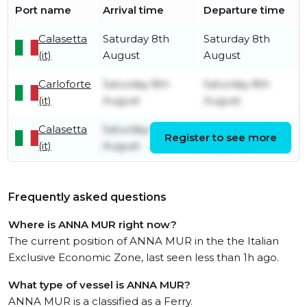
Port name
Arrival time
Departure time
Calasetta
Saturday 8th
Saturday 8th
(it)
August
August
Carloforte
Saturday 8th
Saturday 8th
(it)
August
August
Calasetta
Saturday 8th
Saturday 8th
Register to see more
(it)
August
August
Frequently asked questions
Where is ANNA MUR right now?
The current position of ANNA MUR in the the Italian
Exclusive Economic Zone, last seen less than 1h ago.
What type of vessel is ANNA MUR?
ANNA MUR is a classified as a Ferry.