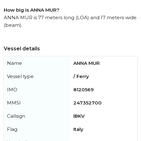
How big is ANNA MUR?
ANNA MUR is 77 meters long (LOA) and 17 meters wide
(beam).
Vessel details
Name
ANNA MUR
Vessel type
/ Ferry
IMO
8120569
MMSI
247352700
Callsign
IBKV
Flag
Italy