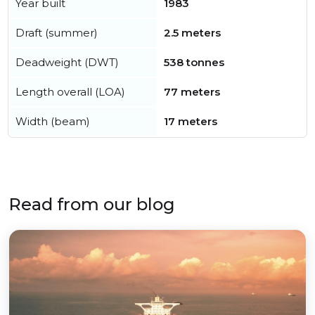
Year built
1983
Draft (summer)
2.5 meters
Deadweight (DWT)
538 tonnes
Length overall (LOA)
77 meters
Width (beam)
17 meters
Read from our blog