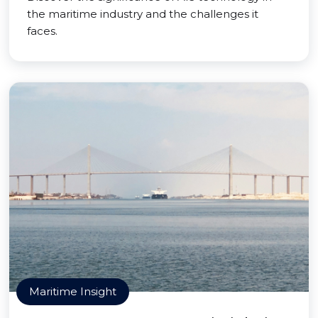
the maritime industry and the challenges it
faces.
Maritime Insight