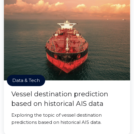
Data & Tech
Vessel destination prediction
based on historical AIS data
Exploring the topic of vessel destination
predictions based on historical AIS data.