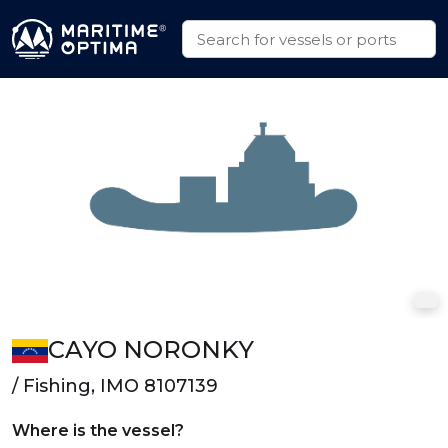
CAYO NORONKY
/ Fishing, IMO 8107139
Where is the vessel?