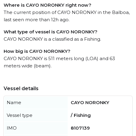
Where is CAYO NORONKY right now?
The current position of CAYO NORONKY in the Balboa,
last seen more than 12h ago.
What type of vessel is CAYO NORONKY?
CAYO NORONKY is a classified as a Fishing.
How big is CAYO NORONKY?
CAYO NORONKY is 511 meters long (LOA) and 63
meters wide (beam).
Vessel details
Name
CAYO NORONKY
Vessel type
/ Fishing
IMO
8107139