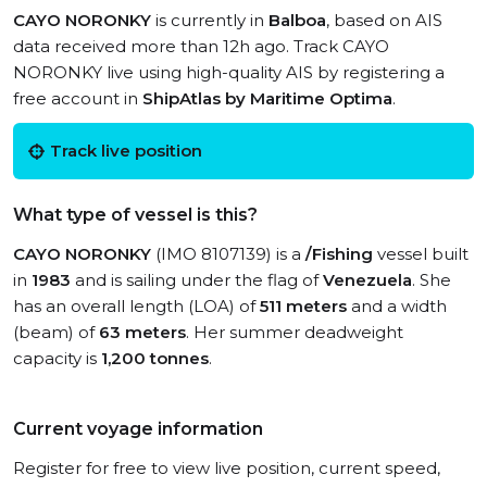
CAYO NORONKY
is currently in
Balboa
, based on AIS
data received more than 12h ago. Track CAYO
NORONKY live using high-quality AIS by registering a
free account in
ShipAtlas by Maritime Optima
.
Track live position
What type of vessel is this?
CAYO NORONKY
(IMO 8107139) is a
/Fishing
vessel built
in
1983
and is sailing under the flag of
Venezuela
. She
has an overall length (LOA) of
511 meters
and a width
(beam) of
63 meters
. Her summer deadweight
capacity is
1,200 tonnes
.
Current voyage information
Register for free to view live position, current speed,