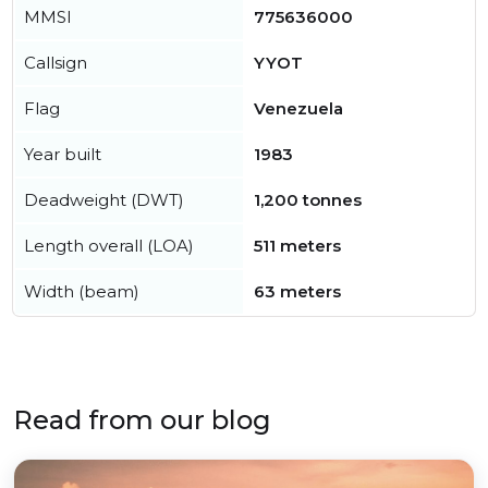
MMSI
775636000
Callsign
YYOT
Flag
Venezuela
Year built
1983
Deadweight (DWT)
1,200 tonnes
Length overall (LOA)
511 meters
Width (beam)
63 meters
Read from our blog