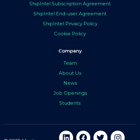
ShipIntel Subscription Agreement
ShipIntel End-user Agreement
ShipIntel Privacy Policy
Cookie Policy
Company
Team
About Us
News
Job Openings
Students