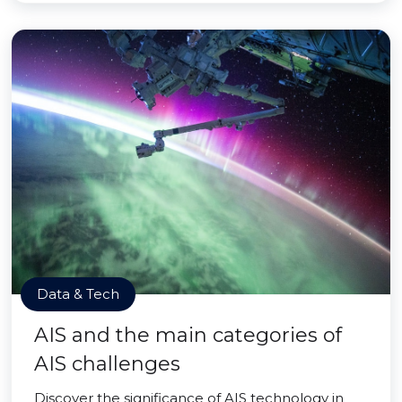
Data & Tech
AIS and the main categories of
AIS challenges
Discover the significance of AIS technology in