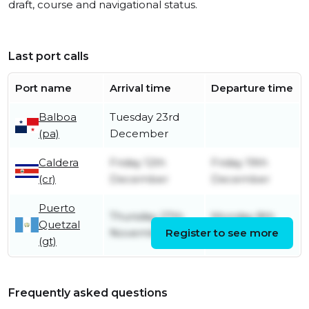
draft, course and navigational status.
Last port calls
Port name
Arrival time
Departure time
Balboa
Tuesday 23rd
(pa)
December
Caldera
Friday 12th
Friday 19th
(cr)
December
December
Puerto
Thursday 27th
Monday 8th
Quetzal
November
Register to see more
December
(gt)
Frequently asked questions