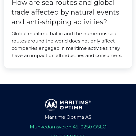
How are sea routes and global
trade affected by natural events
and anti-shipping activities?
Global maritime traffic and the numerous sea
routes around the world does not only affect
companies engaged in maritime activities, they
have an impact on all industries and consumers.
Maritime Optima AS
Munkedamsveien 45, 0250 OSLO