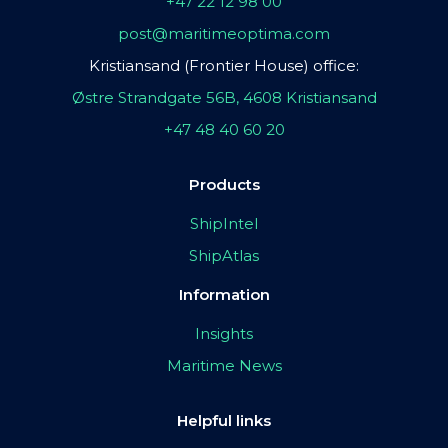
+47 22 12 98 00
post@maritimeoptima.com
Kristiansand (Frontier House) office:
Østre Strandgate 56B, 4608 Kristiansand
+47 48 40 60 20
Products
ShipIntel
ShipAtlas
Information
Insights
Maritime News
Helpful links