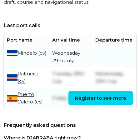
draft, course and navigational status.
Last port calls
Port name
Arrival time
Departure time
Mindelo (cv)
Wednesday
29th July
Palmeira
Tuesday 28th
Wednesday
(cv)
July
29th July
Puerto
Saturday 25th
Friday 24th July
Register to see more
Calero (es)
July
Frequently asked questions
Where is DJABRABA right now?