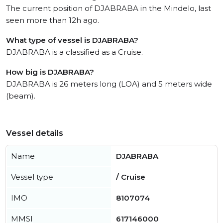
The current position of DJABRABA in the Mindelo, last
seen more than 12h ago.
What type of vessel is DJABRABA?
DJABRABA is a classified as a Cruise.
How big is DJABRABA?
DJABRABA is 26 meters long (LOA) and 5 meters wide
(beam).
Vessel details
Name
DJABRABA
Vessel type
/ Cruise
IMO
8107074
MMSI
617146000