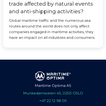
trade affected by natural events
and anti-shipping activities?
Global maritime traffic and the numerous sea
routes around the world does not only affect
companies engaged in maritime activities, they
have an impact on all industries and consumers.
Maritime Optima AS
Munkedamsveien 45, 0250 OSLO
+47 22 12 98 00