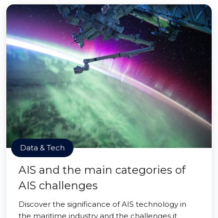
Data & Tech
AIS and the main categories of
AIS challenges
Discover the significance of AIS technology in
the maritime industry and the challenges it