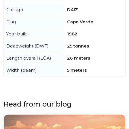
Callsign
D4IZ
Flag
Cape Verde
Year built
1982
Deadweight (DWT)
25 tonnes
Length overall (LOA)
26 meters
Width (beam)
5 meters
Read from our blog