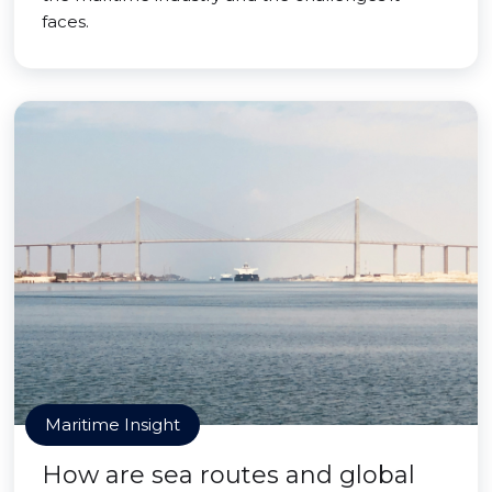
faces.
Maritime Insight
How are sea routes and global