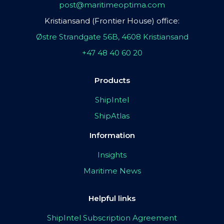
post@maritimeoptima.com
Kristiansand (Frontier House) office:
Østre Strandgate 56B, 4608 Kristiansand
+47 48 40 60 20
Products
ShipIntel
ShipAtlas
Information
Insights
Maritime News
Helpful links
ShipIntel Subscription Agreement