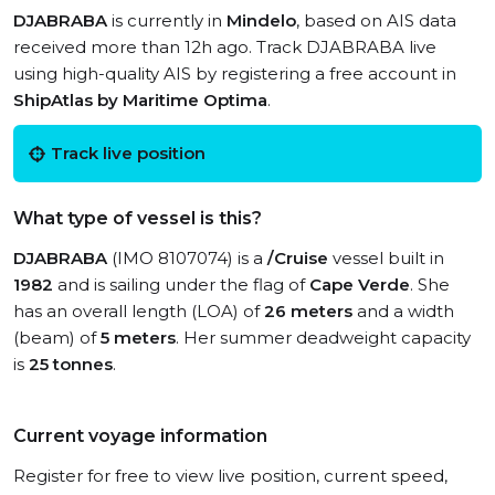
DJABRABA
is currently in
Mindelo
, based on AIS data
received more than 12h ago. Track DJABRABA live
using high-quality AIS by registering a free account in
ShipAtlas by Maritime Optima
.
Track live position
What type of vessel is this?
DJABRABA
(IMO 8107074) is a
/Cruise
vessel built in
1982
and is sailing under the flag of
Cape Verde
. She
has an overall length (LOA) of
26 meters
and a width
(beam) of
5 meters
. Her summer deadweight capacity
is
25 tonnes
.
Current voyage information
Register for free to view live position, current speed,