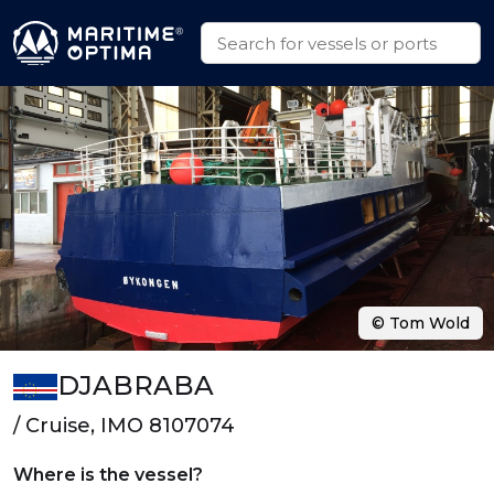
© Tom Wold
DJABRABA
/ Cruise, IMO 8107074
Where is the vessel?