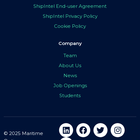
ShipIntel End-user Agreement
ShipIntel Privacy Policy
Cookie Policy
Company
Team
About Us
News
Job Openings
Students
© 2025 Maritime