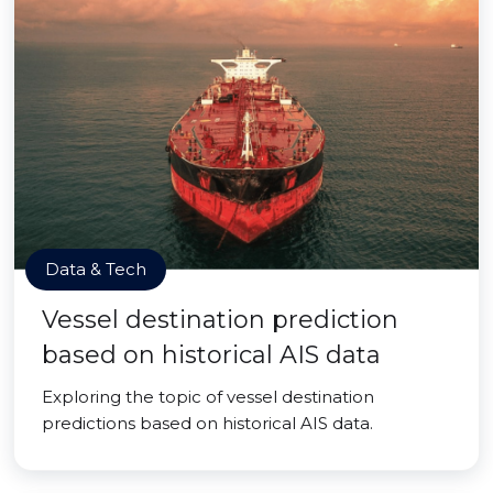
Data & Tech
Vessel destination prediction
based on historical AIS data
Exploring the topic of vessel destination
predictions based on historical AIS data.