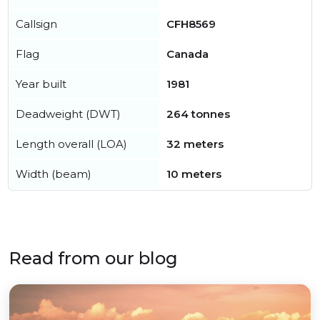
Callsign
CFH8569
Flag
Canada
Year built
1981
Deadweight (DWT)
264 tonnes
Length overall (LOA)
32 meters
Width (beam)
10 meters
Read from our blog