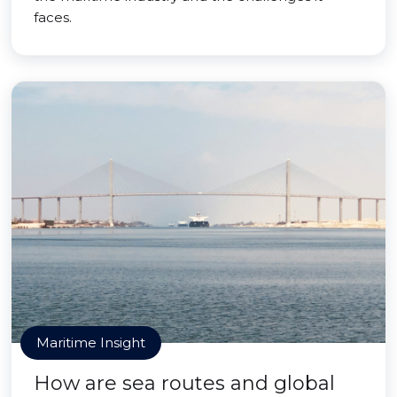
faces.
Maritime Insight
How are sea routes and global