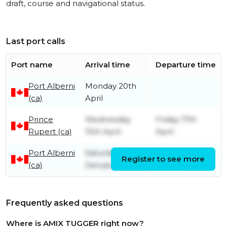
draft, course and navigational status.
Last port calls
Port name
Arrival time
Departure time
Port Alberni
Monday 20th
(ca)
April
Prince
Wednesday
Friday 17th
Rupert (ca)
15th April
April
Port Alberni
Saturday 31st
Wednesday
Register to see more
(ca)
January
8th April
Frequently asked questions
Where is AMIX TUGGER right now?