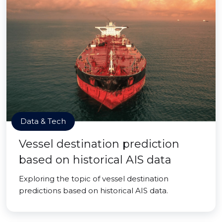
Data & Tech
Vessel destination prediction
based on historical AIS data
Exploring the topic of vessel destination
predictions based on historical AIS data.