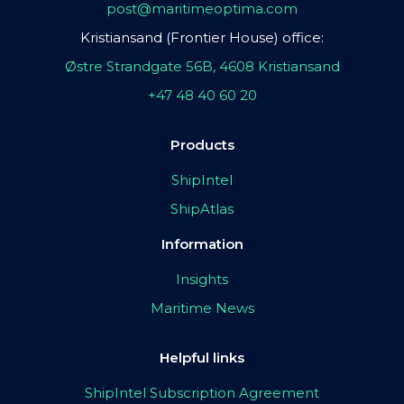
post@maritimeoptima.com
Kristiansand (Frontier House) office:
Østre Strandgate 56B, 4608 Kristiansand
+47 48 40 60 20
Products
ShipIntel
ShipAtlas
Information
Insights
Maritime News
Helpful links
ShipIntel Subscription Agreement