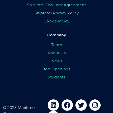
ShipIntel End-user Agreement
ShipIntel Privacy Policy
Cookie Policy
Company
Team
About Us
News
Job Openings
Students
© 2025 Maritime