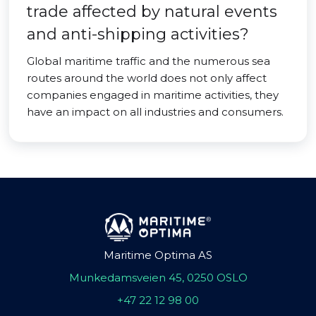
trade affected by natural events
and anti-shipping activities?
Global maritime traffic and the numerous sea
routes around the world does not only affect
companies engaged in maritime activities, they
have an impact on all industries and consumers.
Maritime Optima AS
Munkedamsveien 45, 0250 OSLO
+47 22 12 98 00