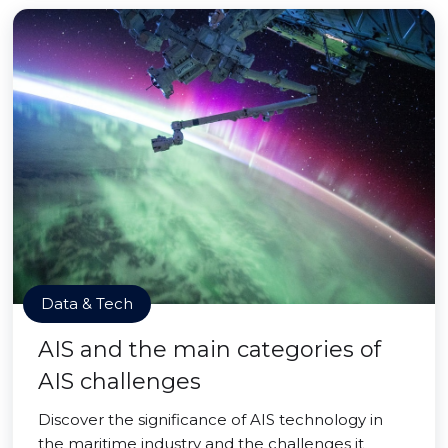
Data & Tech
AIS and the main categories of
AIS challenges
Discover the significance of AIS technology in
the maritime industry and the challenges it