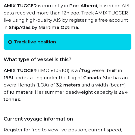
AMIX TUGGER
is currently in
Port Alberni
, based on AIS
data received more than 12h ago. Track AMIX TUGGER
live using high-quality AIS by registering a free account
in
ShipAtlas by Maritime Optima
.
Track live position
What type of vessel is this?
AMIX TUGGER
(IMO 8104101) is a
/Tug
vessel built in
1981
and is sailing under the flag of
Canada
. She has an
overall length (LOA) of
32 meters
and a width (beam)
of
10 meters
. Her summer deadweight capacity is
264
tonnes
.
Current voyage information
Register for free to view live position, current speed,