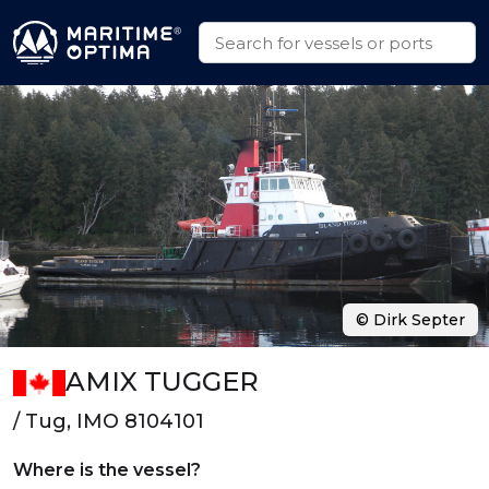
© Dirk Septer
AMIX TUGGER
/ Tug, IMO 8104101
Where is the vessel?