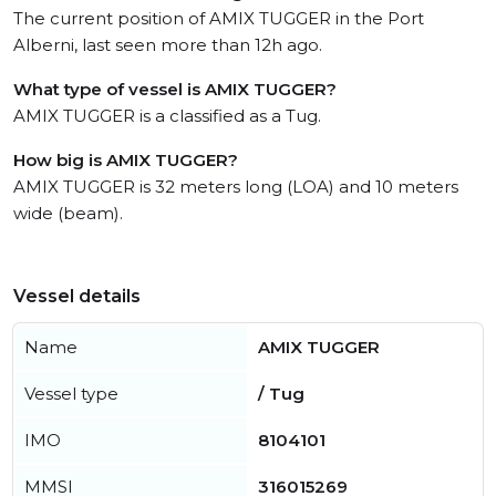
The current position of AMIX TUGGER in the Port
Alberni, last seen more than 12h ago.
What type of vessel is AMIX TUGGER?
AMIX TUGGER is a classified as a Tug.
How big is AMIX TUGGER?
AMIX TUGGER is 32 meters long (LOA) and 10 meters
wide (beam).
Vessel details
Name
AMIX TUGGER
Vessel type
/ Tug
IMO
8104101
MMSI
316015269