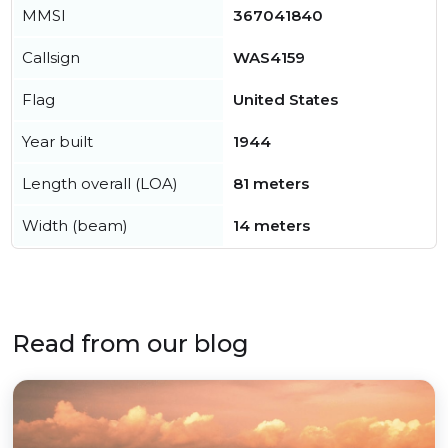
MMSI
367041840
Callsign
WAS4159
Flag
United States
Year built
1944
Length overall (LOA)
81 meters
Width (beam)
14 meters
Read from our blog