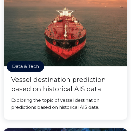
Data & Tech
Vessel destination prediction
based on historical AIS data
Exploring the topic of vessel destination
predictions based on historical AIS data.