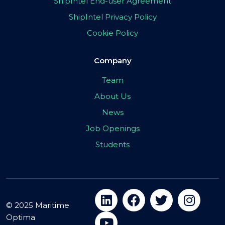
ShipIntel End-user Agreement
ShipIntel Privacy Policy
Cookie Policy
Company
Team
About Us
News
Job Openings
Students
© 2025 Maritime
Optima