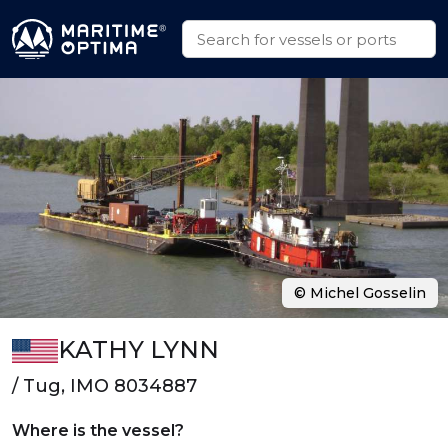
© Michel Gosselin
KATHY LYNN
/ Tug, IMO 8034887
Where is the vessel?