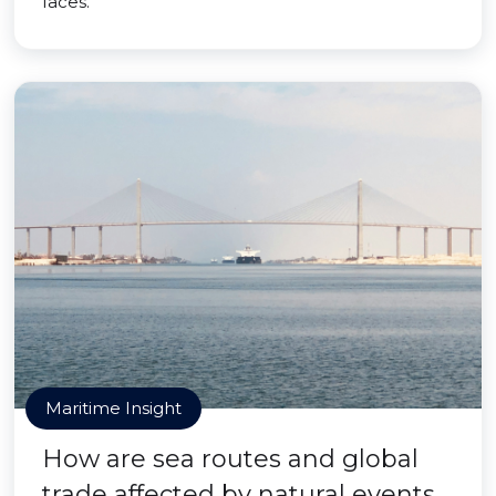
faces.
Maritime Insight
How are sea routes and global
trade affected by natural events