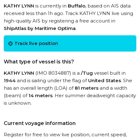
KATHY LYNN
is currently in
Buffalo
, based on AIS data
received less than 1h ago. Track KATHY LYNN live using
high-quality AIS by registering a free account in
ShipAtlas by Maritime Optima
.
Track live position
What type of vessel is this?
KATHY LYNN
(IMO 8034887) is a
/Tug
vessel built in
1944
and is sailing under the flag of
United States
. She
has an overall length (LOA) of
81 meters
and a width
(beam) of
14 meters
. Her summer deadweight capacity
is unknown.
Current voyage information
Register for free to view live position, current speed,