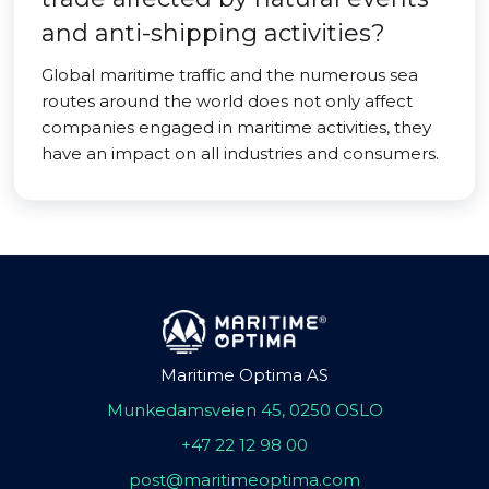
and anti-shipping activities?
Global maritime traffic and the numerous sea
routes around the world does not only affect
companies engaged in maritime activities, they
have an impact on all industries and consumers.
Maritime Optima AS
Munkedamsveien 45, 0250 OSLO
+47 22 12 98 00
post@maritimeoptima.com