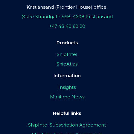
Kristiansand (Frontier House) office:
Østre Strandgate 56B, 4608 Kristiansand
+47 48 40 60 20
Products
ShipIntel
ShipAtlas
Information
Insights
Maritime News
Helpful links
ShipIntel Subscription Agreement