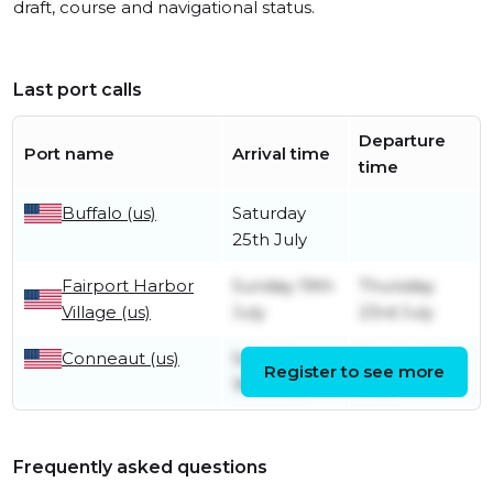
draft, course and navigational status.
Last port calls
Departure
Port name
Arrival time
time
Buffalo (us)
Saturday
25th July
Fairport Harbor
Sunday 19th
Thursday
Village (us)
July
23rd July
Conneaut (us)
Saturday
Sunday 19th
Register to see more
18th July
July
Frequently asked questions