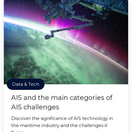
Data & Tech
AIS and the main categories of
AIS challenges
Discover the significance of AIS technology in
the maritime industry and the challenges it