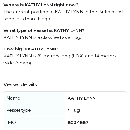
Where is KATHY LYNN right now?
The current position of KATHY LYNN in the Buffalo, last
seen less than 1h ago.
What type of vessel is KATHY LYNN?
KATHY LYNN is a classified as a Tug.
How big is KATHY LYNN?
KATHY LYNN is 81 meters long (LOA) and 14 meters
wide (beam).
Vessel details
Name
KATHY LYNN
Vessel type
/ Tug
IMO
8034887