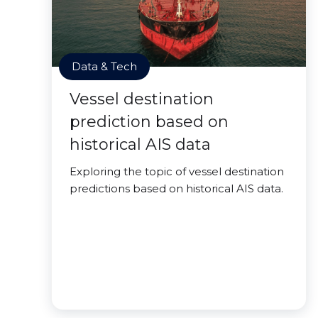
Data & Tech
Vessel destination
prediction based on
historical AIS data
Exploring the topic of vessel destination
predictions based on historical AIS data.