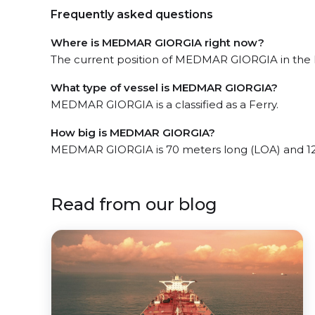
Frequently asked questions
Where is MEDMAR GIORGIA right now?
The current position of MEDMAR GIORGIA in the P
What type of vessel is MEDMAR GIORGIA?
MEDMAR GIORGIA is a classified as a Ferry.
How big is MEDMAR GIORGIA?
MEDMAR GIORGIA is 70 meters long (LOA) and 12
Read from our blog