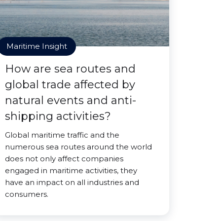
Maritime Insight
How are sea routes and
global trade affected by
natural events and anti-
shipping activities?
Global maritime traffic and the
numerous sea routes around the world
does not only affect companies
engaged in maritime activities, they
have an impact on all industries and
consumers.