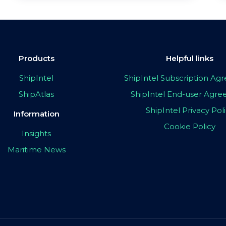
Products
Helpful links
ShipIntel
ShipIntel Subscription A
ShipAtlas
ShipIntel End-user Agr
ShipIntel Privacy Pol
Information
Cookie Policy
Insights
Maritime News