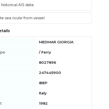
historical AIS data
e sea route from vessel
tails
MEDMAR GIORGIA
ype
/ Ferry
8027896
247445900
IBEP
Italy
t
1982