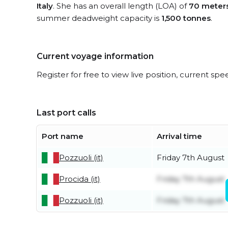
Italy
. She has an overall length (LOA) of
70 meter
summer deadweight capacity is
1,500 tonnes
.
Current voyage information
Register for free to view live position, current spe
Last port calls
Port name
Arrival time
Pozzuoli (it)
Friday 7th August
Procida (it)
Friday 7th August
Pozzuoli (it)
Friday 7th August