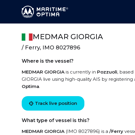
MEDMAR GIORGIA
/ Ferry, IMO 8027896
Where is the vessel?
MEDMAR GIORGIA
is currently in
Pozzuoli
, based
GIORGIA live using high-quality AIS by registering
Optima
.
Track live position
What type of vessel is this?
MEDMAR GIORGIA
(IMO 8027896) is a
/Ferry
vesse