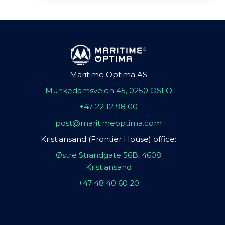
Maritime Optima AS
Munkedamsveien 45, 0250 OSLO
+47 22 12 98 00
post@maritimeoptima.com
Kristiansand (Frontier House) office:
Østre Strandgate 56B, 4608
Kristiansand
+47 48 40 60 20