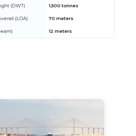
ight (DWT)
1,500 tonnes
verall (LOA)
70 meters
beam)
12 meters