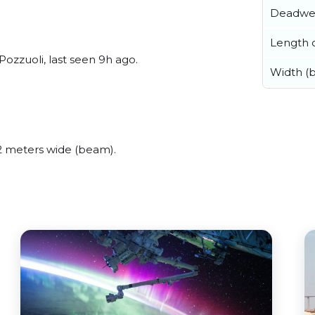
Deadwe
Length o
ozzuoli, last seen 9h ago.
Width (
 meters wide (beam).