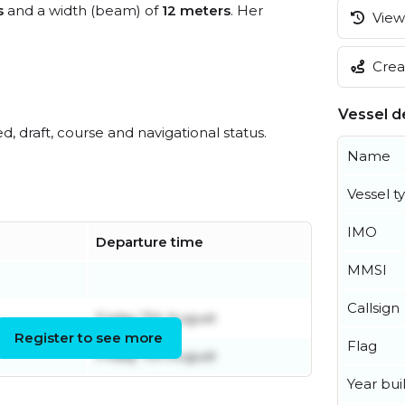
s
and a width (beam) of
12 meters
. Her
View 
Creat
Vessel de
ed, draft, course and navigational status.
Name
Vessel t
IMO
Departure time
MMSI
Callsign
Friday 7th August
Register to see more
Flag
Friday 7th August
Year buil