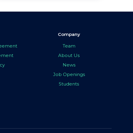
Company
greement
Team
eement
About Us
icy
News
Job Openings
Students