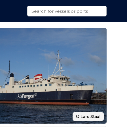
© Lars Staal