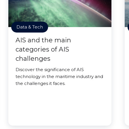
Data & Tech
AIS and the main
categories of AIS
challenges
Discover the significance of AIS
technology in the maritime industry and
the challenges it faces.