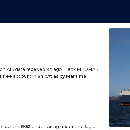
 on AIS data received 9h ago. Track MEDMAR
 a free account in
ShipAtlas by Maritime
l built in
1982
and is sailing under the flag of