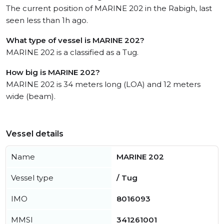
The current position of MARINE 202 in the Rabigh, last
seen less than 1h ago.
What type of vessel is MARINE 202?
MARINE 202 is a classified as a Tug.
How big is MARINE 202?
MARINE 202 is 34 meters long (LOA) and 12 meters
wide (beam).
Vessel details
Name
MARINE 202
Vessel type
/ Tug
IMO
8016093
MMSI
341261001