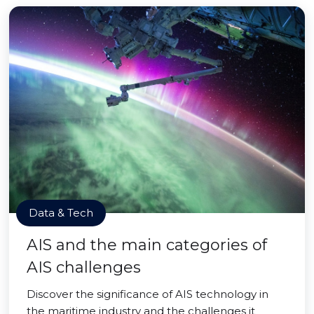
Data & Tech
AIS and the main categories of
AIS challenges
Discover the significance of AIS technology in
the maritime industry and the challenges it