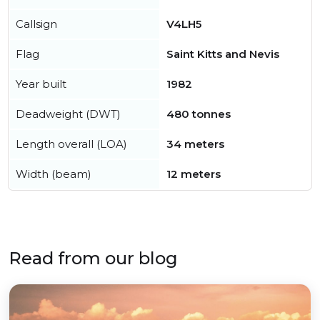
Callsign
V4LH5
Flag
Saint Kitts and Nevis
Year built
1982
Deadweight (DWT)
480 tonnes
Length overall (LOA)
34 meters
Width (beam)
12 meters
Read from our blog