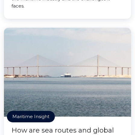
faces.
Maritime Insight
How are sea routes and global