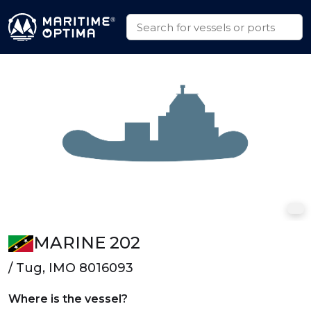
MARINE 202
/ Tug, IMO 8016093
Where is the vessel?