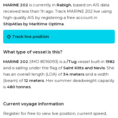
MARINE 202
is currently in
Rabigh
, based on AIS data
received less than 1h ago. Track MARINE 202 live using
high-quality AIS by registering a free account in
ShipAtlas by Maritime Optima
.
Track live position
What type of vessel is this?
MARINE 202
(IMO 8016093) is a
/Tug
vessel built in
1982
and is sailing under the flag of
Saint Kitts and Nevis
. She
has an overall length (LOA) of
34 meters
and a width
(beam) of
12 meters
. Her summer deadweight capacity
is
480 tonnes
.
Current voyage information
Register for free to view live position, current speed,