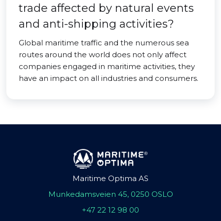
trade affected by natural events
and anti-shipping activities?
Global maritime traffic and the numerous sea
routes around the world does not only affect
companies engaged in maritime activities, they
have an impact on all industries and consumers.
Maritime Optima AS
Munkedamsveien 45, 0250 OSLO
+47 22 12 98 00