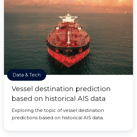
Data & Tech
Vessel destination prediction
based on historical AIS data
Exploring the topic of vessel destination
predictions based on historical AIS data.