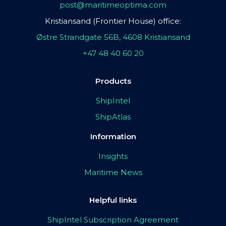
post@maritimeoptima.com
Kristiansand (Frontier House) office:
Østre Strandgate 56B, 4608 Kristiansand
+47 48 40 60 20
Products
ShipIntel
ShipAtlas
Information
Insights
Maritime News
Helpful links
ShipIntel Subscription Agreement