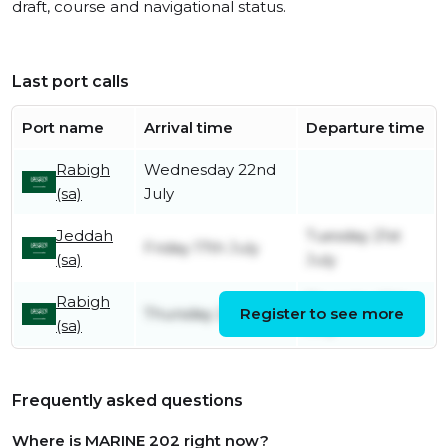
draft, course and navigational status.
Last port calls
Port name
Arrival time
Departure time
Rabigh
Wednesday 22nd
(sa)
July
Jeddah
Tuesday 21st
Friday 17th July
(sa)
July
Rabigh
Thursday 16th
Thursday 2nd July
Register to see more
(sa)
July
Frequently asked questions
Where is MARINE 202 right now?