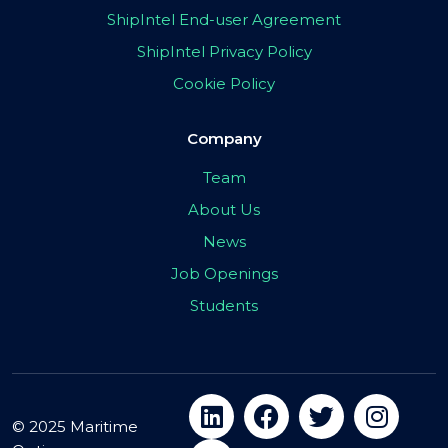
ShipIntel End-user Agreement
ShipIntel Privacy Policy
Cookie Policy
Company
Team
About Us
News
Job Openings
Students
© 2025 Maritime