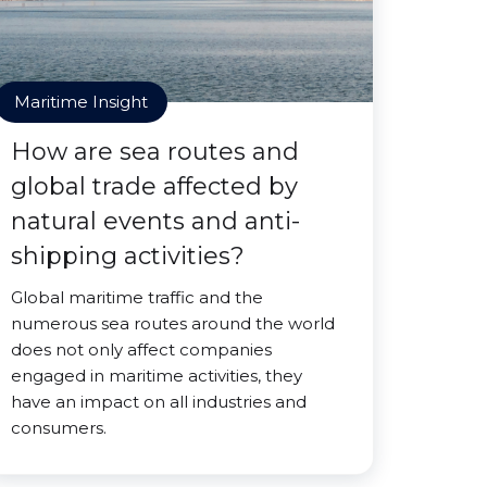
Maritime Insight
How are sea routes and
global trade affected by
natural events and anti-
shipping activities?
Global maritime traffic and the
numerous sea routes around the world
does not only affect companies
engaged in maritime activities, they
have an impact on all industries and
consumers.