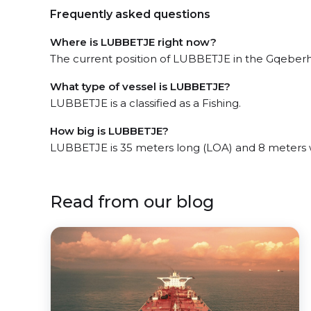
Frequently asked questions
Where is LUBBETJE right now?
The current position of LUBBETJE in the Gqeberha,
What type of vessel is LUBBETJE?
LUBBETJE is a classified as a Fishing.
How big is LUBBETJE?
LUBBETJE is 35 meters long (LOA) and 8 meters 
Read from our blog