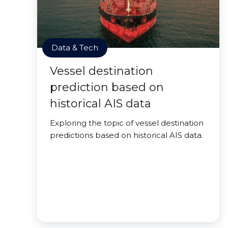
Data & Tech
Vessel destination
prediction based on
historical AIS data
Exploring the topic of vessel destination
predictions based on historical AIS data.