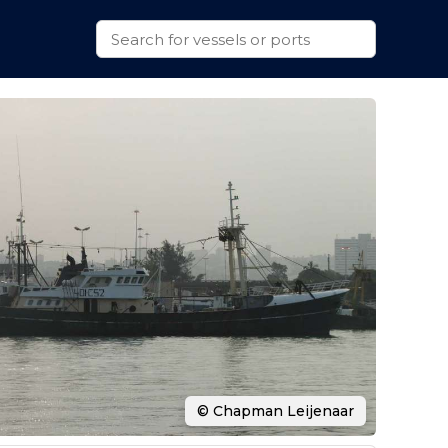
© Chapman Leijenaar