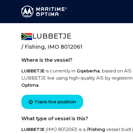
LUBBETJE
/ Fishing, IMO 8012061
Where is the vessel?
LUBBETJE
is currently in
Gqeberha
, based on AIS 
LUBBETJE live using high-quality AIS by registeri
Optima
.
Track live position
What type of vessel is this?
LUBBETJE
(IMO 8012061) is a
/Fishing
vessel built