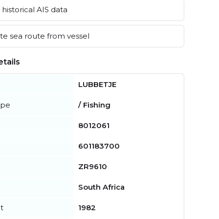
historical AIS data
e sea route from vessel
tails
LUBBETJE
ype
/ Fishing
8012061
601183700
ZR9610
South Africa
t
1982