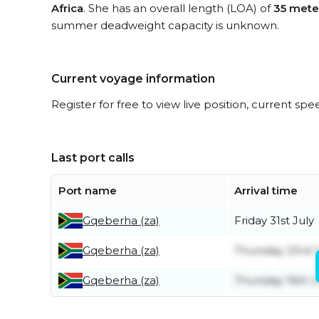
Africa
. She has an overall length (LOA) of
35 mete
summer deadweight capacity is unknown.
Current voyage information
Register for free to view live position, current spe
Last port calls
Port name
Arrival time
Gqeberha (za)
Friday 31st July
Gqeberha (za)
Thursday 23rd J
Gqeberha (za)
Thursday 16th J