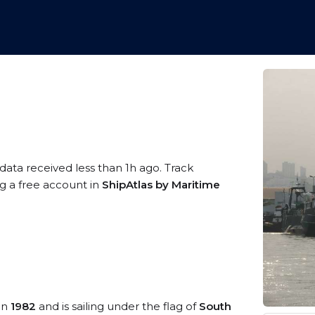
data received less than 1h ago. Track
ng a free account in
ShipAtlas by Maritime
 in
1982
and is sailing under the flag of
South