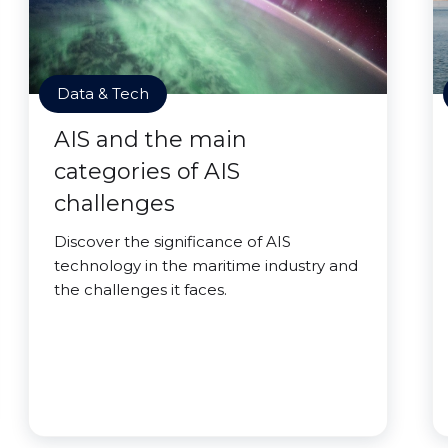
Data & Tech
AIS and the main
categories of AIS
challenges
Discover the significance of AIS
technology in the maritime industry and
the challenges it faces.