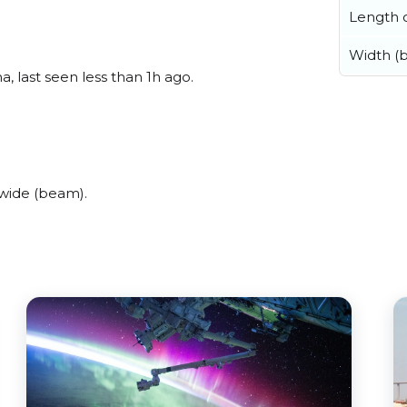
Length o
Width (
 last seen less than 1h ago.
wide (beam).