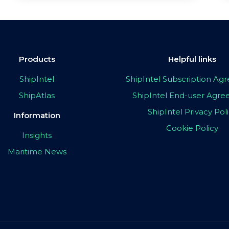
Products
Helpful links
ShipIntel
ShipIntel Subscription A
ShipAtlas
ShipIntel End-user Agr
ShipIntel Privacy Pol
Information
Cookie Policy
Insights
Maritime News