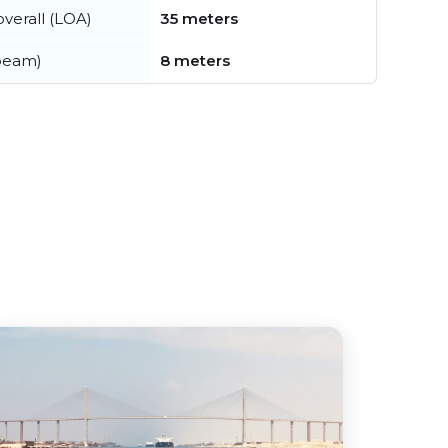
verall (LOA)
35 meters
beam)
8 meters