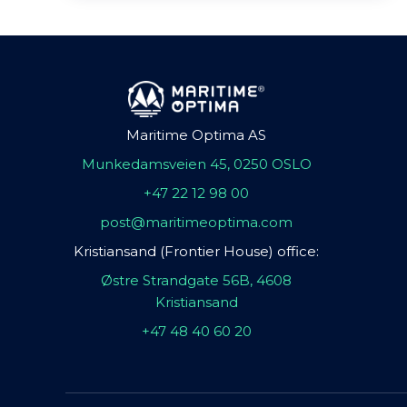
Maritime Optima AS
Munkedamsveien 45, 0250 OSLO
+47 22 12 98 00
post@maritimeoptima.com
Kristiansand (Frontier House) office:
Østre Strandgate 56B, 4608
Kristiansand
+47 48 40 60 20