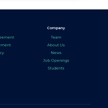
Company
greement
Team
eement
About Us
icy
News
Job Openings
Students