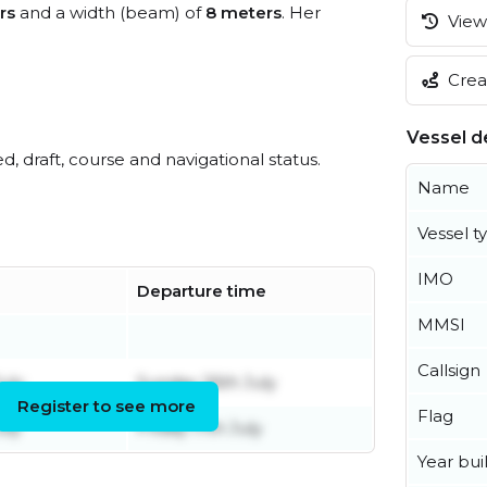
rs
and a width (beam) of
8 meters
. Her
View 
Creat
Vessel de
ed, draft, course and navigational status.
Name
Vessel t
IMO
Departure time
MMSI
Callsign
uly
Sunday 26th July
Register to see more
Flag
uly
Friday 17th July
Year buil