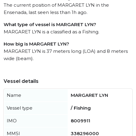
The current position of MARGARET LYN in the
Ensenada, last seen less than 1h ago.
What type of vessel is MARGARET LYN?
MARGARET LYN is a classified as a Fishing.
How big is MARGARET LYN?
MARGARET LYN is 37 meters long (LOA) and 8 meters
wide (beam).
Vessel details
Name
MARGARET LYN
Vessel type
/ Fishing
IMO
8009911
MMSI
338296000