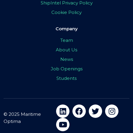
ShipIntel Privacy Policy
Cookie Policy
Company
Team
About Us
News
Job Openings
Students
© 2025 Maritime
Optima