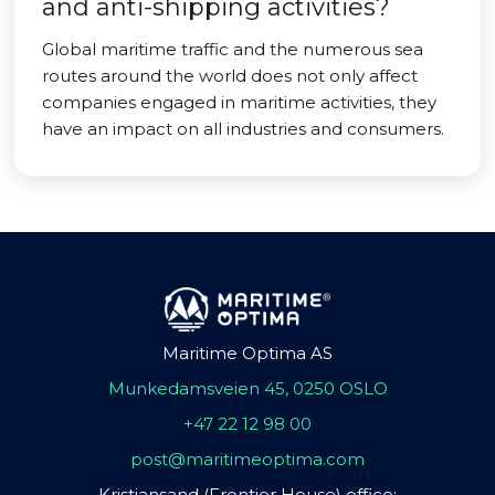
and anti-shipping activities?
Global maritime traffic and the numerous sea
routes around the world does not only affect
companies engaged in maritime activities, they
have an impact on all industries and consumers.
Maritime Optima AS
Munkedamsveien 45, 0250 OSLO
+47 22 12 98 00
post@maritimeoptima.com
Kristiansand (Frontier House) office: