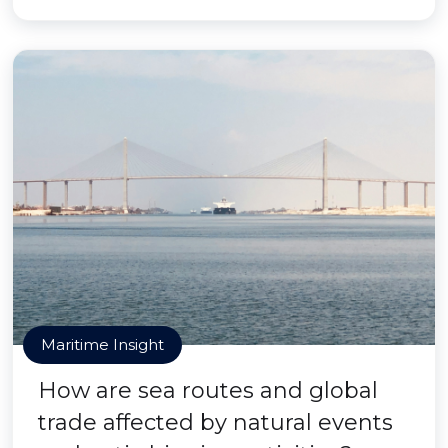
Maritime Insight
How are sea routes and global
trade affected by natural events