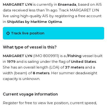
MARGARET LYN
is currently in
Ensenada
, based on AIS
data received less than 1h ago. Track MARGARET LYN
live using high-quality AIS by registering a free account
in
ShipAtlas by Maritime Optima
.
Track live position
What type of vessel is this?
MARGARET LYN
(IMO 8009911) is a
/Fishing
vessel built
in
1979
and is sailing under the flag of
United States
.
She has an overall length (LOA) of
37 meters
and a
width (beam) of
8 meters
. Her summer deadweight
capacity is unknown.
Current voyage information
Register for free to view live position, current speed,