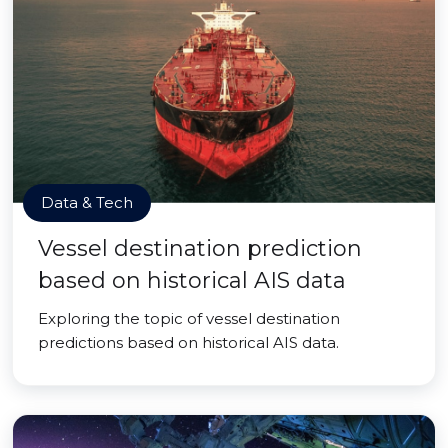
Data & Tech
Vessel destination prediction
based on historical AIS data
Exploring the topic of vessel destination
predictions based on historical AIS data.