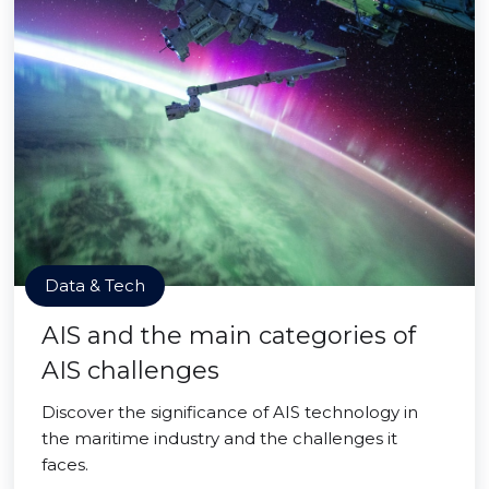
Data & Tech
AIS and the main categories of
AIS challenges
Discover the significance of AIS technology in
the maritime industry and the challenges it
faces.