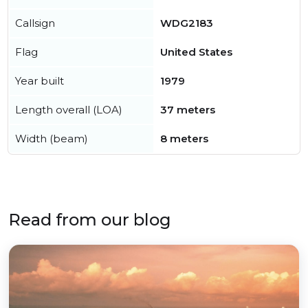
Callsign
WDG2183
Flag
United States
Year built
1979
Length overall (LOA)
37 meters
Width (beam)
8 meters
Read from our blog