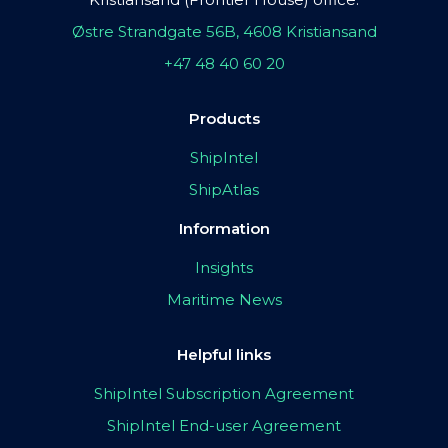
Østre Strandgate 56B, 4608 Kristiansand
+47 48 40 60 20
Products
ShipIntel
ShipAtlas
Information
Insights
Maritime News
Helpful links
ShipIntel Subscription Agreement
ShipIntel End-user Agreement