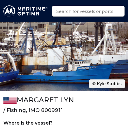
© Kyle Stubbs
MARGARET LYN
/ Fishing, IMO 8009911
Where is the vessel?