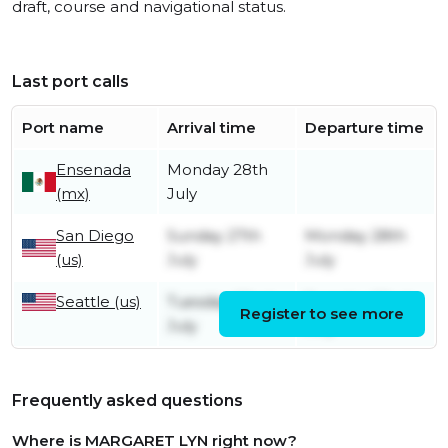
draft, course and navigational status.
Last port calls
Port name
Arrival time
Departure time
Ensenada
Monday 28th
(mx)
July
San Diego
Sunday 27th
Monday 28th
(us)
July
July
Seattle (us)
Tuesday 22nd
Tuesday 22nd
Register to see more
July
July
Frequently asked questions
Where is MARGARET LYN right now?