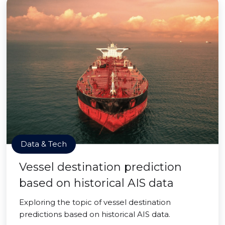
Data & Tech
Vessel destination prediction
based on historical AIS data
Exploring the topic of vessel destination
predictions based on historical AIS data.