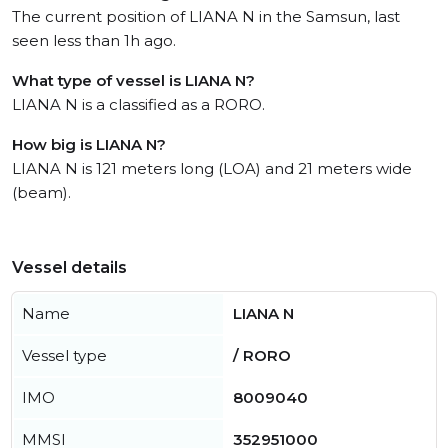
The current position of LIANA N in the Samsun, last
seen less than 1h ago.
What type of vessel is LIANA N?
LIANA N is a classified as a RORO.
How big is LIANA N?
LIANA N is 121 meters long (LOA) and 21 meters wide
(beam).
Vessel details
Name
LIANA N
Vessel type
/ RORO
IMO
8009040
MMSI
352951000