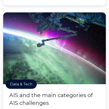
Data & Tech
AIS and the main categories of
AIS challenges