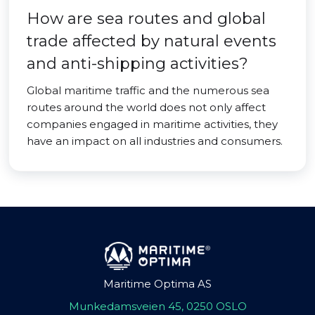
How are sea routes and global
trade affected by natural events
and anti-shipping activities?
Global maritime traffic and the numerous sea
routes around the world does not only affect
companies engaged in maritime activities, they
have an impact on all industries and consumers.
Maritime Optima AS
Munkedamsveien 45, 0250 OSLO