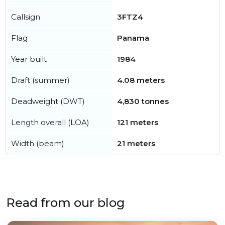
Callsign
3FTZ4
Flag
Panama
Year built
1984
Draft (summer)
4.08 meters
Deadweight (DWT)
4,830 tonnes
Length overall (LOA)
121 meters
Width (beam)
21 meters
Read from our blog