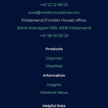
+47 22 12 98 00
post@maritimeoptima.com
Kristiansand (Frontier House) office:
Østre Strandgate 56B, 4608 Kristiansand
+47 48 40 60 20
Products
ShipIntel
ShipAtlas
Information
Insights
Maritime News
Helpful links