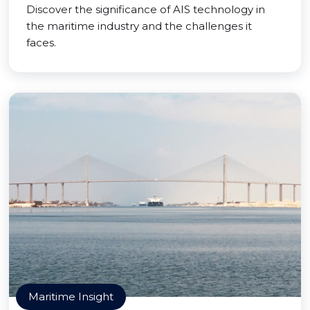
Discover the significance of AIS technology in
the maritime industry and the challenges it
faces.
Maritime Insight