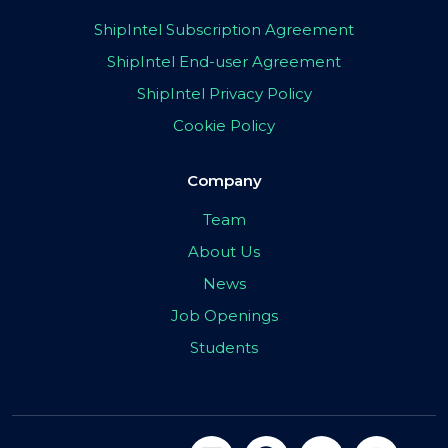
ShipIntel Subscription Agreement
ShipIntel End-user Agreement
ShipIntel Privacy Policy
Cookie Policy
Company
Team
About Us
News
Job Openings
Students