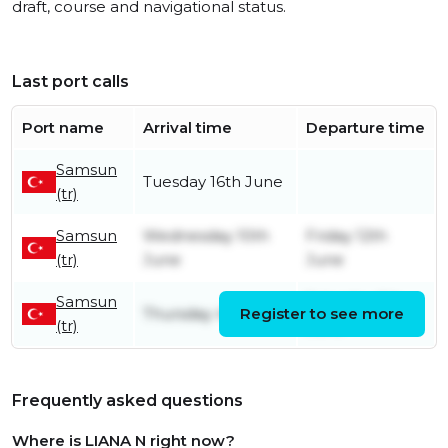
draft, course and navigational status.
Last port calls
Port name
Arrival time
Departure time
Samsun
Tuesday 16th June
(tr)
Samsun
Wednesday 10th
Friday 12th
(tr)
June
June
Samsun
Saturday 6th
Thursday 4th June
Register to see more
(tr)
June
Frequently asked questions
Where is LIANA N right now?