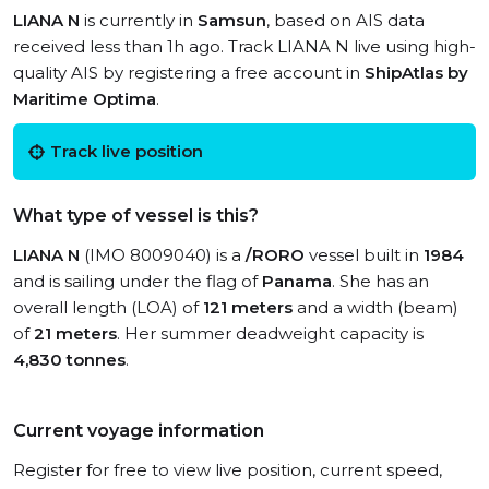
LIANA N
is currently in
Samsun
, based on AIS data
received less than 1h ago. Track LIANA N live using high-
quality AIS by registering a free account in
ShipAtlas by
Maritime Optima
.
Track live position
What type of vessel is this?
LIANA N
(IMO 8009040) is a
/RORO
vessel built in
1984
and is sailing under the flag of
Panama
. She has an
overall length (LOA) of
121 meters
and a width (beam)
of
21 meters
. Her summer deadweight capacity is
4,830 tonnes
.
Current voyage information
Register for free to view live position, current speed,