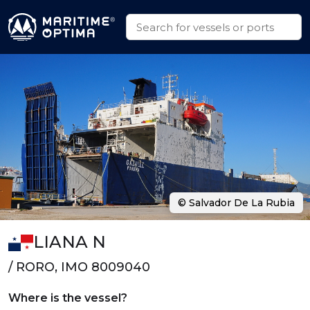
© Salvador De La Rubia
LIANA N
/ RORO, IMO 8009040
Where is the vessel?