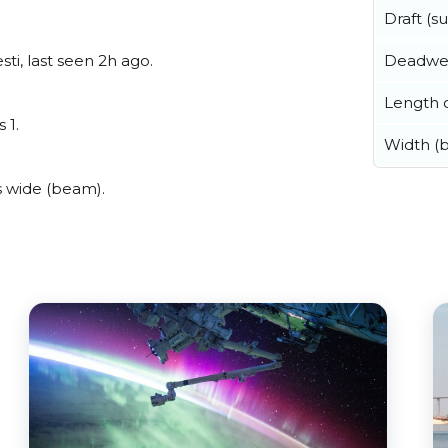
Draft (
Deadwe
ti, last seen 2h ago.
Length o
 1.
Width (
s wide (beam).