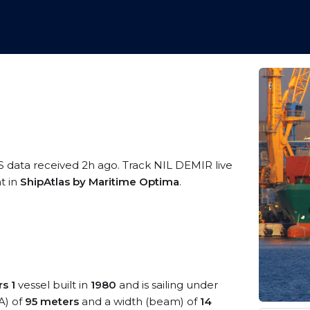
S data received 2h ago. Track NIL DEMIR live
t in
ShipAtlas by Maritime Optima
.
s 1
vessel built in
1980
and is sailing under
A) of
95 meters
and a width (beam) of
14