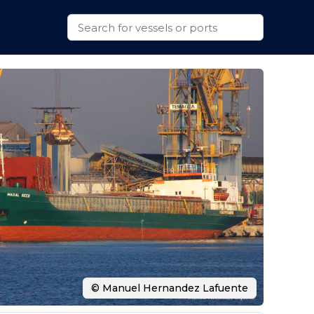
© Manuel Hernandez Lafuente