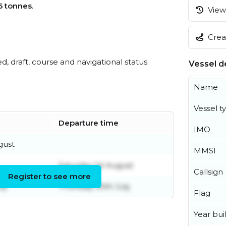
5 tonnes
.
View 
Creat
ed, draft, course and navigational status.
Vessel de
Name
Vessel t
Departure time
IMO
gust
MMSI
Saturday 1st August
Callsign
Register to see more
ly
Thursday 30th July
Flag
Year buil