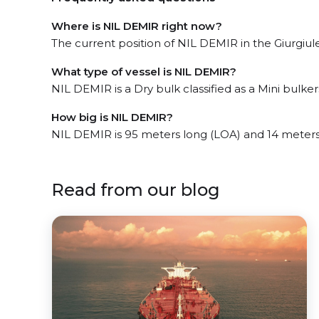
Where is NIL DEMIR right now?
The current position of NIL DEMIR in the Giurgiules
What type of vessel is NIL DEMIR?
NIL DEMIR is a Dry bulk classified as a Mini bulkers
How big is NIL DEMIR?
NIL DEMIR is 95 meters long (LOA) and 14 meter
Read from our blog