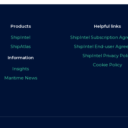
Products
Helpful links
ShipIntel
ShipIntel Subscription A
ShipAtlas
ShipIntel End-user Agr
ShipIntel Privacy Pol
Information
Cookie Policy
Insights
Maritime News