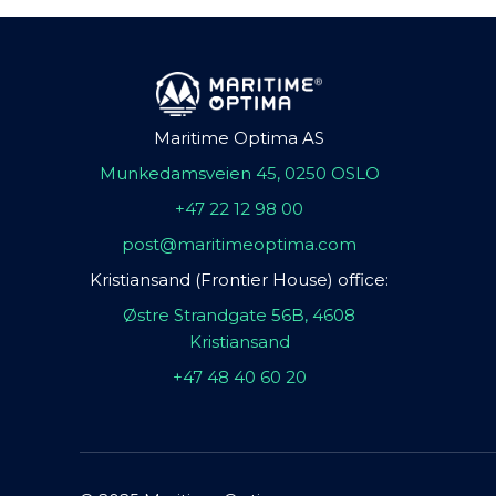
Maritime Optima AS
Munkedamsveien 45, 0250 OSLO
+47 22 12 98 00
post@maritimeoptima.com
Kristiansand (Frontier House) office:
Østre Strandgate 56B, 4608
Kristiansand
+47 48 40 60 20