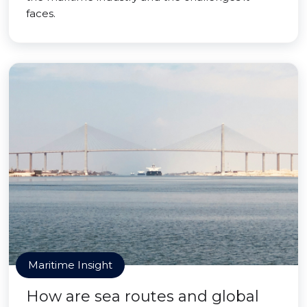
faces.
Maritime Insight
How are sea routes and global