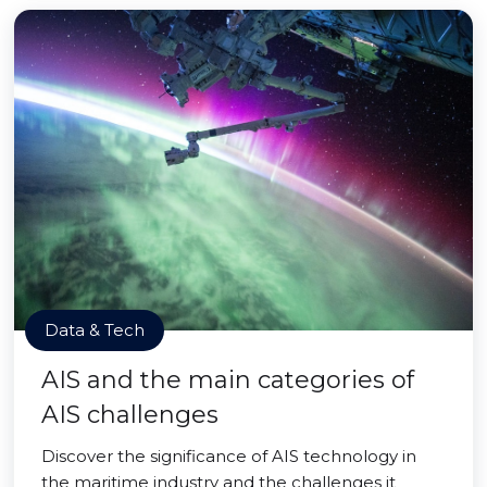
Data & Tech
AIS and the main categories of
AIS challenges
Discover the significance of AIS technology in
the maritime industry and the challenges it