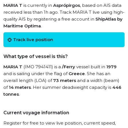
MARIA T
is currently in
Asprópirgos
, based on AIS data
received less than 1h ago. Track MARIA T live using high-
quality AIS by registering a free account in
ShipAtlas by
Maritime Optima
.
Track live position
What type of vessel is this?
MARIA T
(IMO 7941411) is a
/Ferry
vessel built in
1979
and is sailing under the flag of
Greece
. She has an
overall length (LOA) of
73 meters
and a width (beam)
of
14 meters
. Her summer deadweight capacity is
446
tonnes
.
Current voyage information
Register for free to view live position, current speed,