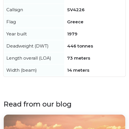
Callsign
SV4226
Flag
Greece
Year built
1979
Deadweight (DWT)
446 tonnes
Length overall (LOA)
73 meters
Width (beam)
14 meters
Read from our blog