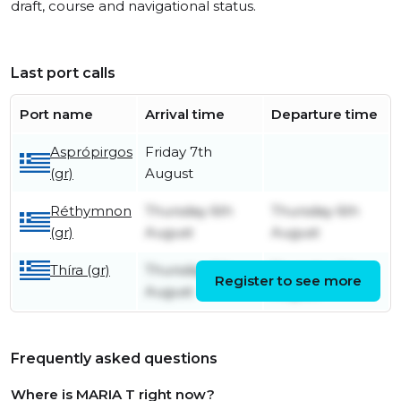
draft, course and navigational status.
Last port calls
Port name
Arrival time
Departure time
Asprópirgos
Friday 7th
(gr)
August
Réthymnon
Thursday 6th
Thursday 6th
(gr)
August
August
Thíra (gr)
Thursday 6th
Thursday 6th
Register to see more
August
August
Frequently asked questions
Where is MARIA T right now?