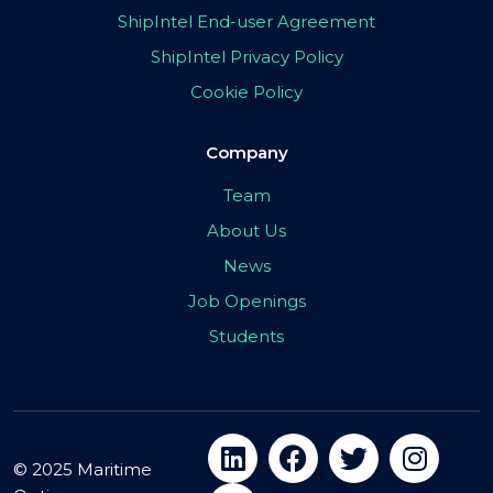
ShipIntel End-user Agreement
ShipIntel Privacy Policy
Cookie Policy
Company
Team
About Us
News
Job Openings
Students
© 2025 Maritime