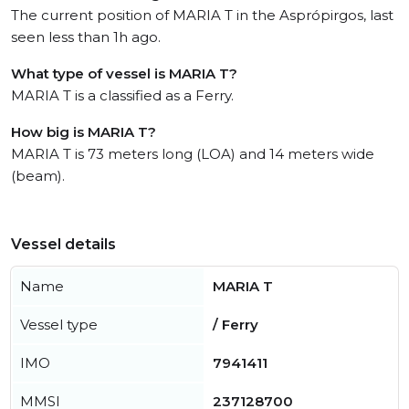
The current position of MARIA T in the Asprópirgos, last
seen less than 1h ago.
What type of vessel is MARIA T?
MARIA T is a classified as a Ferry.
How big is MARIA T?
MARIA T is 73 meters long (LOA) and 14 meters wide
(beam).
Vessel details
Name
MARIA T
Vessel type
/ Ferry
IMO
7941411
MMSI
237128700