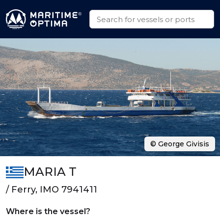
© George Givisis
MARIA T
/ Ferry, IMO 7941411
Where is the vessel?