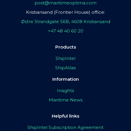
post@maritimeoptima.com
Kristiansand (Frontier House) office:
Østre Strandgate 56B, 4608 Kristiansand
+47 48 40 60 20
Products
ShipIntel
ShipAtlas
Information
Insights
Maritime News
Helpful links
ShipIntel Subscription Agreement