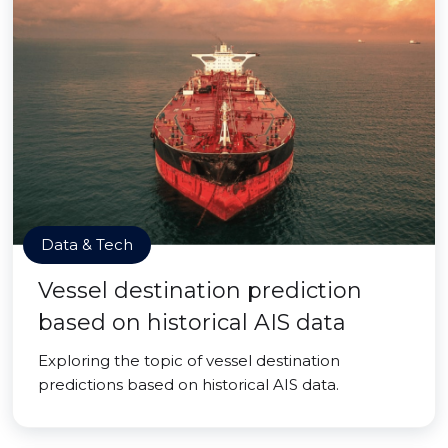
Data & Tech
Vessel destination prediction
based on historical AIS data
Exploring the topic of vessel destination
predictions based on historical AIS data.