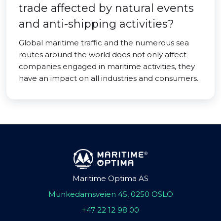
trade affected by natural events
and anti-shipping activities?
Global maritime traffic and the numerous sea
routes around the world does not only affect
companies engaged in maritime activities, they
have an impact on all industries and consumers.
Maritime Optima AS
Munkedamsveien 45, 0250 OSLO
+47 22 12 98 00