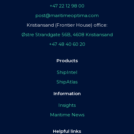
+47 22 12 98 00
post@maritimeoptima.com
Kristiansand (Frontier House) office:
Østre Strandgate 56B, 4608 Kristiansand
+47 48 40 60 20
Products
ShipIntel
ShipAtlas
Information
Insights
Maritime News
Helpful links