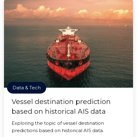
Data & Tech
Vessel destination prediction
based on historical AIS data
Exploring the topic of vessel destination
predictions based on historical AIS data.