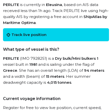
PERLITE
is currently in
Eleusina
, based on AIS data
received less than 1h ago. Track PERLITE live using high-
quality AIS by registering a free account in
ShipAtlas by
Maritime Optima
.
Track live position
What type of vessel is this?
PERLITE
(IMO 7928251) is a
Dry bulk/Mini bulkers 1
vessel built in
1981
and is sailing under the flag of
Greece
. She has an overall length (LOA) of
94 meters
and a width (beam) of
15 meters
. Her summer
deadweight capacity is
4,015 tonnes
.
Current voyage information
Register for free to view live position, current speed,