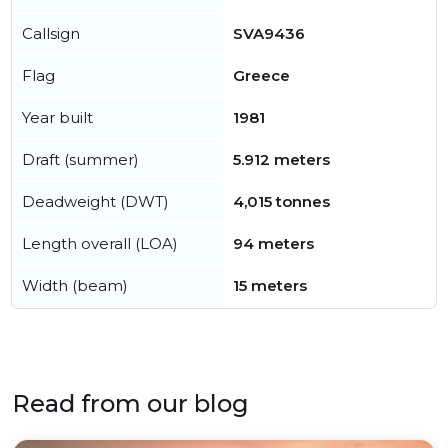
Callsign
SVA9436
Flag
Greece
Year built
1981
Draft (summer)
5.912 meters
Deadweight (DWT)
4,015 tonnes
Length overall (LOA)
94 meters
Width (beam)
15 meters
Read from our blog