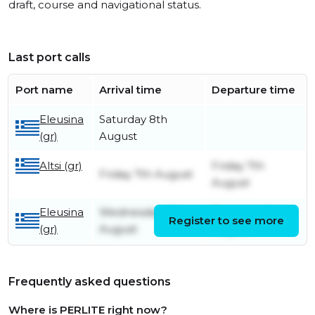
draft, course and navigational status.
Last port calls
Port name
Arrival time
Departure time
Eleusina
Saturday 8th
(gr)
August
Altsi (gr)
Friday 7th
Friday 7th August
August
Eleusina
Wednesday 5th
Thursday 6th
Register to see more
(gr)
August
August
Frequently asked questions
Where is PERLITE right now?