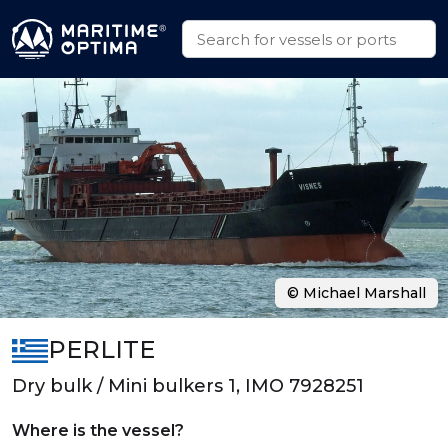
© Michael Marshall
PERLITE
Dry bulk / Mini bulkers 1, IMO 7928251
Where is the vessel?