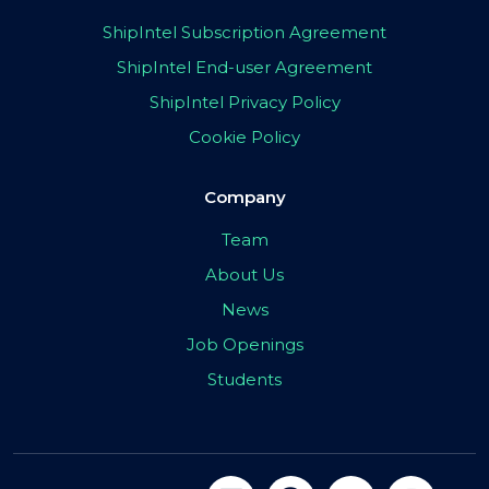
ShipIntel Subscription Agreement
ShipIntel End-user Agreement
ShipIntel Privacy Policy
Cookie Policy
Company
Team
About Us
News
Job Openings
Students