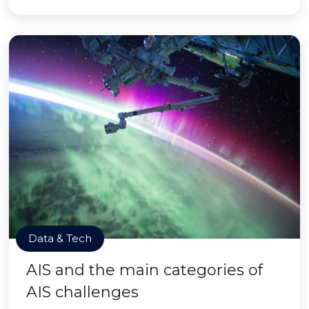
Data & Tech
AIS and the main categories of
AIS challenges