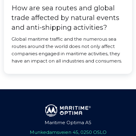
How are sea routes and global
trade affected by natural events
and anti-shipping activities?
Global maritime traffic and the numerous sea
routes around the world does not only affect
companies engaged in maritime activities, they
have an impact on all industries and consumers.
Maritime Optima AS
Munkedamsveien 45, 0250 OSLO