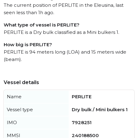
The current position of PERLITE in the Eleusina, last
seen less than 1h ago.
What type of vessel is PERLITE?
PERLITE is a Dry bulk classified as a Mini bulkers 1.
How big is PERLITE?
PERLITE is 94 meters long (LOA) and 15 meters wide
(beam).
Vessel details
Name
PERLITE
Vessel type
Dry bulk / Mini bulkers 1
IMO
7928251
MMSI
240188500