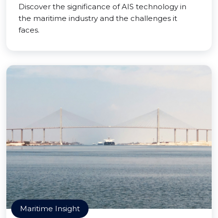
Discover the significance of AIS technology in
the maritime industry and the challenges it
faces.
Maritime Insight