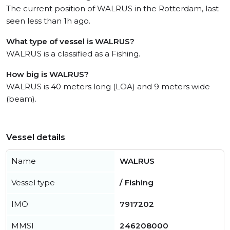
The current position of WALRUS in the Rotterdam, last
seen less than 1h ago.
What type of vessel is WALRUS?
WALRUS is a classified as a Fishing.
How big is WALRUS?
WALRUS is 40 meters long (LOA) and 9 meters wide
(beam).
Vessel details
Name
WALRUS
Vessel type
/ Fishing
IMO
7917202
MMSI
246208000