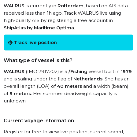
WALRUS
is currently in
Rotterdam
, based on AIS data
received less than 1h ago. Track WALRUS live using
high-quality AIS by registering a free account in
ShipAtlas by Maritime Optima
.
Track live position
What type of vessel is this?
WALRUS
(IMO 7917202) is a
/Fishing
vessel built in
1979
and is sailing under the flag of
Netherlands
. She has an
overall length (LOA) of
40 meters
and a width (beam)
of
9 meters
. Her summer deadweight capacity is
unknown.
Current voyage information
Register for free to view live position, current speed,