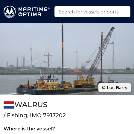
© Luc Barry
WALRUS
/ Fishing, IMO 7917202
Where is the vessel?