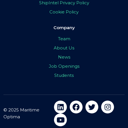
ShipIntel Privacy Policy
Cookie Policy
Company
Team
About Us
News
Job Openings
Students
© 2025 Maritime
Optima