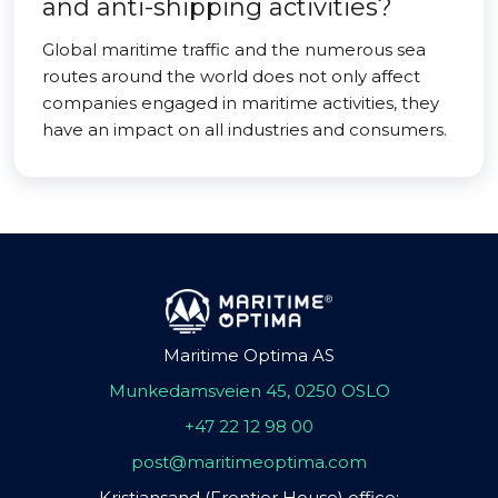
and anti-shipping activities?
Global maritime traffic and the numerous sea
routes around the world does not only affect
companies engaged in maritime activities, they
have an impact on all industries and consumers.
Maritime Optima AS
Munkedamsveien 45, 0250 OSLO
+47 22 12 98 00
post@maritimeoptima.com
Kristiansand (Frontier House) office: