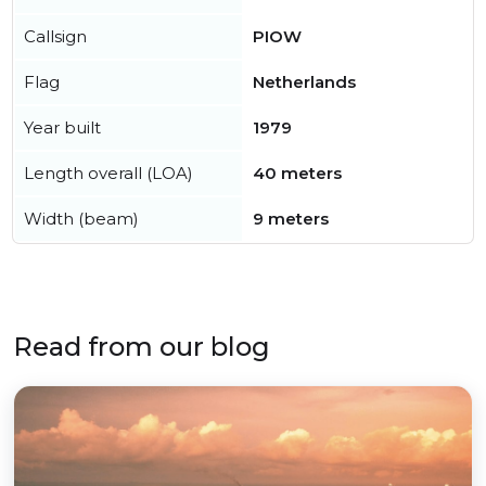
Callsign
PIOW
Flag
Netherlands
Year built
1979
Length overall (LOA)
40 meters
Width (beam)
9 meters
Read from our blog