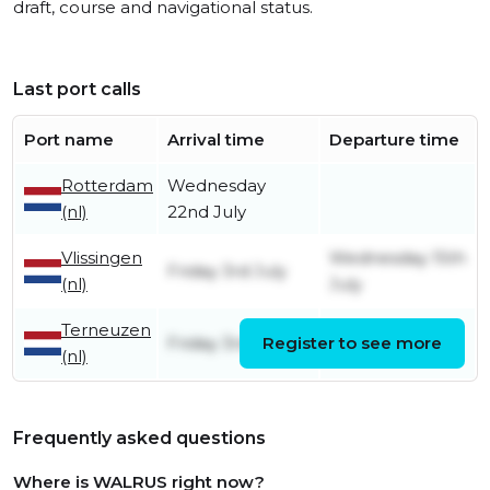
draft, course and navigational status.
Last port calls
Port name
Arrival time
Departure time
Rotterdam
Wednesday
(nl)
22nd July
Vlissingen
Wednesday 15th
Friday 3rd July
(nl)
July
Terneuzen
Friday 3rd July
Register to see more
Friday 3rd July
(nl)
Frequently asked questions
Where is WALRUS right now?