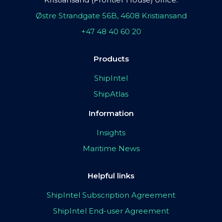
Østre Strandgate 56B, 4608 Kristiansand
+47 48 40 60 20
Products
ShipIntel
ShipAtlas
Information
Insights
Maritime News
Helpful links
ShipIntel Subscription Agreement
ShipIntel End-user Agreement