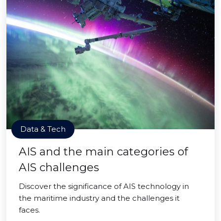
Data & Tech
AIS and the main categories of
AIS challenges
Discover the significance of AIS technology in
the maritime industry and the challenges it
faces.