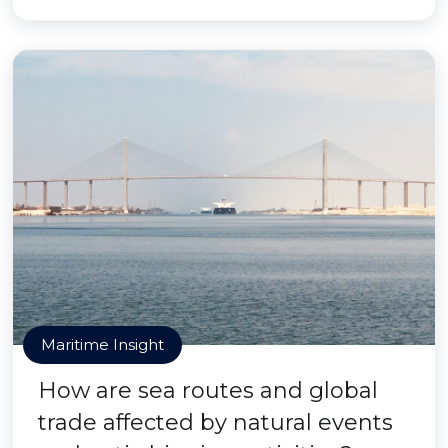
Maritime Insight
How are sea routes and global
trade affected by natural events