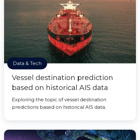
Data & Tech
Vessel destination prediction
based on historical AIS data
Exploring the topic of vessel destination
predictions based on historical AIS data.