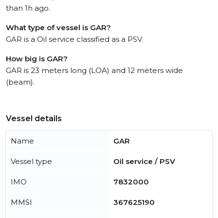
than 1h ago.
What type of vessel is GAR?
GAR is a Oil service classified as a PSV.
How big is GAR?
GAR is 23 meters long (LOA) and 12 meters wide
(beam).
Vessel details
Name
GAR
Vessel type
Oil service / PSV
IMO
7832000
MMSI
367625190