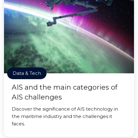
Data & Tech
AIS and the main categories of
AIS challenges
Discover the significance of AIS technology in
the maritime industry and the challenges it
faces.