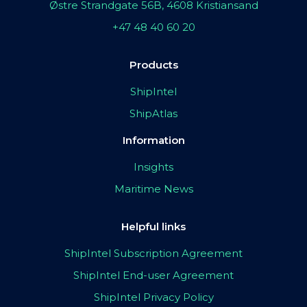
Østre Strandgate 56B, 4608 Kristiansand
+47 48 40 60 20
Products
ShipIntel
ShipAtlas
Information
Insights
Maritime News
Helpful links
ShipIntel Subscription Agreement
ShipIntel End-user Agreement
ShipIntel Privacy Policy