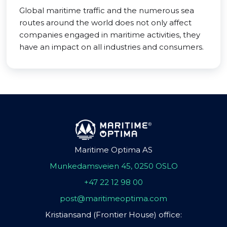
Global maritime traffic and the numerous sea
routes around the world does not only affect
companies engaged in maritime activities, they
have an impact on all industries and consumers.
Maritime Optima AS
Munkedamsveien 45, 0250 OSLO
+47 22 12 98 00
post@maritimeoptima.com
Kristiansand (Frontier House) office: