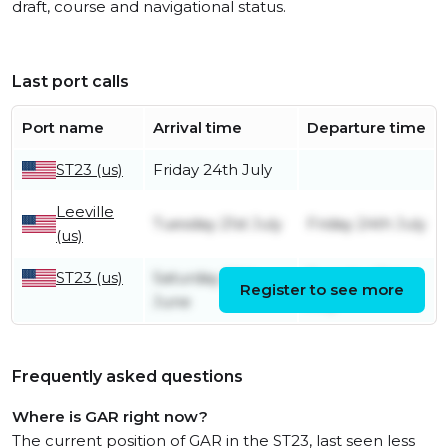
draft, course and navigational status.
Last port calls
Port name
Arrival time
Departure time
ST23 (us)
Friday 24th July
Leeville
Tuesday 21st July
Friday 24th July
(us)
ST23 (us)
Saturday 20th
Tuesday 21st
Register to see more
June
July
Frequently asked questions
Where is GAR right now?
The current position of GAR in the ST23, last seen less