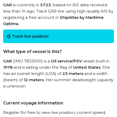
GAR
is currently in
ST23
, based on AIS data received
less than 1h ago. Track GAR live using high-quality AIS by
registering a free account in
ShipAtlas by Maritime
Optima
.
Track live position
What type of vessel is this?
GAR
(IMO 7832000) is a
Oil service/PSV
vessel built in
1978
and is sailing under the flag of
United States
. She
has an overall length (LOA) of
23 meters
and a width
(beam) of
12 meters
. Her summer deadweight capacity
is unknown.
Current voyage information
Register for free to view live position, current speed,