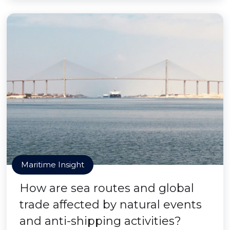
Maritime Insight
How are sea routes and global
trade affected by natural events
and anti-shipping activities?