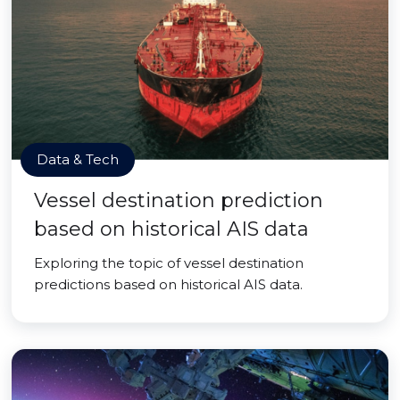
Data & Tech
Vessel destination prediction
based on historical AIS data
Exploring the topic of vessel destination
predictions based on historical AIS data.