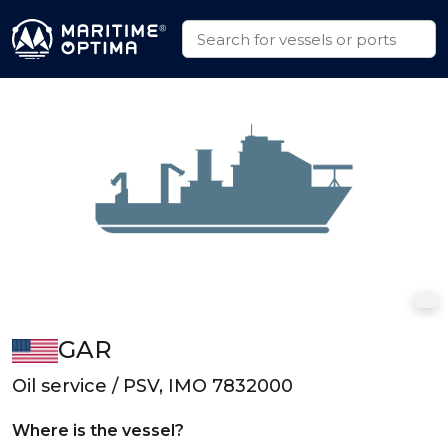
GAR
Oil service / PSV, IMO 7832000
Where is the vessel?