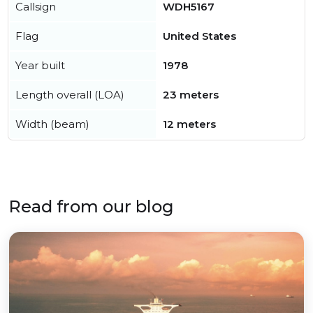
Callsign
WDH5167
Flag
United States
Year built
1978
Length overall (LOA)
23 meters
Width (beam)
12 meters
Read from our blog