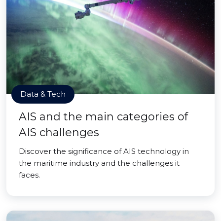
Data & Tech
AIS and the main categories of
AIS challenges
Discover the significance of AIS technology in
the maritime industry and the challenges it
faces.