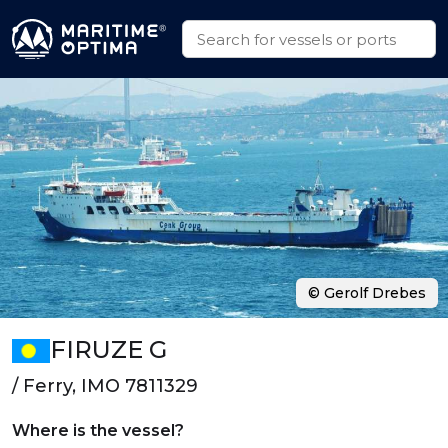
© Gerolf Drebes
FIRUZE G
/ Ferry, IMO 7811329
Where is the vessel?