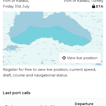
Port of Karasu,
Port of Karasu, Turkey
Friday 31st July
ETA
View live position
Register for free to view live position, current speed,
draft, course and navigational status.
Last port calls
Departure