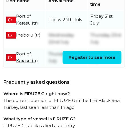
Port name
Arrival time
time
Port of
Friday 31st
Friday 24th July
Karasu (tr)
July
Inebolu (tr)
Wednesday
Thursday 23rd
22nd July
July
Port of
Thursday 16th
Saturday 18th
Register to see more
Karasu (tr)
July
July
Frequently asked questions
Where is FIRUZE G right now?
The current position of FIRUZE G in the the Black Sea
Turkey, last seen less than 1h ago.
What type of vessel is FIRUZE G?
FIRUZE G is a classified as a Ferry.