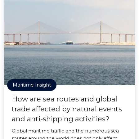
Maritime Insight
How are sea routes and global
trade affected by natural events
and anti-shipping activities?
Global maritime traffic and the numerous sea
routes around the world does not only affect