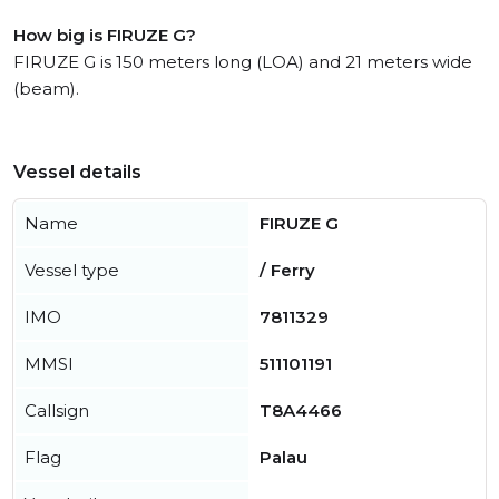
How big is FIRUZE G?
FIRUZE G is 150 meters long (LOA) and 21 meters wide
(beam).
Vessel details
Name
FIRUZE G
Vessel type
/ Ferry
IMO
7811329
MMSI
511101191
Callsign
T8A4466
Flag
Palau