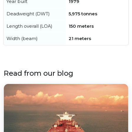
Year built
1979
Deadweight (DWT)
5,975 tonnes
Length overall (LOA)
150 meters
Width (beam)
21 meters
Read from our blog