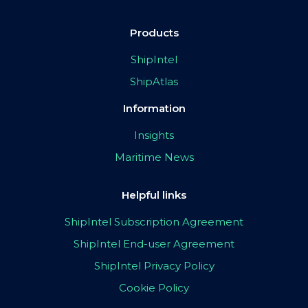
Products
ShipIntel
ShipAtlas
Information
Insights
Maritime News
Helpful links
ShipIntel Subscription Agreement
ShipIntel End-user Agreement
ShipIntel Privacy Policy
Cookie Policy