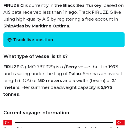
FIRUZE G
is currently in
the Black Sea Turkey
, based on
AIS data received less than 1h ago. Track FIRUZE G live
using high-quality AIS by registering a free account in
ShipAtlas by Maritime Optima
.
Track live position
What type of vessel is this?
FIRUZE G
(IMO 7811329) is a
/Ferry
vessel built in
1979
and is sailing under the flag of
Palau
. She has an overall
length (LOA) of
150 meters
and a width (beam) of
21
meters
. Her summer deadweight capacity is
5,975
tonnes
.
Current voyage information