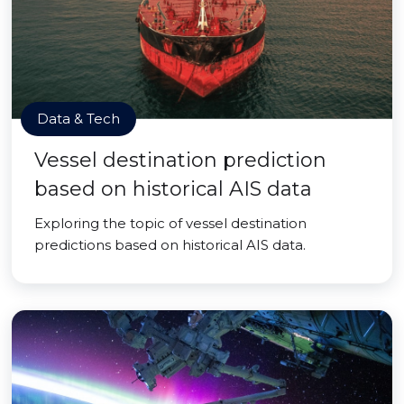
Data & Tech
Vessel destination prediction
based on historical AIS data
Exploring the topic of vessel destination
predictions based on historical AIS data.