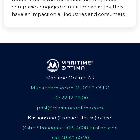
companies engaged in maritime activities, they
have an impact on all industries and consumers.
Maritime Optima AS
Munkedamsveien 45, 0250 OSLO
+47 22 12 98 00
post@maritimeoptima.com
Kristiansand (Frontier House) office:
Østre Strandgate 56B, 4608 Kristiansand
+47 48 40 60 20