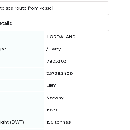
e sea route from vessel
tails
HORDALAND
ype
/ Ferry
7805203
257283400
LIBY
Norway
t
1979
ight (DWT)
150 tonnes