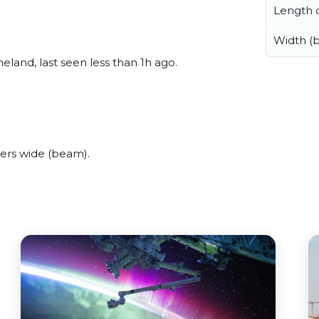
Length o
Width (
and, last seen less than 1h ago.
ers wide (beam).