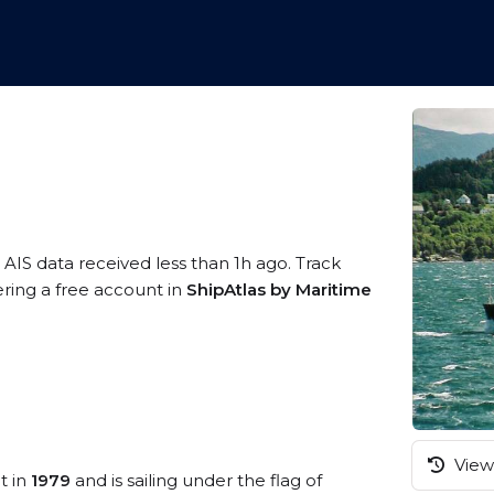
 AIS data received less than 1h ago. Track
ring a free account in
ShipAtlas by Maritime
View 
t in
1979
and is sailing under the flag of