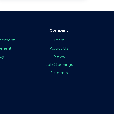
Company
greement
Team
eement
About Us
icy
News
Job Openings
Students