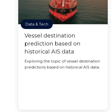
Data & Tech
Vessel destination
prediction based on
historical AIS data
Exploring the topic of vessel destination
predictions based on historical AIS data.