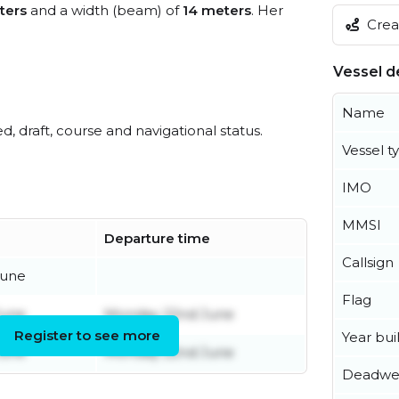
ters
and a width (beam) of
14 meters
. Her
Creat
Vessel de
Name
ed, draft, course and navigational status.
Vessel t
IMO
MMSI
Departure time
Callsign
June
Flag
June
Monday 22nd June
Register to see more
Year buil
June
Monday 22nd June
Deadwe