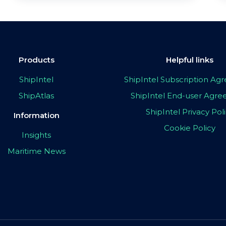
Products
Helpful links
ShipIntel
ShipIntel Subscription A
ShipAtlas
ShipIntel End-user Agr
ShipIntel Privacy Pol
Information
Cookie Policy
Insights
Maritime News