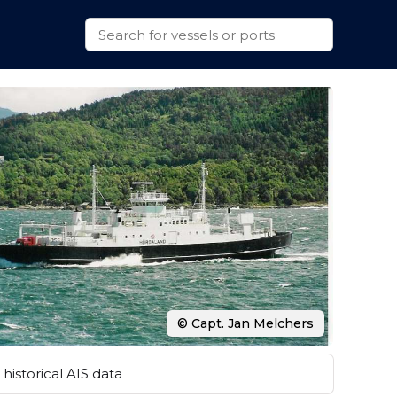
© Capt. Jan Melchers
historical AIS data