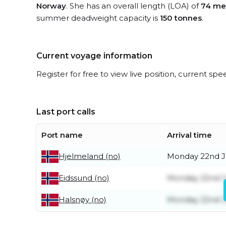
Norway
. She has an overall length (LOA) of
74 me
summer deadweight capacity is
150 tonnes
.
Current voyage information
Register for free to view live position, current spe
Last port calls
Port name
Arrival time
Monday 22nd 
Hjelmeland (no)
Monday 22nd 
Eidssund (no)
Monday 22nd 
Halsnøy (no)