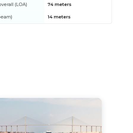
verall (LOA)
74 meters
beam)
14 meters