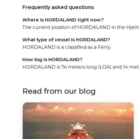
Frequently asked questions
Where is HORDALAND right now?
The current position of HORDALAND in the Hjelmel
What type of vessel is HORDALAND?
HORDALAND is a classified as a Ferry.
How big is HORDALAND?
HORDALAND is 74 meters long (LOA) and 14 met
Read from our blog