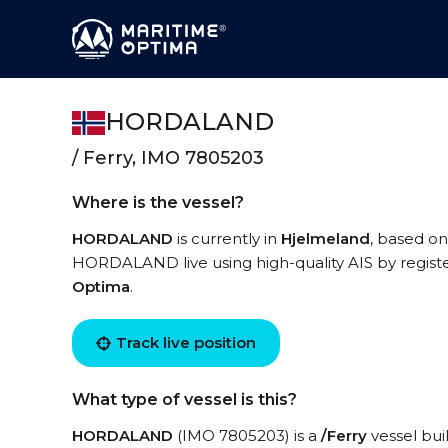
HORDALAND
/ Ferry, IMO 7805203
Where is the vessel?
HORDALAND
is currently in
Hjelmeland
, based on
HORDALAND live using high-quality AIS by registe
Optima
.
Track live position
What type of vessel is this?
HORDALAND
(IMO 7805203) is a
/Ferry
vessel buil