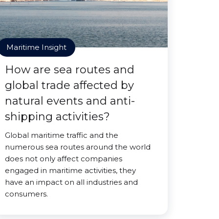
Maritime Insight
How are sea routes and
global trade affected by
natural events and anti-
shipping activities?
Global maritime traffic and the
numerous sea routes around the world
does not only affect companies
engaged in maritime activities, they
have an impact on all industries and
consumers.