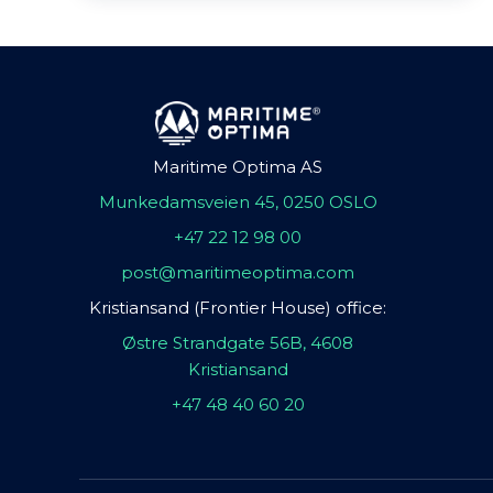
Maritime Optima AS
Munkedamsveien 45, 0250 OSLO
+47 22 12 98 00
post@maritimeoptima.com
Kristiansand (Frontier House) office:
Østre Strandgate 56B, 4608
Kristiansand
+47 48 40 60 20