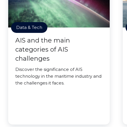
Data & Tech
AIS and the main
categories of AIS
challenges
Discover the significance of AIS
technology in the maritime industry and
the challenges it faces.