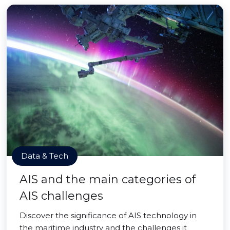
Data & Tech
AIS and the main categories of
AIS challenges
Discover the significance of AIS technology in
the maritime industry and the challenges it