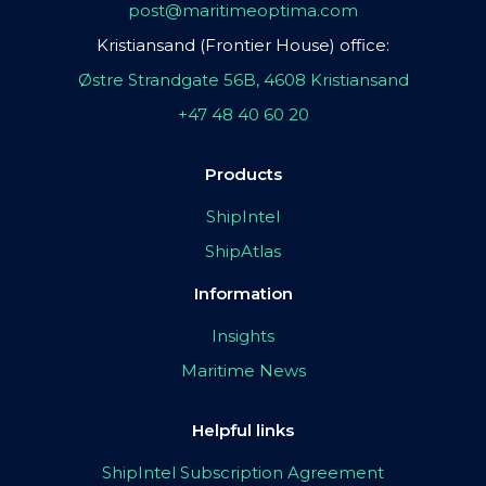
post@maritimeoptima.com
Kristiansand (Frontier House) office:
Østre Strandgate 56B, 4608 Kristiansand
+47 48 40 60 20
Products
ShipIntel
ShipAtlas
Information
Insights
Maritime News
Helpful links
ShipIntel Subscription Agreement