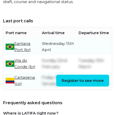
draft, course and navigational status.
Last port calls
Port name
Arrival time
Departure time
Santana
Wednesday 15th
Port (br)
April
Vila do
Sunday 22nd
Tuesday 10th
Conde (br)
February
March
Cartagena
Friday 23rd
Saturday 31st
Register to see more
(co)
January
January
Frequently asked questions
Where is LATIFA right now?