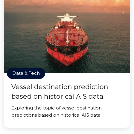
Data & Tech
Vessel destination prediction
based on historical AIS data
Exploring the topic of vessel destination
predictions based on historical AIS data.