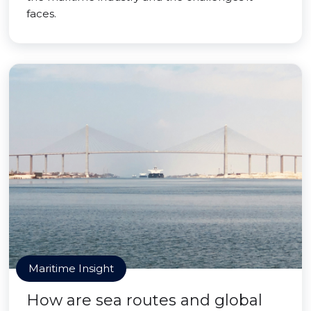
faces.
Maritime Insight
How are sea routes and global