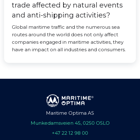
trade affected by natural events
and anti-shipping activities?
Global maritime traffic and the numerous sea
routes around the world does not only affect
companies engaged in maritime activities, they
have an impact on all industries and consumers.
Maritime Optima AS
Munkedamsveien 45, 0250 OSLO
+47 22 12 98 00