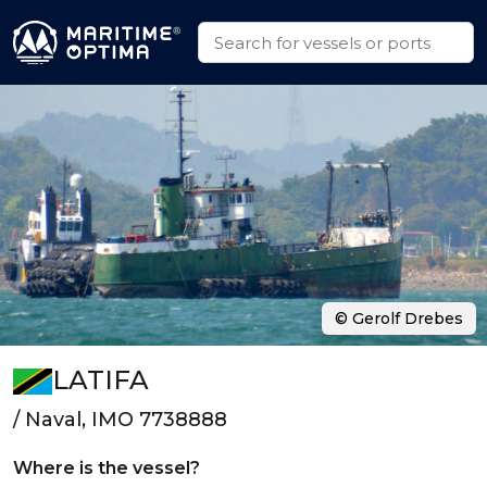
© Gerolf Drebes
LATIFA
/ Naval, IMO 7738888
Where is the vessel?