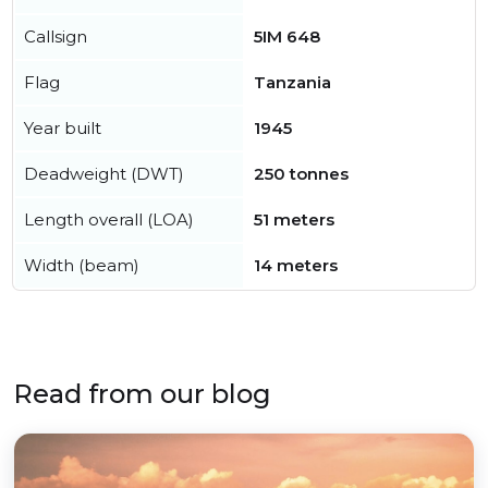
Callsign
5IM 648
Flag
Tanzania
Year built
1945
Deadweight (DWT)
250 tonnes
Length overall (LOA)
51 meters
Width (beam)
14 meters
Read from our blog