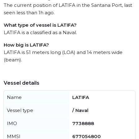
The current position of LATIFA in the Santana Port, last
seen less than 1h ago.
What type of vessel is LATIFA?
LATIFA is a classified as a Naval.
How big is LATIFA?
LATIFA is 51 meters long (LOA) and 14 meters wide
(beam).
Vessel details
Name
LATIFA
Vessel type
/ Naval
IMO
7738888
MMSI
677054800