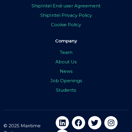
ShipIntel End-user Agreement
ShipIntel Privacy Policy
Cookie Policy
Company
Team
About Us
News
Job Openings
Students
© 2025 Maritime