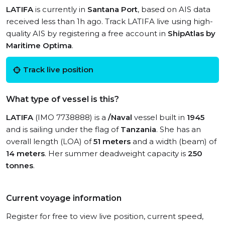
LATIFA
is currently in
Santana Port
, based on AIS data
received less than 1h ago. Track LATIFA live using high-
quality AIS by registering a free account in
ShipAtlas by
Maritime Optima
.
Track live position
What type of vessel is this?
LATIFA
(IMO 7738888) is a
/Naval
vessel built in
1945
and is sailing under the flag of
Tanzania
. She has an
overall length (LOA) of
51 meters
and a width (beam) of
14 meters
. Her summer deadweight capacity is
250
tonnes
.
Current voyage information
Register for free to view live position, current speed,