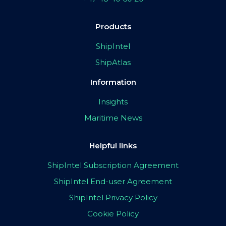
Products
ShipIntel
ShipAtlas
Information
Insights
Maritime News
Helpful links
ShipIntel Subscription Agreement
ShipIntel End-user Agreement
ShipIntel Privacy Policy
Cookie Policy