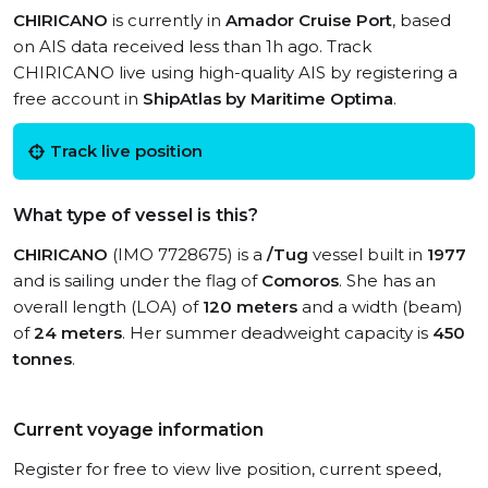
CHIRICANO
is currently in
Amador Cruise Port
, based
on AIS data received less than 1h ago. Track
CHIRICANO live using high-quality AIS by registering a
free account in
ShipAtlas by Maritime Optima
.
Track live position
What type of vessel is this?
CHIRICANO
(IMO 7728675) is a
/Tug
vessel built in
1977
and is sailing under the flag of
Comoros
. She has an
overall length (LOA) of
120 meters
and a width (beam)
of
24 meters
. Her summer deadweight capacity is
450
tonnes
.
Current voyage information
Register for free to view live position, current speed,