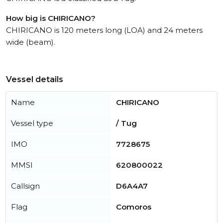
How big is CHIRICANO?
CHIRICANO is 120 meters long (LOA) and 24 meters
wide (beam).
Vessel details
Name
CHIRICANO
Vessel type
/ Tug
IMO
7728675
MMSI
620800022
Callsign
D6A4A7
Flag
Comoros