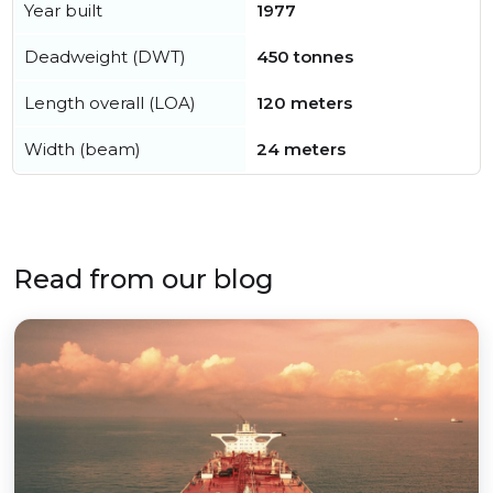
Year built
1977
Deadweight (DWT)
450 tonnes
Length overall (LOA)
120 meters
Width (beam)
24 meters
Read from our blog