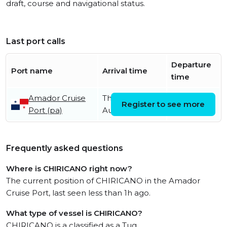
draft, course and navigational status.
Last port calls
Departure
Port name
Arrival time
time
Amador Cruise
Thursday 31st
Register to see more
Port (pa)
August
Frequently asked questions
Where is CHIRICANO right now?
The current position of CHIRICANO in the Amador
Cruise Port, last seen less than 1h ago.
What type of vessel is CHIRICANO?
CHIRICANO is a classified as a Tug.