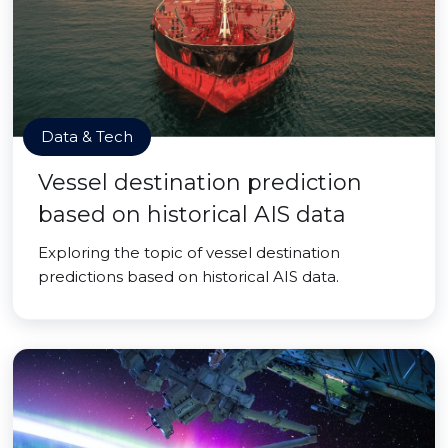
Data & Tech
Vessel destination prediction
based on historical AIS data
Exploring the topic of vessel destination
predictions based on historical AIS data.