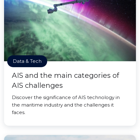
Data & Tech
AIS and the main categories of
AIS challenges
Discover the significance of AIS technology in
the maritime industry and the challenges it
faces.