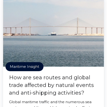
Maritime Insight
How are sea routes and global
trade affected by natural events
and anti-shipping activities?
Global maritime traffic and the numerous sea