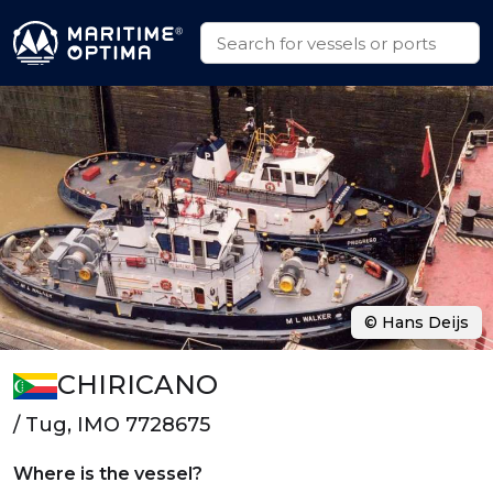
© Hans Deijs
CHIRICANO
/ Tug, IMO 7728675
Where is the vessel?