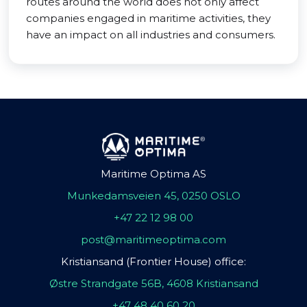
routes around the world does not only affect
companies engaged in maritime activities, they
have an impact on all industries and consumers.
Maritime Optima AS
Munkedamsveien 45, 0250 OSLO
+47 22 12 98 00
post@maritimeoptima.com
Kristiansand (Frontier House) office:
Østre Strandgate 56B, 4608 Kristiansand
+47 48 40 60 20