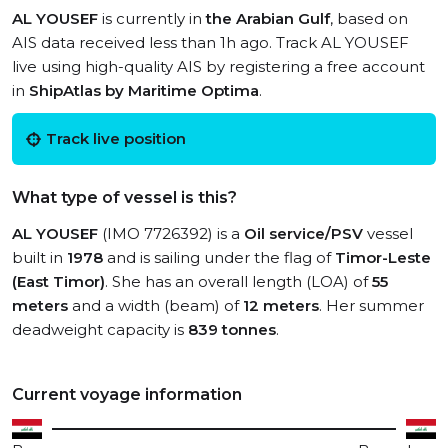
AL YOUSEF
is currently in
the Arabian Gulf
, based on
AIS data received less than 1h ago. Track AL YOUSEF
live using high-quality AIS by registering a free account
in
ShipAtlas by Maritime Optima
.
Track live position
What type of vessel is this?
AL YOUSEF
(IMO 7726392) is a
Oil service/PSV
vessel
built in
1978
and is sailing under the flag of
Timor-Leste
(East Timor)
. She has an overall length (LOA) of
55
meters
and a width (beam) of
12 meters
. Her summer
deadweight capacity is
839 tonnes
.
Current voyage information