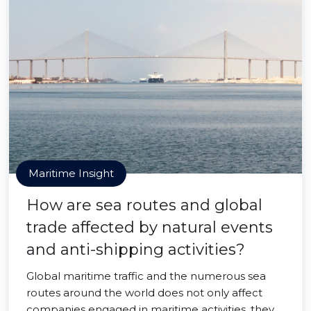
Maritime Insight
How are sea routes and global
trade affected by natural events
and anti-shipping activities?
Global maritime traffic and the numerous sea
routes around the world does not only affect
companies engaged in maritime activities, they