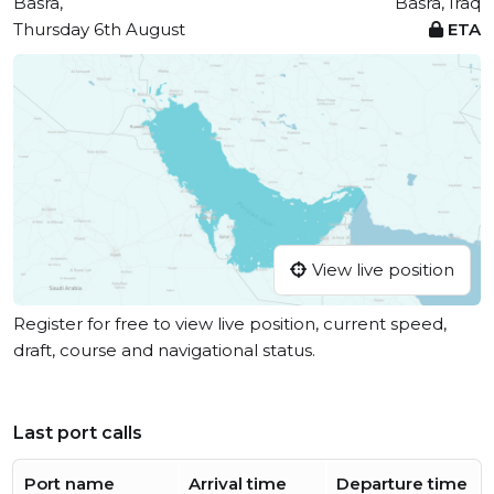
Basra,
Basra, Iraq
Thursday 6th August
ETA
View live position
Register for free to view live position, current speed,
draft, course and navigational status.
Last port calls
Port name
Arrival time
Departure time