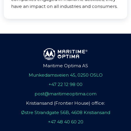
have an impact on all industries and consumers.
Maritime Optima AS
Munkedamsveien 45, 0250 OSLO
+47 22 12 98 00
post@maritimeoptima.com
Kristiansand (Frontier House) office:
Østre Strandgate 56B, 4608 Kristiansand
+47 48 40 60 20