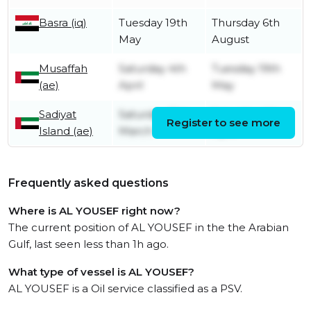
Basra (iq)
Tuesday 19th
Thursday 6th
May
August
Musaffah
Saturday 4th
Tuesday 19th
(ae)
April
May
Sadiyat
Saturday 21st
Saturday 4th
Register to see more
Island (ae)
March
April
Frequently asked questions
Where is AL YOUSEF right now?
The current position of AL YOUSEF in the the Arabian
Gulf, last seen less than 1h ago.
What type of vessel is AL YOUSEF?
AL YOUSEF is a Oil service classified as a PSV.