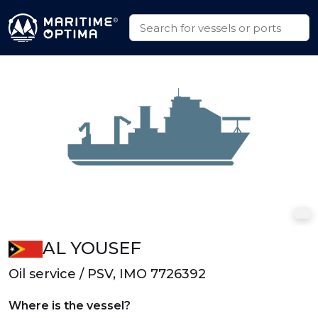
AL YOUSEF
Oil service / PSV, IMO 7726392
Where is the vessel?