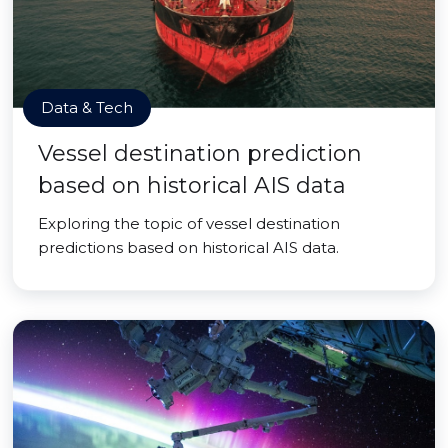
Data & Tech
Vessel destination prediction
based on historical AIS data
Exploring the topic of vessel destination
predictions based on historical AIS data.