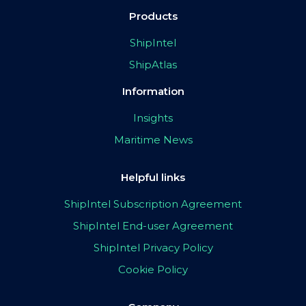
Products
ShipIntel
ShipAtlas
Information
Insights
Maritime News
Helpful links
ShipIntel Subscription Agreement
ShipIntel End-user Agreement
ShipIntel Privacy Policy
Cookie Policy