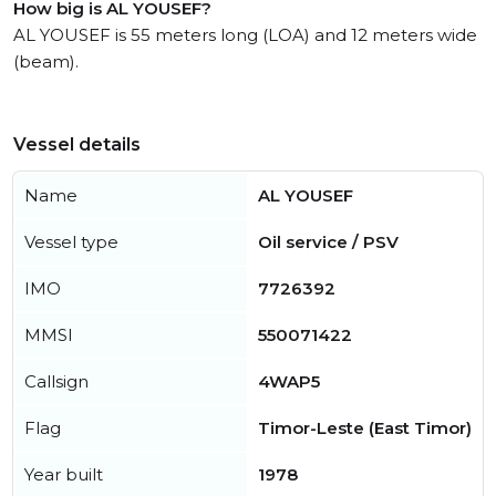
How big is AL YOUSEF?
AL YOUSEF is 55 meters long (LOA) and 12 meters wide
(beam).
Vessel details
Name
AL YOUSEF
Vessel type
Oil service / PSV
IMO
7726392
MMSI
550071422
Callsign
4WAP5
Flag
Timor-Leste (East Timor)
Year built
1978