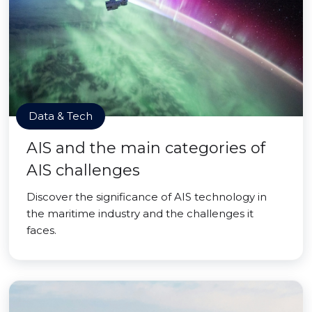
Data & Tech
AIS and the main categories of
AIS challenges
Discover the significance of AIS technology in
the maritime industry and the challenges it
faces.