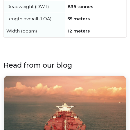
Deadweight (DWT)
839 tonnes
Length overall (LOA)
55 meters
Width (beam)
12 meters
Read from our blog