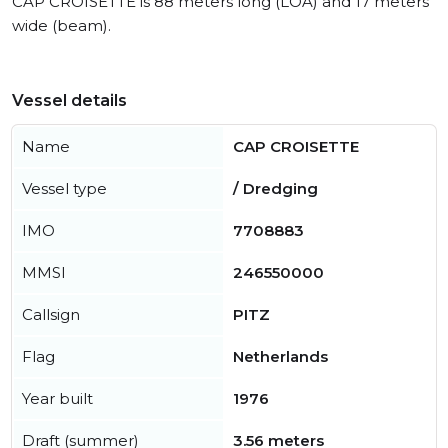
CAP CROISETTE is 88 meters long (LOA) and 17 meters
wide (beam).
Vessel details
Name
CAP CROISETTE
Vessel type
/ Dredging
IMO
7708883
MMSI
246550000
Callsign
PITZ
Flag
Netherlands
Year built
1976
Draft (summer)
3.56 meters