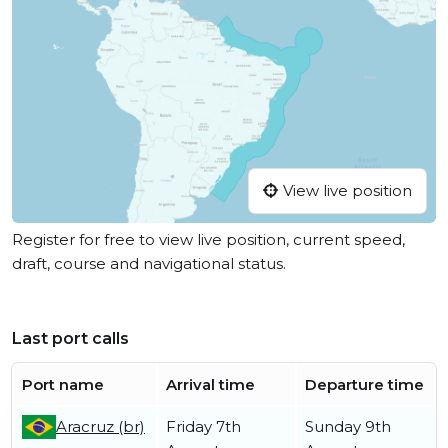
View live position
Register for free to view live position, current speed,
draft, course and navigational status.
Last port calls
Port name
Arrival time
Departure time
Aracruz (br)
Friday 7th
Sunday 9th