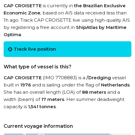
CAP CROISETTE
is currently in
the Brazilian Exclusive
Economic Zone
, based on AIS data received less than
1h ago. Track CAP CROISETTE live using high-quality AIS
by registering a free account in
ShipAtlas by Maritime
Optima
.
Track live position
What type of vessel is this?
CAP CROISETTE
(IMO 7708883) is a
/Dredging
vessel
built in
1976
and is sailing under the flag of
Netherlands
.
She has an overall length (LOA) of
88 meters
and a
width (beam) of
17 meters
. Her summer deadweight
capacity is
1,541 tonnes
.
Current voyage information