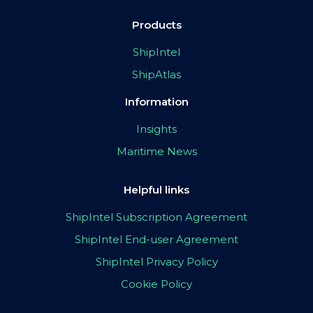
Products
ShipIntel
ShipAtlas
Information
Insights
Maritime News
Helpful links
ShipIntel Subscription Agreement
ShipIntel End-user Agreement
ShipIntel Privacy Policy
Cookie Policy