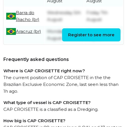
August
August
Barra do
Wednesday 5th
Friday 7th
Riacho (br)
August
August
Aracruz (br)
Monday 3rd
Wednesday 5th
Register to see more
August
August
Frequently asked questions
Where is CAP CROISETTE right now?
The current position of CAP CROISETTE in the the
Brazilian Exclusive Economic Zone, last seen less than
1h ago.
What type of vessel is CAP CROISETTE?
CAP CROISETTE is a classified as a Dredging.
How big is CAP CROISETTE?