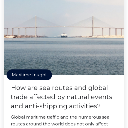
Maritime Insight
How are sea routes and global
trade affected by natural events
and anti-shipping activities?
Global maritime traffic and the numerous sea
routes around the world does not only affect