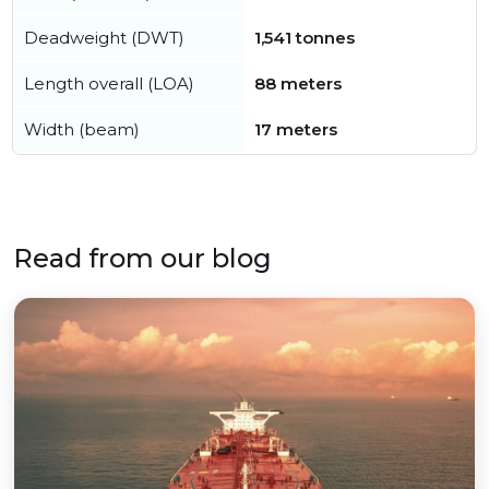
Deadweight (DWT)
1,541 tonnes
Length overall (LOA)
88 meters
Width (beam)
17 meters
Read from our blog