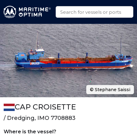
© Stephane Saissi
CAP CROISETTE
/ Dredging, IMO 7708883
Where is the vessel?