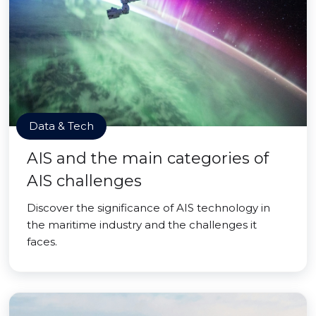
Data & Tech
AIS and the main categories of
AIS challenges
Discover the significance of AIS technology in
the maritime industry and the challenges it
faces.