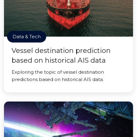
Data & Tech
Vessel destination prediction
based on historical AIS data
Exploring the topic of vessel destination
predictions based on historical AIS data.