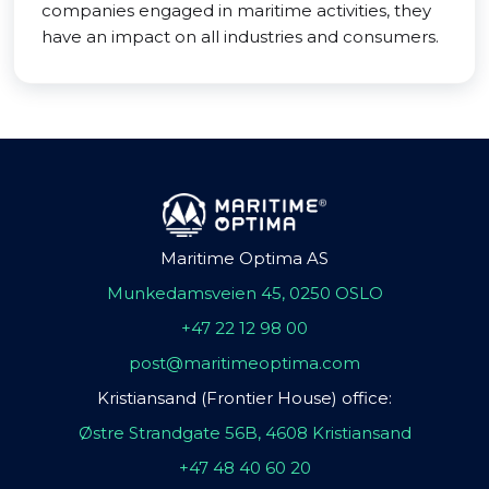
companies engaged in maritime activities, they
have an impact on all industries and consumers.
Maritime Optima AS
Munkedamsveien 45, 0250 OSLO
+47 22 12 98 00
post@maritimeoptima.com
Kristiansand (Frontier House) office:
Østre Strandgate 56B, 4608 Kristiansand
+47 48 40 60 20