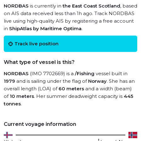
NORDBAS
is currently in
the East Coast Scotland
, based
on AIS data received less than 1h ago. Track NORDBAS
live using high-quality AIS by registering a free account
in
ShipAtlas by Maritime Optima
.
Track live position
What type of vessel is this?
NORDBAS
(IMO 7702669) is a
/Fishing
vessel built in
1979
and is sailing under the flag of
Norway
. She has an
overall length (LOA) of
60 meters
and a width (beam)
of
10 meters
. Her summer deadweight capacity is
445
tonnes
.
Current voyage information