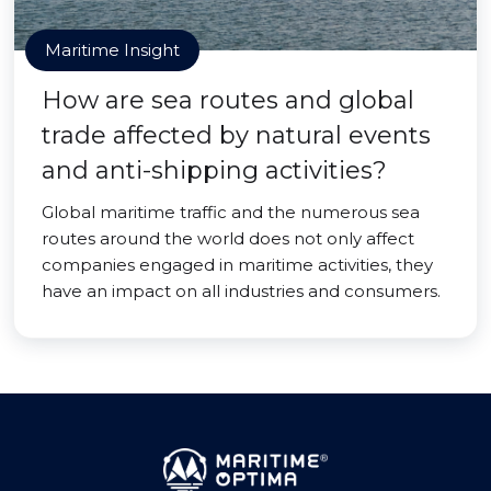
Maritime Insight
How are sea routes and global
trade affected by natural events
and anti-shipping activities?
Global maritime traffic and the numerous sea
routes around the world does not only affect
companies engaged in maritime activities, they
have an impact on all industries and consumers.