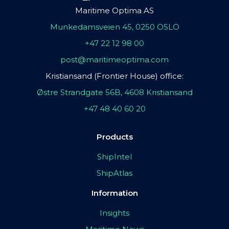
Maritime Optima AS
Munkedamsveien 45, 0250 OSLO
+47 22 12 98 00
post@maritimeoptima.com
Kristiansand (Frontier House) office:
Østre Strandgate 56B, 4608 Kristiansand
+47 48 40 60 20
Products
ShipIntel
ShipAtlas
Information
Insights