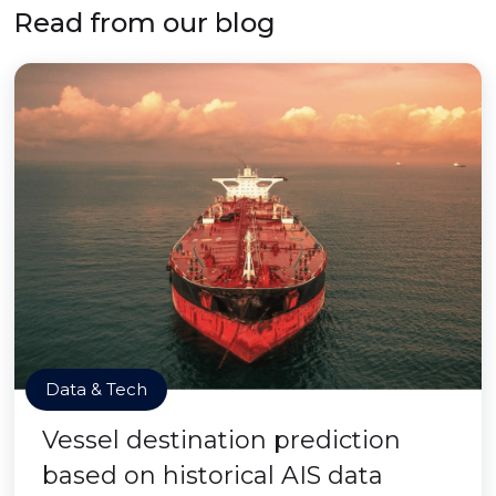
Read from our blog
Data & Tech
Vessel destination prediction
based on historical AIS data