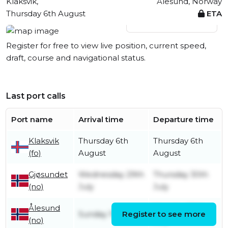
Klaksvik,
Ålesund, Norway
Thursday 6th August
ETA
View live position
Register for free to view live position, current speed,
draft, course and navigational status.
Last port calls
Port name
Arrival time
Departure time
Klaksvik
Thursday 6th
Thursday 6th
(fo)
August
August
Gjøsundet
Wednesday 29th
Thursday 30th
(no)
July
July
Ålesund
Monday 20th
Sunday 19th July
Register to see more
(no)
July