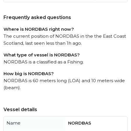
Frequently asked questions
Where is NORDBAS right now?
The current position of NORDBAS in the the East Coast
Scotland, last seen less than 1h ago.
What type of vessel is NORDBAS?
NORDBAS is a classified as a Fishing.
How big is NORDBAS?
NORDBAS is 60 meters long (LOA) and 10 meters wide
(beam).
Vessel details
Name
NORDBAS