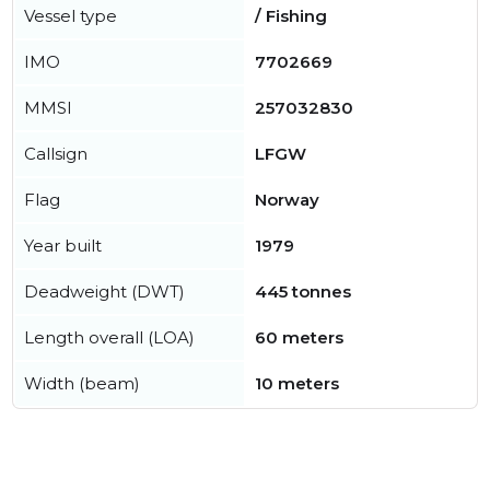
Vessel type
/ Fishing
IMO
7702669
MMSI
257032830
Callsign
LFGW
Flag
Norway
Year built
1979
Deadweight (DWT)
445 tonnes
Length overall (LOA)
60 meters
Width (beam)
10 meters