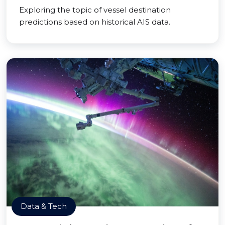
Exploring the topic of vessel destination
predictions based on historical AIS data.
Data & Tech