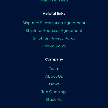
Maritime News
Helpful links
ShipIntel Subscription Agreement
ShipIntel End-user Agreement
ShipIntel Privacy Policy
Cookie Policy
Company
Team
About Us
News
Job Openings
Students