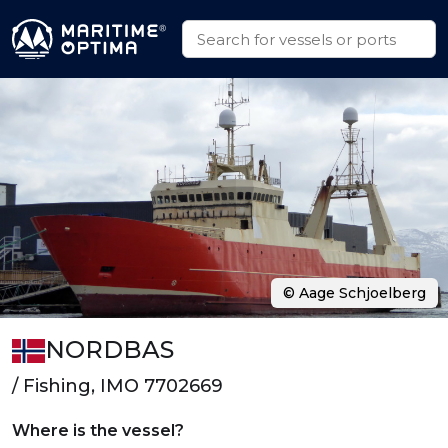
© Aage Schjoelberg
NORDBAS
/ Fishing, IMO 7702669
Where is the vessel?