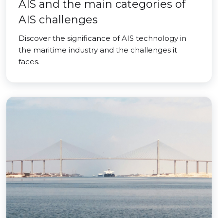
AIS and the main categories of
AIS challenges
Discover the significance of AIS technology in
the maritime industry and the challenges it
faces.