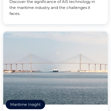
Discover the significance of AIS technology in
the maritime industry and the challenges it
faces.
Maritime Insight