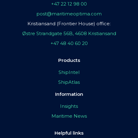
+47 22 12 98 00
post@maritimeoptima.com
Kristiansand (Frontier House) office:
Østre Strandgate 56B, 4608 Kristiansand
+47 48 40 60 20
Products
ShipIntel
ShipAtlas
Information
Insights
Maritime News
Helpful links