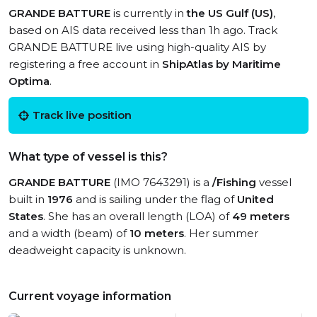
GRANDE BATTURE
is currently in
the US Gulf (US)
,
based on AIS data received less than 1h ago. Track
GRANDE BATTURE live using high-quality AIS by
registering a free account in
ShipAtlas by Maritime
Optima
.
Track live position
What type of vessel is this?
GRANDE BATTURE
(IMO 7643291) is a
/Fishing
vessel
built in
1976
and is sailing under the flag of
United
States
. She has an overall length (LOA) of
49 meters
and a width (beam) of
10 meters
. Her summer
deadweight capacity is unknown.
Current voyage information
View live position