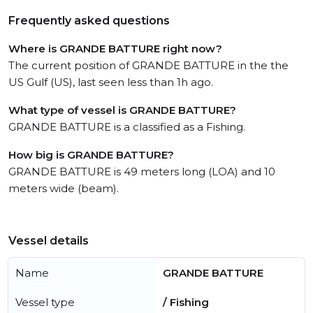
Frequently asked questions
Where is GRANDE BATTURE right now?
The current position of GRANDE BATTURE in the the
US Gulf (US), last seen less than 1h ago.
What type of vessel is GRANDE BATTURE?
GRANDE BATTURE is a classified as a Fishing.
How big is GRANDE BATTURE?
GRANDE BATTURE is 49 meters long (LOA) and 10
meters wide (beam).
Vessel details
Name
GRANDE BATTURE
Vessel type
/ Fishing