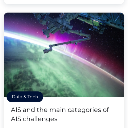
Data & Tech
AIS and the main categories of
AIS challenges