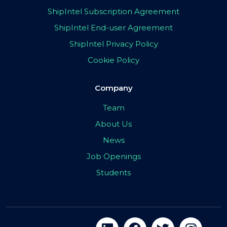
ShipIntel Subscription Agreement
ShipIntel End-user Agreement
ShipIntel Privacy Policy
Cookie Policy
Company
Team
About Us
News
Job Openings
Students