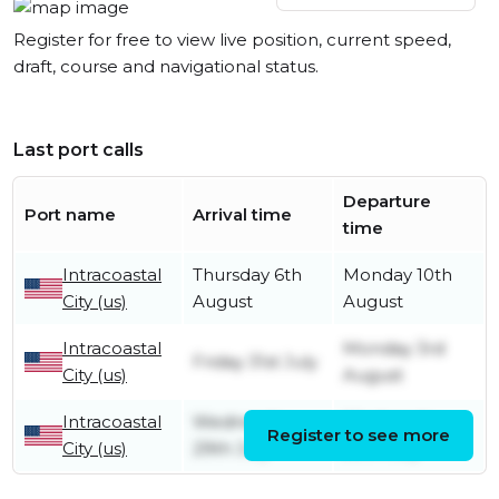
Register for free to view live position, current speed,
draft, course and navigational status.
Last port calls
Departure
Port name
Arrival time
time
Intracoastal
Thursday 6th
Monday 10th
City (us)
August
August
Intracoastal
Monday 3rd
Friday 31st July
City (us)
August
Intracoastal
Wednesday
Wednesday
Register to see more
City (us)
29th July
29th July