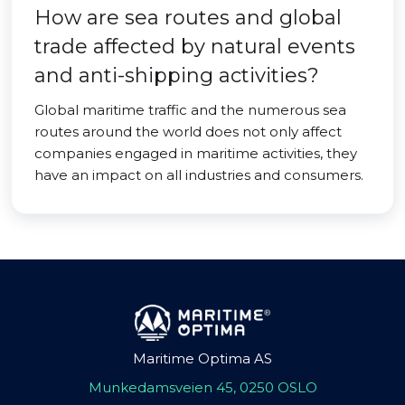
How are sea routes and global
trade affected by natural events
and anti-shipping activities?
Global maritime traffic and the numerous sea
routes around the world does not only affect
companies engaged in maritime activities, they
have an impact on all industries and consumers.
Maritime Optima AS
Munkedamsveien 45, 0250 OSLO