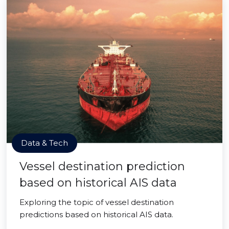
Data & Tech
Vessel destination prediction
based on historical AIS data
Exploring the topic of vessel destination
predictions based on historical AIS data.