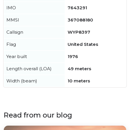
IMO
7643291
MMSI
367088180
Callsign
WYP8397
Flag
United States
Year built
1976
Length overall (LOA)
49 meters
Width (beam)
10 meters
Read from our blog