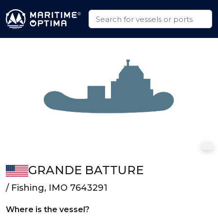
GRANDE BATTURE
/ Fishing, IMO 7643291
Where is the vessel?