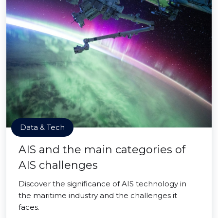
Data & Tech
AIS and the main categories of
AIS challenges
Discover the significance of AIS technology in
the maritime industry and the challenges it
faces.