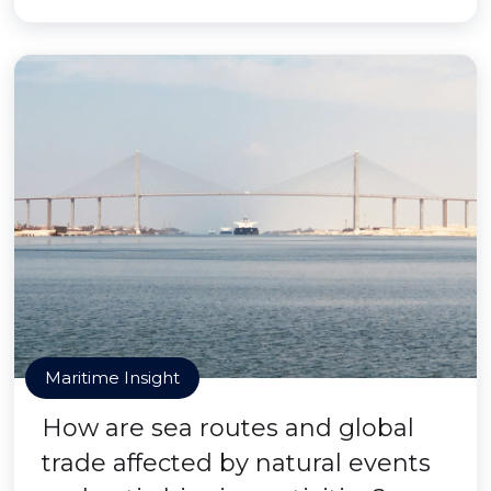
Maritime Insight
How are sea routes and global
trade affected by natural events