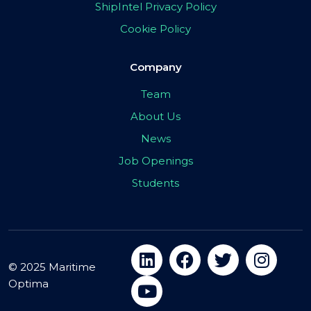
ShipIntel Privacy Policy
Cookie Policy
Company
Team
About Us
News
Job Openings
Students
© 2025 Maritime
Optima