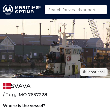
© Joost Zaal
SVAVA
/ Tug, IMO 7637228
Where is the vessel?