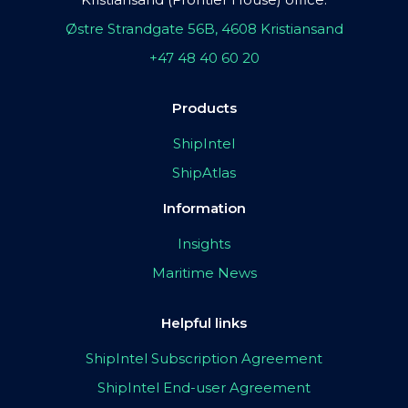
Østre Strandgate 56B, 4608 Kristiansand
+47 48 40 60 20
Products
ShipIntel
ShipAtlas
Information
Insights
Maritime News
Helpful links
ShipIntel Subscription Agreement
ShipIntel End-user Agreement