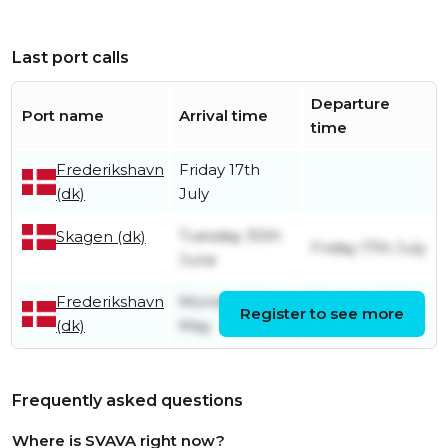
Last port calls
Departure
Port name
Arrival time
time
Frederikshavn
Friday 17th
(dk)
July
Tuesday 30th
Skagen (dk)
Friday 17th July
June
Frederikshavn
Monday 5th
Tuesday 30th
Register to see more
(dk)
May
June
Frequently asked questions
Where is SVAVA right now?