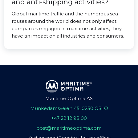
and anti-shipping activities?
Global maritime traffic and the numerous sea
routes around the world does not only affect
companies engaged in maritime activities, they
have an impact on all industries and consumers.
Maritime Optima AS
Munkedamsveien 45, 0250 OSLO
+47 22 12 98 00
post@maritimeoptima.com
Kristiansand (Frontier House) office: