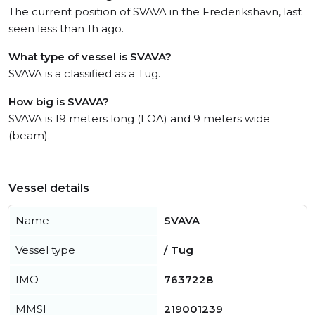
The current position of SVAVA in the Frederikshavn, last
seen less than 1h ago.
What type of vessel is SVAVA?
SVAVA is a classified as a Tug.
How big is SVAVA?
SVAVA is 19 meters long (LOA) and 9 meters wide
(beam).
Vessel details
Name
SVAVA
Vessel type
/ Tug
IMO
7637228
MMSI
219001239