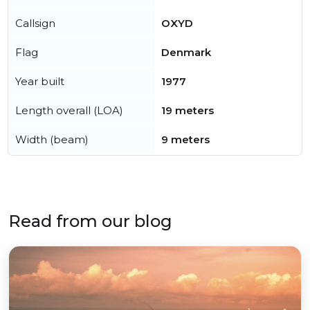
Callsign
OXYD
Flag
Denmark
Year built
1977
Length overall (LOA)
19 meters
Width (beam)
9 meters
Read from our blog