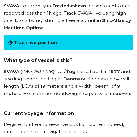
SVAVA
is currently in
Frederikshavn
, based on AIS data
received less than 1h ago. Track SVAVA live using high-
quality AIS by registering a free account in
ShipAtlas by
Maritime Optima
.
Track live position
What type of vessel is this?
SVAVA
(IMO 7637228) is a
/Tug
vessel built in
1977
and
is sailing under the flag of
Denmark
. She has an overall
length (LOA) of
19 meters
and a width (beam) of
9
meters
. Her summer deadweight capacity is unknown.
Current voyage information
Register for free to view live position, current speed,
draft, course and navigational status.