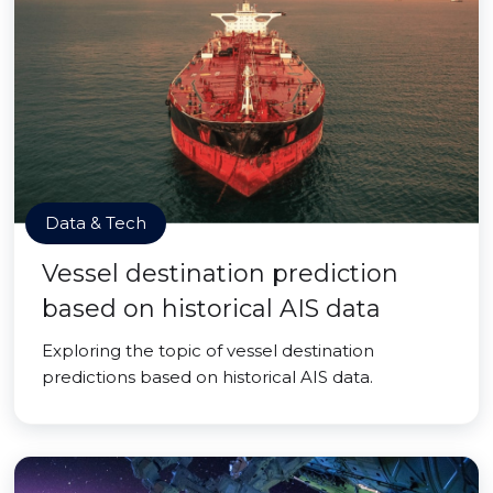
Data & Tech
Vessel destination prediction
based on historical AIS data
Exploring the topic of vessel destination
predictions based on historical AIS data.