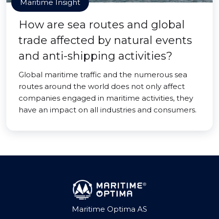
Maritime Insight
How are sea routes and global
trade affected by natural events
and anti-shipping activities?
Global maritime traffic and the numerous sea
routes around the world does not only affect
companies engaged in maritime activities, they
have an impact on all industries and consumers.
Maritime Optima AS