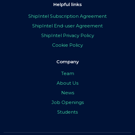
Helpful links
ShipIntel Subscription Agreement
ShipIntel End-user Agreement
ShipIntel Privacy Policy
Cookie Policy
Company
Team
About Us
News
Job Openings
Students