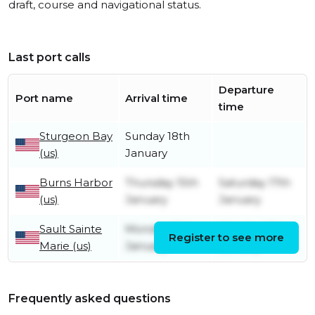
draft, course and navigational status.
Last port calls
Departure
Port name
Arrival time
time
Sturgeon Bay
Sunday 18th
(us)
January
Burns Harbor
Thursday 15th
Saturday 17th
(us)
January
January
Sault Sainte
Monday 12th
Monday 12th
Register to see more
Marie (us)
January
January
Frequently asked questions