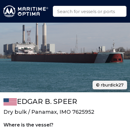
© rburdick27
EDGAR B. SPEER
Dry bulk / Panamax, IMO 7625952
Where is the vessel?