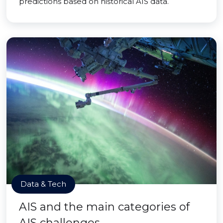
predictions based on historical AIS data.
Data & Tech
AIS and the main categories of
AIS challenges