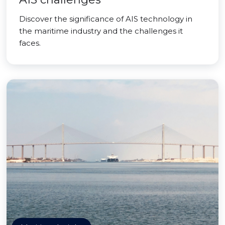
Discover the significance of AIS technology in
the maritime industry and the challenges it
faces.