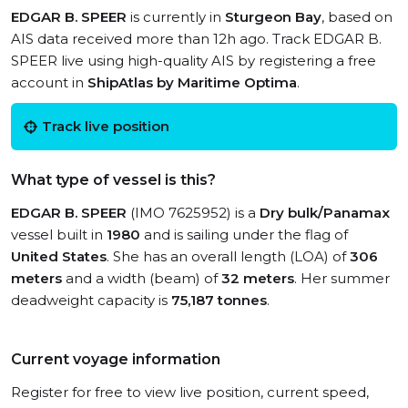
EDGAR B. SPEER
is currently in
Sturgeon Bay
, based on
AIS data received more than 12h ago. Track EDGAR B.
SPEER live using high-quality AIS by registering a free
account in
ShipAtlas by Maritime Optima
.
Track live position
What type of vessel is this?
EDGAR B. SPEER
(IMO 7625952) is a
Dry bulk/Panamax
vessel built in
1980
and is sailing under the flag of
United States
. She has an overall length (LOA) of
306
meters
and a width (beam) of
32 meters
. Her summer
deadweight capacity is
75,187 tonnes
.
Current voyage information
Register for free to view live position, current speed,