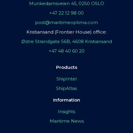
Munkedamsveien 45, 0250 OSLO
+47 22 12 98 00
post@maritimeoptima.com
Kristiansand (Frontier House) office:
Østre Strandgate 56B, 4608 Kristiansand
+47 48 40 60 20
Products
ShipIntel
ShipAtlas
Information
Insights
Maritime News