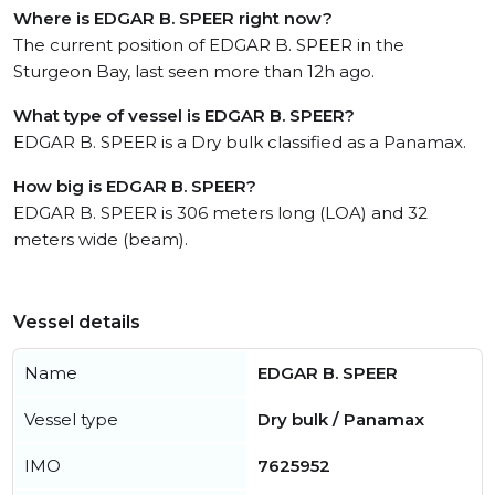
Where is EDGAR B. SPEER right now?
The current position of EDGAR B. SPEER in the
Sturgeon Bay, last seen more than 12h ago.
What type of vessel is EDGAR B. SPEER?
EDGAR B. SPEER is a Dry bulk classified as a Panamax.
How big is EDGAR B. SPEER?
EDGAR B. SPEER is 306 meters long (LOA) and 32
meters wide (beam).
Vessel details
Name
EDGAR B. SPEER
Vessel type
Dry bulk / Panamax
IMO
7625952