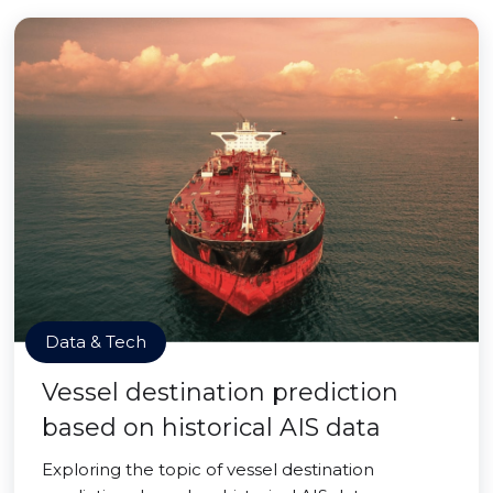
Data & Tech
Vessel destination prediction
based on historical AIS data
Exploring the topic of vessel destination