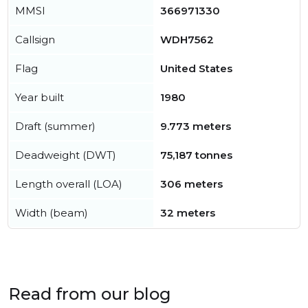
MMSI
366971330
Callsign
WDH7562
Flag
United States
Year built
1980
Draft (summer)
9.773 meters
Deadweight (DWT)
75,187 tonnes
Length overall (LOA)
306 meters
Width (beam)
32 meters
Read from our blog