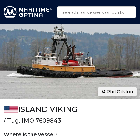
© Phil Gilston
ISLAND VIKING
/ Tug, IMO 7609843
Where is the vessel?