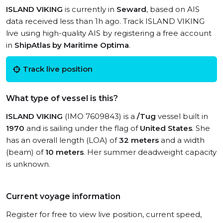
ISLAND VIKING
is currently in
Seward
, based on AIS
data received less than 1h ago. Track ISLAND VIKING
live using high-quality AIS by registering a free account
in
ShipAtlas by Maritime Optima
.
Track live position
What type of vessel is this?
ISLAND VIKING
(IMO 7609843) is a
/Tug
vessel built in
1970
and is sailing under the flag of
United States
. She
has an overall length (LOA) of
32 meters
and a width
(beam) of
10 meters
. Her summer deadweight capacity
is unknown.
Current voyage information
Register for free to view live position, current speed,