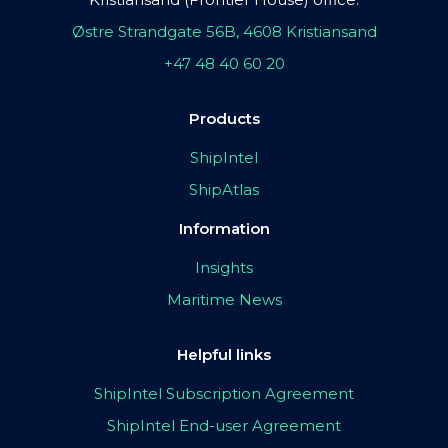
Østre Strandgate 56B, 4608 Kristiansand
+47 48 40 60 20
Products
ShipIntel
ShipAtlas
Information
Insights
Maritime News
Helpful links
ShipIntel Subscription Agreement
ShipIntel End-user Agreement