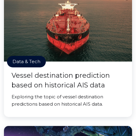
Data & Tech
Vessel destination prediction
based on historical AIS data
Exploring the topic of vessel destination
predictions based on historical AIS data.