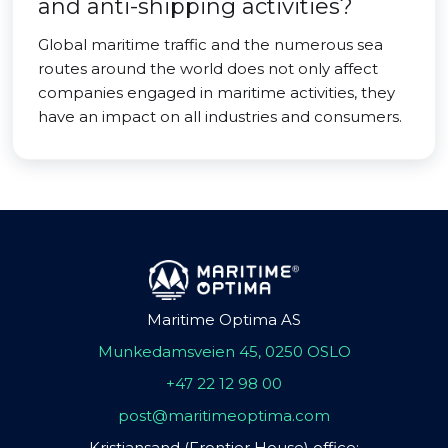
and anti-shipping activities?
Global maritime traffic and the numerous sea
routes around the world does not only affect
companies engaged in maritime activities, they
have an impact on all industries and consumers.
Maritime Optima AS
Munkedamsveien 45, 0250 OSLO
+47 22 12 98 00
post@maritimeoptima.com
Kristiansand (Frontier House) office: