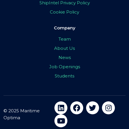
ShipIntel Privacy Policy
Cookie Policy
Company
Team
About Us
News
Job Openings
Students
© 2025 Maritime
Optima