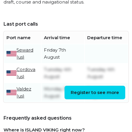
draft, course and navigational status.
Last port calls
Port name
Arrival time
Departure time
Seward
Friday 7th
(us)
August
Cordova
Tuesday 4th
Tuesday 4th
(us)
August
August
Valdez
Monday 3rd
Tuesday 4th
Register to see more
(us)
August
August
Frequently asked questions
Where is ISLAND VIKING right now?