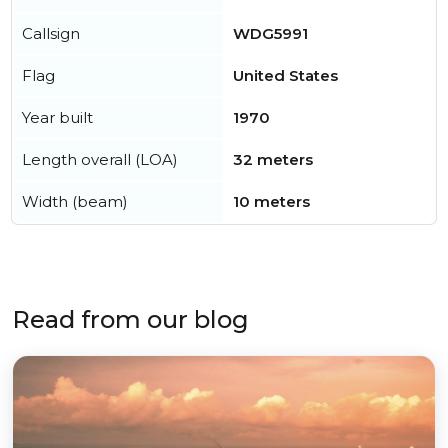
Callsign
WDG5991
Flag
United States
Year built
1970
Length overall (LOA)
32 meters
Width (beam)
10 meters
Read from our blog