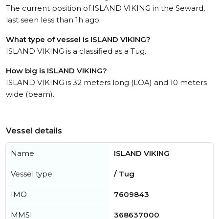
The current position of ISLAND VIKING in the Seward,
last seen less than 1h ago.
What type of vessel is ISLAND VIKING?
ISLAND VIKING is a classified as a Tug.
How big is ISLAND VIKING?
ISLAND VIKING is 32 meters long (LOA) and 10 meters
wide (beam).
Vessel details
Name
ISLAND VIKING
Vessel type
/ Tug
IMO
7609843
MMSI
368637000