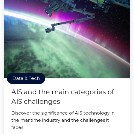
Data & Tech
AIS and the main categories of
AIS challenges
Discover the significance of AIS technology in
the maritime industry and the challenges it
faces.