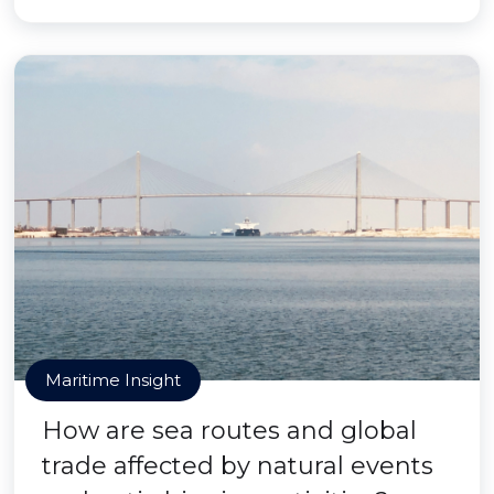
Maritime Insight
How are sea routes and global
trade affected by natural events