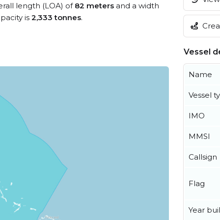
erall length (LOA) of
82 meters
and a width
acity is
2,333 tonnes
.
Creat
Vessel de
Name
Vessel t
IMO
MMSI
Callsign
Flag
Year buil