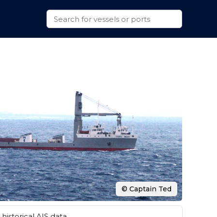
© Captain Ted
historical AIS data