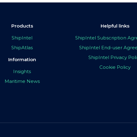
Products
Helpful links
ShipIntel
ShipIntel Subscription A
ShipAtlas
ShipIntel End-user Agr
ShipIntel Privacy Pol
Information
Cookie Policy
Insights
Maritime News