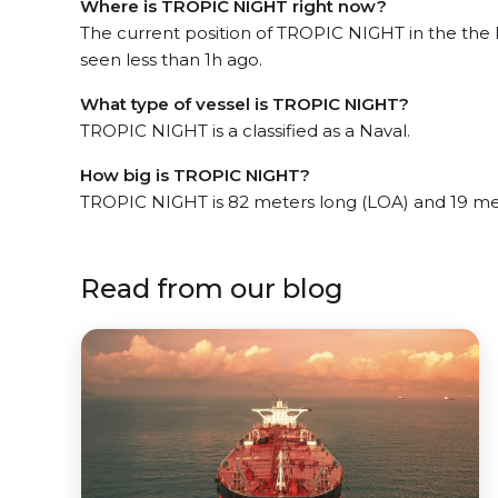
Where is TROPIC NIGHT right now?
The current position of TROPIC NIGHT in the the
seen less than 1h ago.
What type of vessel is TROPIC NIGHT?
TROPIC NIGHT is a classified as a Naval.
How big is TROPIC NIGHT?
TROPIC NIGHT is 82 meters long (LOA) and 19 me
Read from our blog