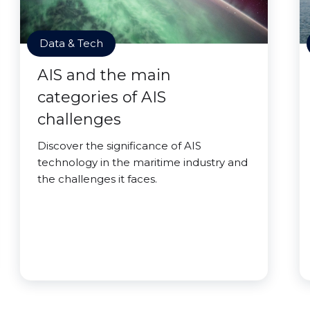
Data & Tech
AIS and the main
categories of AIS
challenges
Discover the significance of AIS
technology in the maritime industry and
the challenges it faces.