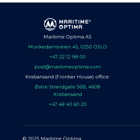
Maritime Optima AS
Munkedamsveien 45, 0250 OSLO
+47 22 12 98 00
post@maritimeoptima.com
Kristiansand (Frontier House) office:
Østre Strandgate 56B, 4608
Kristiansand
+47 48 40 60 20
© 2025 Maritime Optima