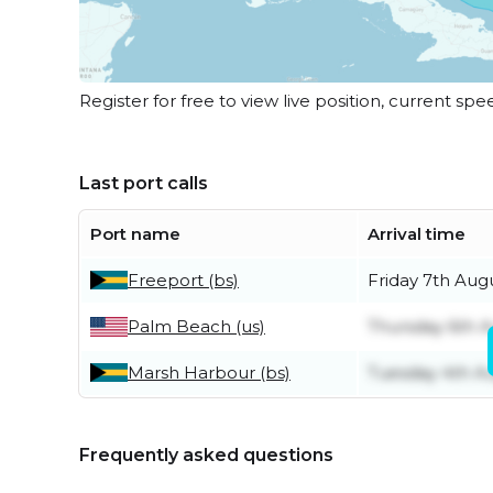
Register for free to view live position, current spe
Last port calls
Port name
Arrival time
Freeport (bs)
Friday 7th Aug
Palm Beach (us)
Thursday 6th 
Marsh Harbour (bs)
Tuesday 4th A
Frequently asked questions