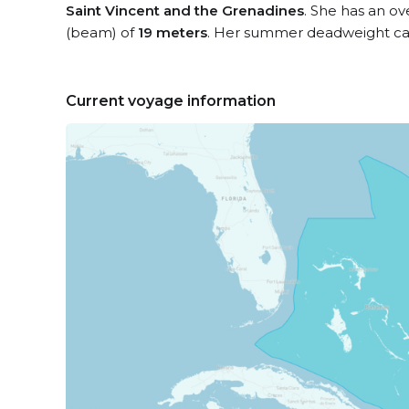
Saint Vincent and the Grenadines
. She has an ov
(beam) of
19 meters
. Her summer deadweight cap
Current voyage information