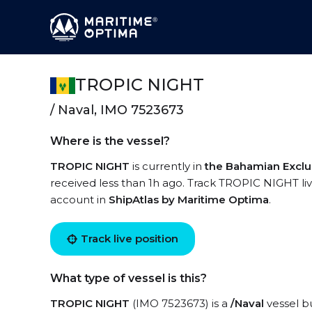
TROPIC NIGHT
/ Naval, IMO 7523673
Where is the vessel?
TROPIC NIGHT
is currently in
the Bahamian Excl
received less than 1h ago. Track TROPIC NIGHT live
account in
ShipAtlas by Maritime Optima
.
Track live position
What type of vessel is this?
TROPIC NIGHT
(IMO 7523673) is a
/Naval
vessel bu