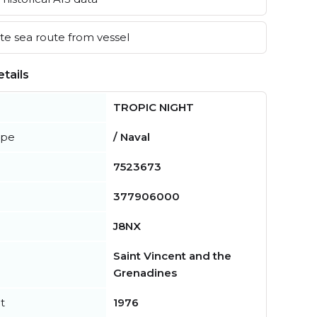
e sea route from vessel
tails
TROPIC NIGHT
ype
/ Naval
7523673
377906000
J8NX
Saint Vincent and the
Grenadines
t
1976