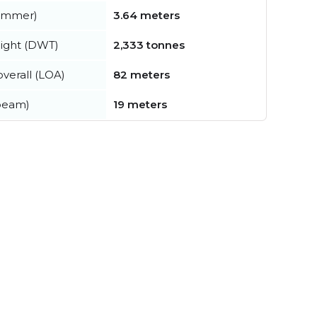
summer)
3.64 meters
ight (DWT)
2,333 tonnes
verall (LOA)
82 meters
beam)
19 meters