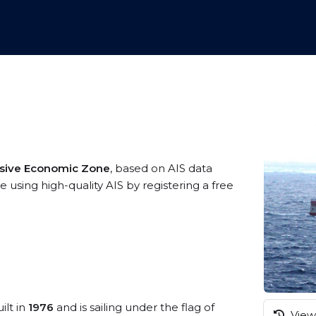
usive Economic Zone
, based on AIS data
 using high-quality AIS by registering a free
ilt in
1976
and is sailing under the flag of
View 