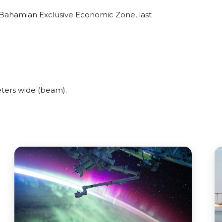
 Bahamian Exclusive Economic Zone, last
ters wide (beam).