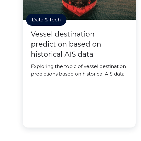
Data & Tech
Vessel destination
prediction based on
historical AIS data
Exploring the topic of vessel destination
predictions based on historical AIS data.