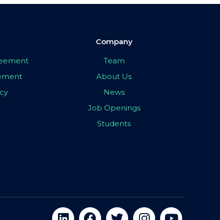
Company
greement
Team
eement
About Us
icy
News
Job Openings
Students