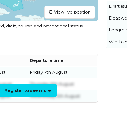
Draft (
View live position
Deadwe
ed, draft, course and navigational status.
Length o
Width (
Departure time
ust
Friday 7th August
August
Thursday 6th August
Register to see more
ugust
Wednesday 5th August