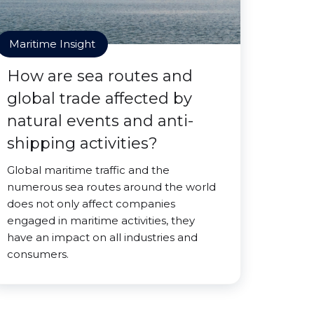
Maritime Insight
How are sea routes and
global trade affected by
natural events and anti-
shipping activities?
Global maritime traffic and the
numerous sea routes around the world
does not only affect companies
engaged in maritime activities, they
have an impact on all industries and
consumers.