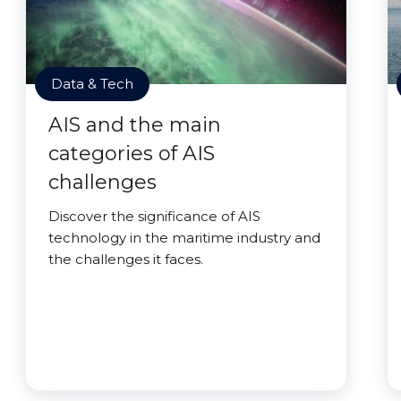
Data & Tech
AIS and the main
categories of AIS
challenges
Discover the significance of AIS
technology in the maritime industry and
the challenges it faces.