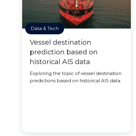
Data & Tech
Vessel destination
prediction based on
historical AIS data
Exploring the topic of vessel destination
predictions based on historical AIS data.