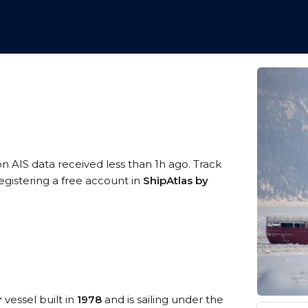
on AIS data received less than 1h ago. Track
egistering a free account in
ShipAtlas by
r
vessel built in
1978
and is sailing under the