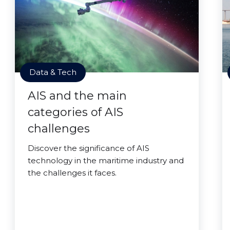
Data & Tech
AIS and the main
categories of AIS
challenges
Discover the significance of AIS
technology in the maritime industry and
the challenges it faces.