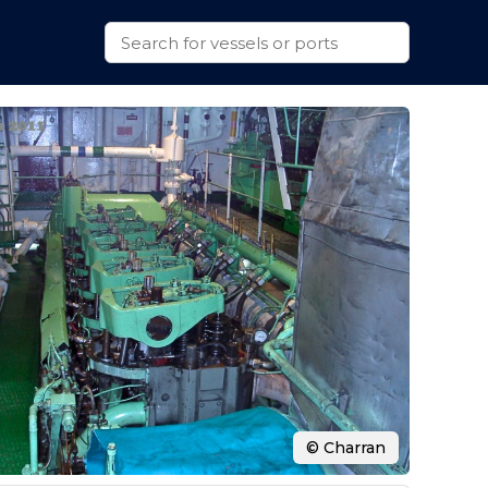
© Charran