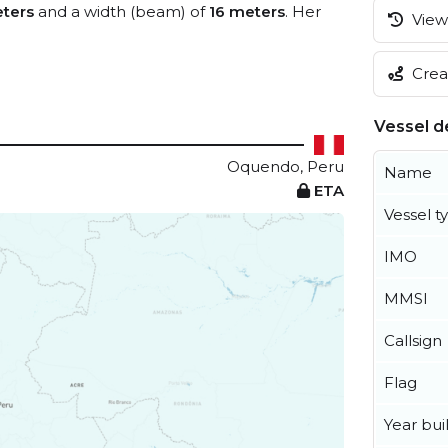
ters
and a width (beam) of
16 meters
. Her
View 
Creat
Vessel de
Oquendo, Peru
Name
ETA
Vessel t
IMO
MMSI
Callsign
Flag
Year buil