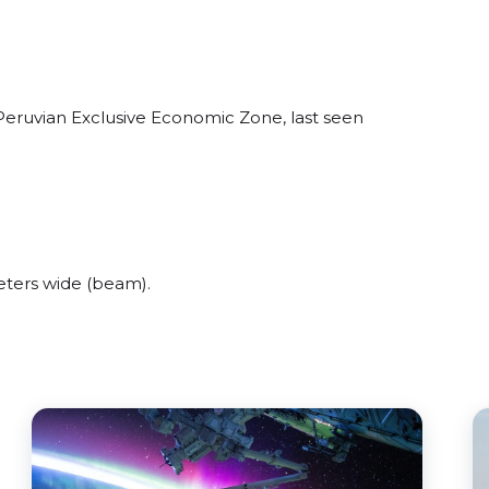
eruvian Exclusive Economic Zone, last seen
ters wide (beam).