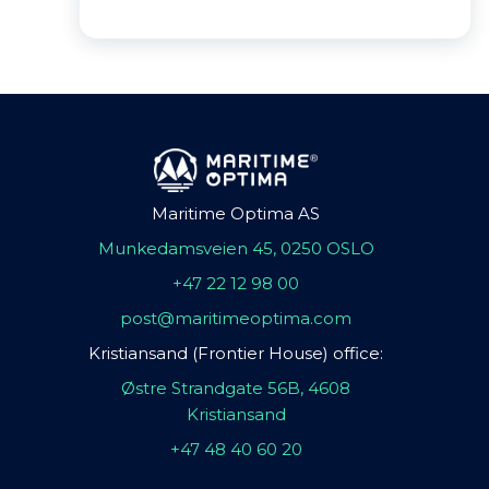
Maritime Optima AS
Munkedamsveien 45, 0250 OSLO
+47 22 12 98 00
post@maritimeoptima.com
Kristiansand (Frontier House) office:
Østre Strandgate 56B, 4608
Kristiansand
+47 48 40 60 20