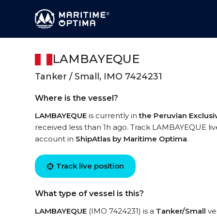
LAMBAYEQUE
Tanker / Small, IMO 7424231
Where is the vessel?
LAMBAYEQUE
is currently in
the Peruvian Exclus
received less than 1h ago. Track LAMBAYEQUE live 
account in
ShipAtlas by Maritime Optima
.
Track live position
What type of vessel is this?
LAMBAYEQUE
(IMO 7424231) is a
Tanker/Small
ves