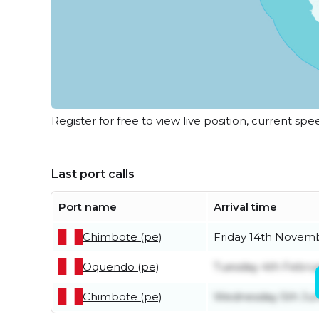
Register for free to view live position, current spe
Last port calls
Port name
Arrival time
Chimbote (pe)
Friday 14th Novem
Oquendo (pe)
Tuesday 4th Febru
Chimbote (pe)
Wednesday 5th Ju