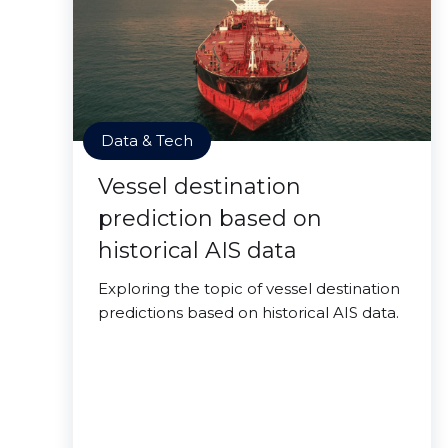
Data & Tech
Vessel destination
prediction based on
historical AIS data
Exploring the topic of vessel destination
predictions based on historical AIS data.