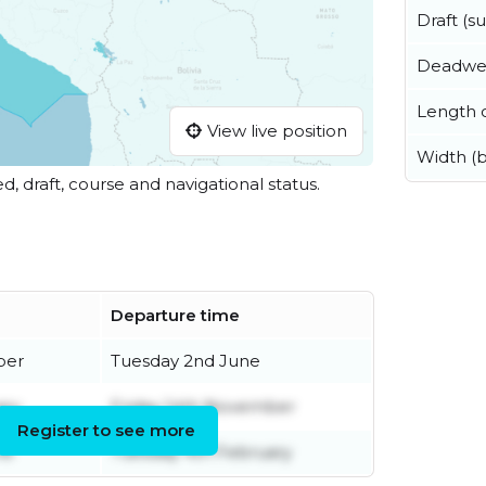
Draft (
Deadwe
Length o
View live position
Width (
ed, draft, course and navigational status.
Departure time
ber
Tuesday 2nd June
ary
Friday 14th November
Register to see more
ne
Tuesday 4th February