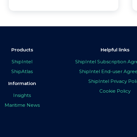
Products
Helpful links
ShipIntel
ShipIntel Subscription A
ShipAtlas
ShipIntel End-user Agr
ShipIntel Privacy Pol
Information
Cookie Policy
Insights
Maritime News