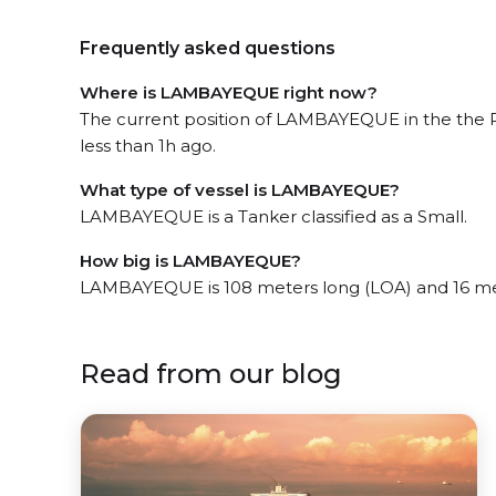
Frequently asked questions
Where is LAMBAYEQUE right now?
The current position of LAMBAYEQUE in the the P
less than 1h ago.
What type of vessel is LAMBAYEQUE?
LAMBAYEQUE is a Tanker classified as a Small.
How big is LAMBAYEQUE?
LAMBAYEQUE is 108 meters long (LOA) and 16 me
Read from our blog