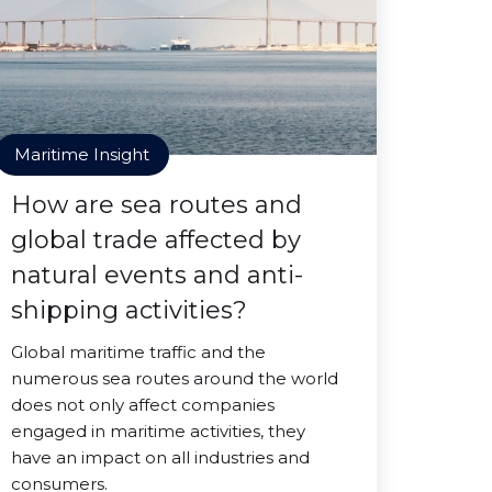
Maritime Insight
How are sea routes and
global trade affected by
natural events and anti-
shipping activities?
Global maritime traffic and the
numerous sea routes around the world
does not only affect companies
engaged in maritime activities, they
have an impact on all industries and
consumers.