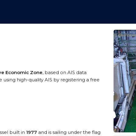
ive Economic Zone
, based on AIS data
using high-quality AIS by registering a free
sel built in
1977
and is sailing under the flag