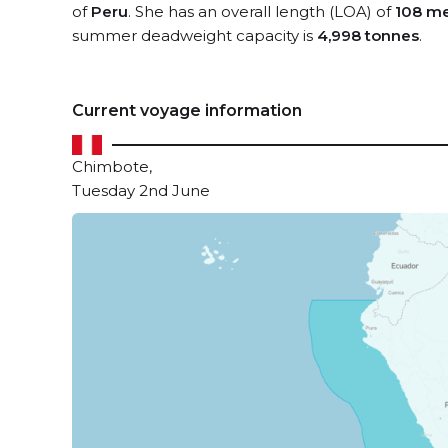
of
Peru
. She has an overall length (LOA) of
108 me
summer deadweight capacity is
4,998 tonnes
.
Current voyage information
Chimbote,
Tuesday 2nd June