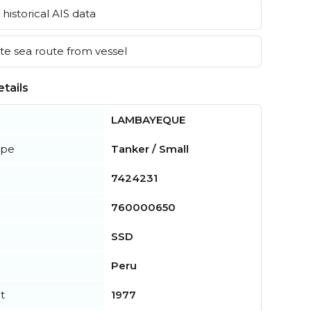
historical AIS data
e sea route from vessel
tails
LAMBAYEQUE
ype
Tanker / Small
7424231
760000650
SSD
Peru
t
1977