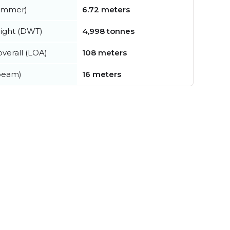
summer)
6.72 meters
ight (DWT)
4,998 tonnes
verall (LOA)
108 meters
beam)
16 meters