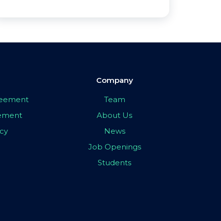
Company
greement
Team
eement
About Us
icy
News
Job Openings
Students