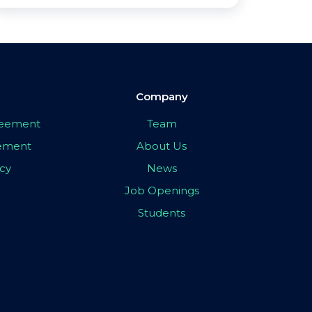
Company
greement
Team
eement
About Us
icy
News
Job Openings
Students