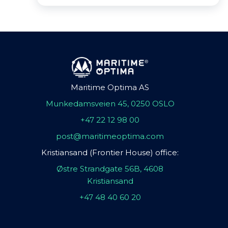
Maritime Optima AS
Munkedamsveien 45, 0250 OSLO
+47 22 12 98 00
post@maritimeoptima.com
Kristiansand (Frontier House) office:
Østre Strandgate 56B, 4608
Kristiansand
+47 48 40 60 20