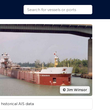
© Jim Winsor
historical AIS data