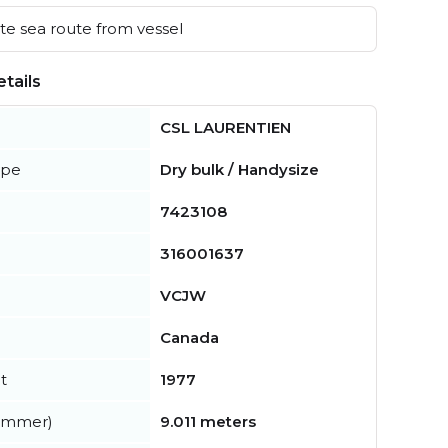
e sea route from vessel
tails
CSL LAURENTIEN
ype
Dry bulk / Handysize
7423108
316001637
VCJW
Canada
t
1977
summer)
9.011 meters