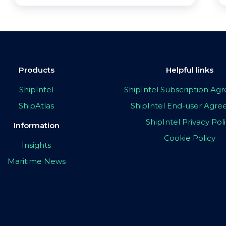
Products
Helpful links
ShipIntel
ShipIntel Subscription A
ShipAtlas
ShipIntel End-user Agr
ShipIntel Privacy Pol
Information
Cookie Policy
Insights
Maritime News