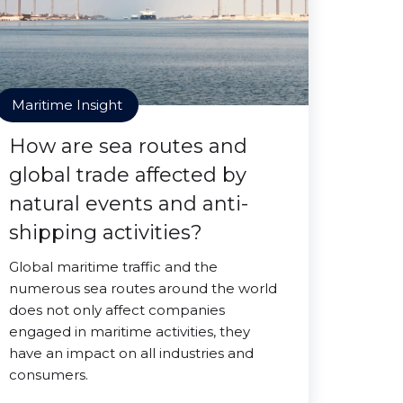
Maritime Insight
How are sea routes and
global trade affected by
natural events and anti-
shipping activities?
Global maritime traffic and the
numerous sea routes around the world
does not only affect companies
engaged in maritime activities, they
have an impact on all industries and
consumers.