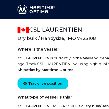
CSL LAURENTIEN
Dry bulk / Handysize, IMO 7423108
Where is the vessel?
CSL LAURENTIEN
is currently in
the Welland Cana
ago. Track CSL LAURENTIEN live using high-quality
ShipAtlas by Maritime Optima
.
Track live position
What type of vessel is this?
CSL LAURENTIEN
(IMO 7423108) is a
Dry bulk/Han