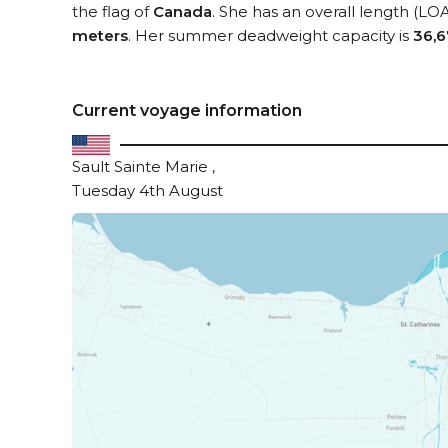
the flag of
Canada
. She has an overall length (LO
meters
. Her summer deadweight capacity is
36,6
Current voyage information
Sault Sainte Marie ,
Tuesday 4th August