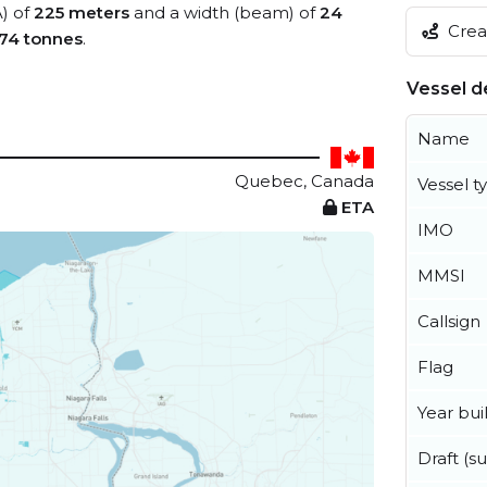
A) of
225 meters
and a width (beam) of
24
Creat
74 tonnes
.
Vessel de
Name
Quebec, Canada
Vessel t
ETA
IMO
MMSI
Callsign
Flag
Year buil
Draft (