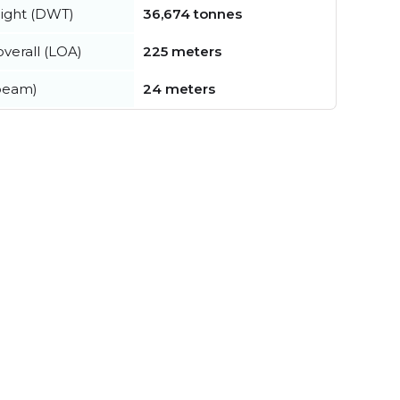
ight (DWT)
36,674 tonnes
verall (LOA)
225 meters
beam)
24 meters