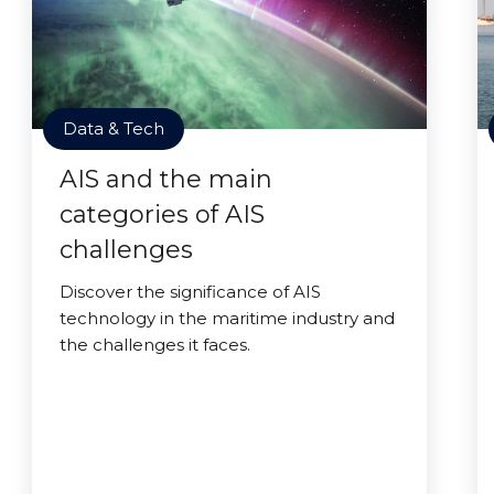
Data & Tech
AIS and the main
categories of AIS
challenges
Discover the significance of AIS
technology in the maritime industry and
the challenges it faces.