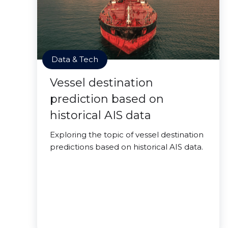
Data & Tech
Vessel destination
prediction based on
historical AIS data
Exploring the topic of vessel destination
predictions based on historical AIS data.