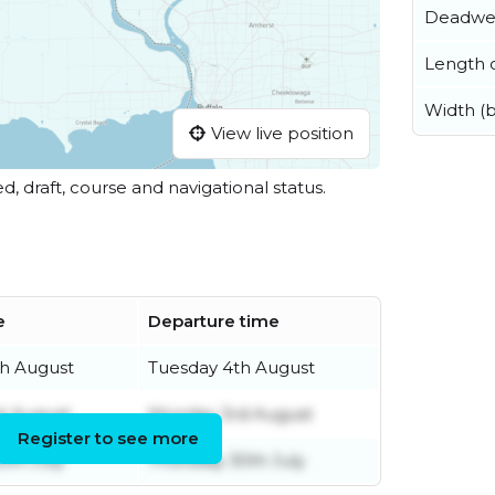
Deadwe
Length o
Width (
View live position
ed, draft, course and navigational status.
e
Departure time
h August
Tuesday 4th August
st August
Monday 3rd August
Register to see more
0th July
Thursday 30th July