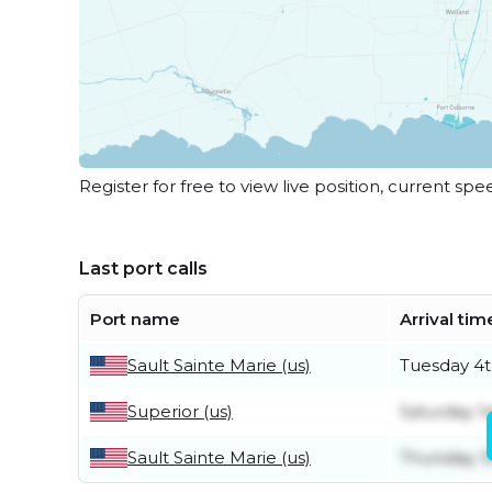
Register for free to view live position, current spe
Last port calls
Port name
Arrival tim
Sault Sainte Marie (us)
Tuesday 4t
Superior (us)
Saturday 1
Sault Sainte Marie (us)
Thursday 3