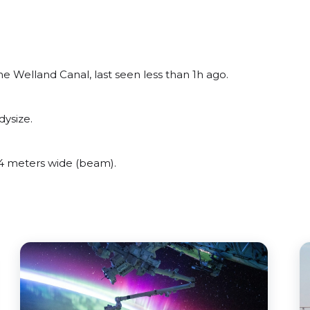
e Welland Canal, last seen less than 1h ago.
dysize.
4 meters wide (beam).