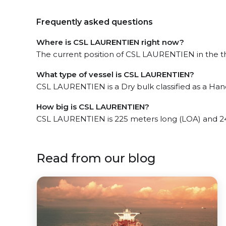
Frequently asked questions
Where is CSL LAURENTIEN right now?
The current position of CSL LAURENTIEN in the th
What type of vessel is CSL LAURENTIEN?
CSL LAURENTIEN is a Dry bulk classified as a Han
How big is CSL LAURENTIEN?
CSL LAURENTIEN is 225 meters long (LOA) and 2
Read from our blog