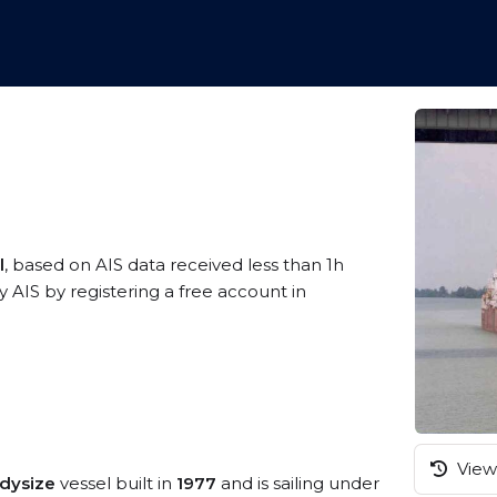
l
, based on AIS data received less than 1h
 AIS by registering a free account in
View 
dysize
vessel built in
1977
and is sailing under