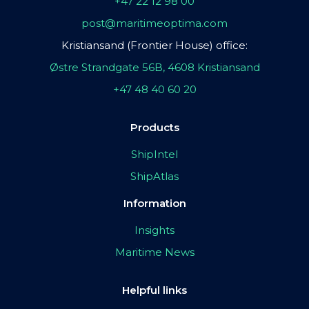
+47 22 12 98 00
post@maritimeoptima.com
Kristiansand (Frontier House) office:
Østre Strandgate 56B, 4608 Kristiansand
+47 48 40 60 20
Products
ShipIntel
ShipAtlas
Information
Insights
Maritime News
Helpful links