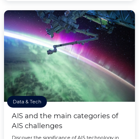
Data & Tech
AIS and the main categories of
AIS challenges
Discover the significance of AIS technology in