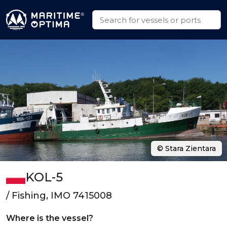
© Stara Zientara
KOL-5
/ Fishing, IMO 7415008
Where is the vessel?