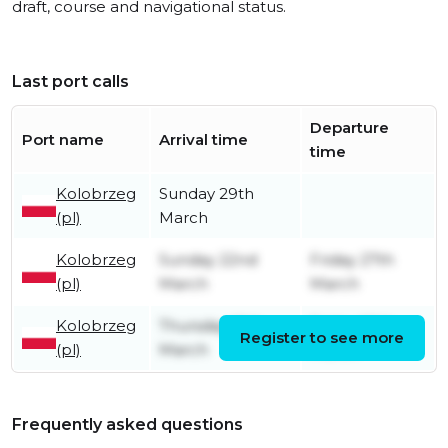
draft, course and navigational status.
Last port calls
Departure
Port name
Arrival time
time
Kolobrzeg
Sunday 29th
(pl)
March
Kolobrzeg
Sunday 22nd
Friday 27th
(pl)
March
March
Kolobrzeg
Thursday 19th
Friday 20th
Register to see more
(pl)
March
March
Frequently asked questions