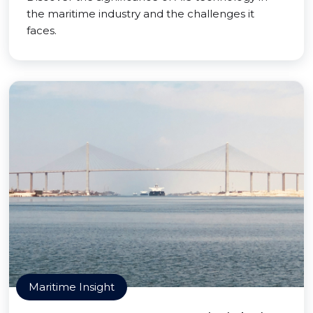
the maritime industry and the challenges it
faces.
Maritime Insight