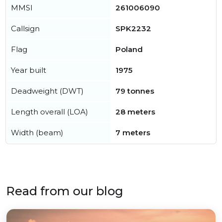
MMSI
261006090
Callsign
SPK2232
Flag
Poland
Year built
1975
Deadweight (DWT)
79 tonnes
Length overall (LOA)
28 meters
Width (beam)
7 meters
Read from our blog