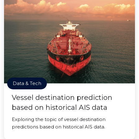
Data & Tech
Vessel destination prediction
based on historical AIS data
Exploring the topic of vessel destination
predictions based on historical AIS data.