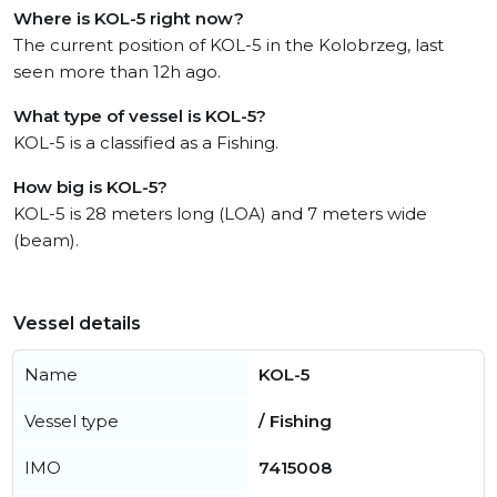
Where is KOL-5 right now?
The current position of KOL-5 in the Kolobrzeg, last
seen more than 12h ago.
What type of vessel is KOL-5?
KOL-5 is a classified as a Fishing.
How big is KOL-5?
KOL-5 is 28 meters long (LOA) and 7 meters wide
(beam).
Vessel details
Name
KOL-5
Vessel type
/ Fishing
IMO
7415008