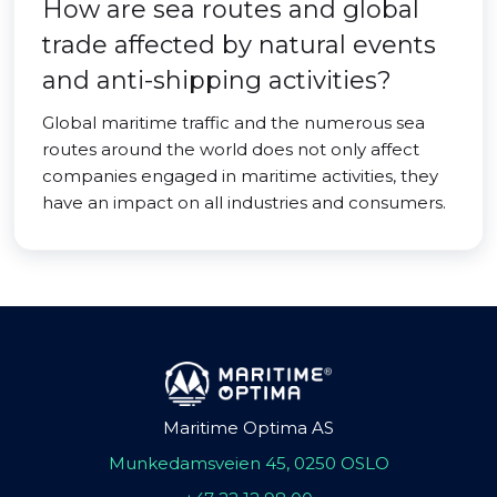
How are sea routes and global
trade affected by natural events
and anti-shipping activities?
Global maritime traffic and the numerous sea
routes around the world does not only affect
companies engaged in maritime activities, they
have an impact on all industries and consumers.
Maritime Optima AS
Munkedamsveien 45, 0250 OSLO