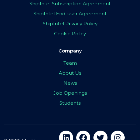
ShipIntel Subscription Agreement
ShipIntel End-user Agreement
ShipIntel Privacy Policy
Cookie Policy
Company
Team
About Us
News
Job Openings
Students