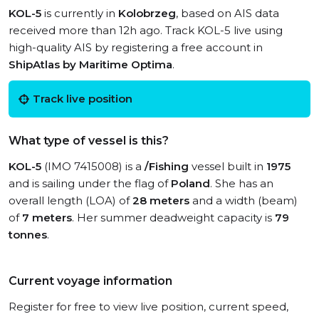
KOL-5
is currently in
Kolobrzeg
, based on AIS data
received more than 12h ago. Track KOL-5 live using
high-quality AIS by registering a free account in
ShipAtlas by Maritime Optima
.
Track live position
What type of vessel is this?
KOL-5
(IMO 7415008) is a
/Fishing
vessel built in
1975
and is sailing under the flag of
Poland
. She has an
overall length (LOA) of
28 meters
and a width (beam)
of
7 meters
. Her summer deadweight capacity is
79
tonnes
.
Current voyage information
Register for free to view live position, current speed,