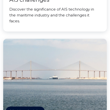
Discover the significance of AIS technology in
the maritime industry and the challenges it
faces.