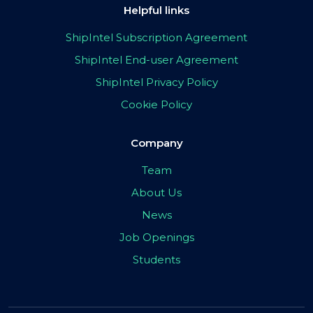
Helpful links
ShipIntel Subscription Agreement
ShipIntel End-user Agreement
ShipIntel Privacy Policy
Cookie Policy
Company
Team
About Us
News
Job Openings
Students