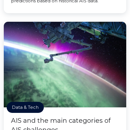
predictions based on historical AIS data.
Data & Tech
AIS and the main categories of
AIS challenges