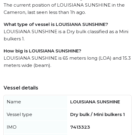
The current position of LOUISIANA SUNSHINE in the
Cameron, last seen less than 1h ago.
What type of vessel is LOUISIANA SUNSHINE?
LOUISIANA SUNSHINE is a Dry bulk classified as a Mini
bulkers 1.
How big is LOUISIANA SUNSHINE?
LOUISIANA SUNSHINE is 65 meters long (LOA) and 15.3
meters wide (beam).
Vessel details
Name
LOUISIANA SUNSHINE
Vessel type
Dry bulk / Mini bulkers 1
IMO
7413323