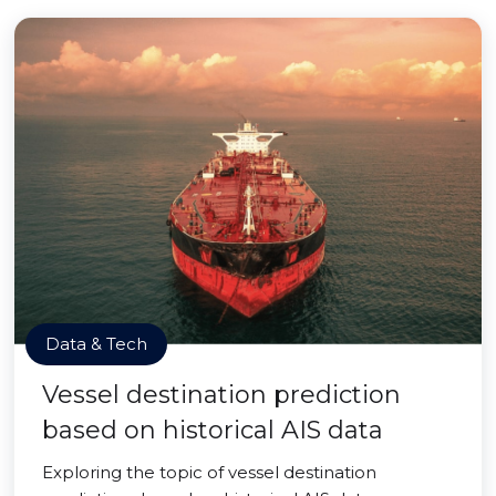
Data & Tech
Vessel destination prediction
based on historical AIS data
Exploring the topic of vessel destination