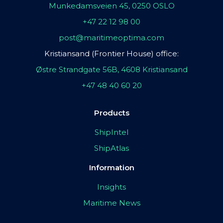
Munkedamsveien 45, 0250 OSLO
+47 22 12 98 00
post@maritimeoptima.com
Kristiansand (Frontier House) office:
Østre Strandgate 56B, 4608 Kristiansand
+47 48 40 60 20
Products
ShipIntel
ShipAtlas
Information
Insights
Maritime News