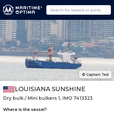
© Captain Ted
LOUISIANA SUNSHINE
Dry bulk / Mini bulkers 1, IMO 7413323
Where is the vessel?