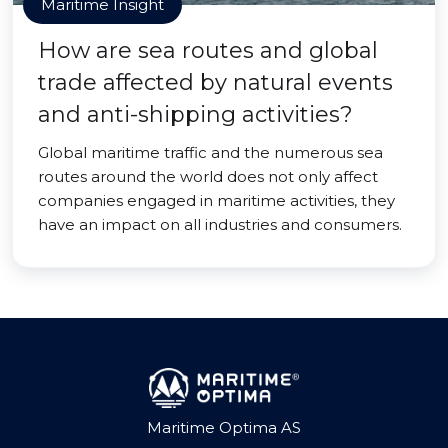
Maritime Insight
How are sea routes and global
trade affected by natural events
and anti-shipping activities?
Global maritime traffic and the numerous sea
routes around the world does not only affect
companies engaged in maritime activities, they
have an impact on all industries and consumers.
Maritime Optima AS