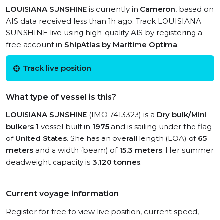
LOUISIANA SUNSHINE
is currently in
Cameron
, based on
AIS data received less than 1h ago. Track LOUISIANA
SUNSHINE live using high-quality AIS by registering a
free account in
ShipAtlas by Maritime Optima
.
Track live position
What type of vessel is this?
LOUISIANA SUNSHINE
(IMO 7413323) is a
Dry bulk/Mini
bulkers 1
vessel built in
1975
and is sailing under the flag
of
United States
. She has an overall length (LOA) of
65
meters
and a width (beam) of
15.3 meters
. Her summer
deadweight capacity is
3,120 tonnes
.
Current voyage information
Register for free to view live position, current speed,