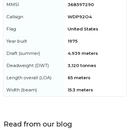
MMSI
368397290
Callsign
WDP92O4
Flag
United States
Year built
1975
Draft (summer)
4.939 meters
Deadweight (DWT)
3,120 tonnes
Length overall (LOA)
65 meters
Width (beam)
15.3 meters
Read from our blog