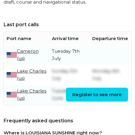
draft, course and navigational status.
Last port calls
Port name
Arrival time
Departure time
Cameron
Tuesday 7th
(us)
July
Lake Charles
Sunday 5th
Monday 6th
(us)
July
July
Lake Charles
Tuesday 30th
Wednesday 1st
Register to see more
(us)
June
July
Frequently asked questions
Where is LOUISIANA SUNSHINE right now?