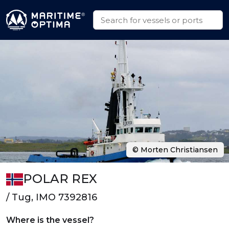
© Morten Christiansen
POLAR REX
/ Tug, IMO 7392816
Where is the vessel?