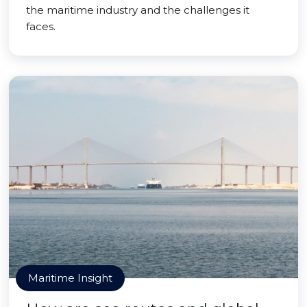
the maritime industry and the challenges it
faces.
Maritime Insight