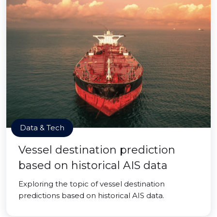
Data & Tech
Vessel destination prediction
based on historical AIS data
Exploring the topic of vessel destination
predictions based on historical AIS data.