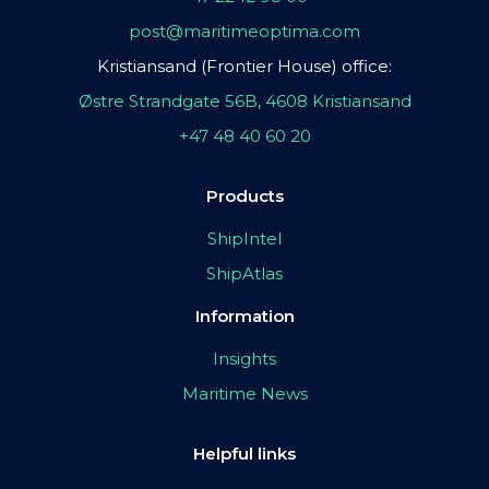
post@maritimeoptima.com
Kristiansand (Frontier House) office:
Østre Strandgate 56B, 4608 Kristiansand
+47 48 40 60 20
Products
ShipIntel
ShipAtlas
Information
Insights
Maritime News
Helpful links