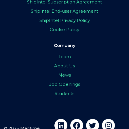
ShipIntel Subscription Agreement
ShipIntel End-user Agreement
ShipIntel Privacy Policy
Cookie Policy
Company
Team
About Us
News
Job Openings
Students
© 2025 Maritime