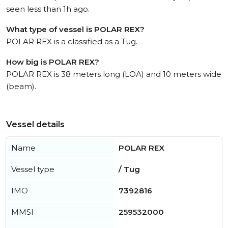
seen less than 1h ago.
What type of vessel is POLAR REX?
POLAR REX is a classified as a Tug.
How big is POLAR REX?
POLAR REX is 38 meters long (LOA) and 10 meters wide
(beam).
Vessel details
Name
POLAR REX
Vessel type
/ Tug
IMO
7392816
MMSI
259532000