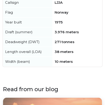
Callsign
LJJA
Flag
Norway
Year built
1975
Draft (summer)
3.976 meters
Deadweight (DWT)
271 tonnes
Length overall (LOA)
38 meters
Width (beam)
10 meters
Read from our blog