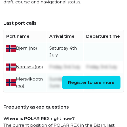
draft, course and navigational status.
Last port calls
Port name
Arrival time
Departure time
Saturday 4th
Bjørn (no)
July
Friday 3rd July
Friday 3rd July
Namsos (no)
Mørsvikbotn
Sunday 28th
Wednesday 1st
Register to see more
(no)
June
July
Frequently asked questions
Where is POLAR REX right now?
The current position of POLAR REX in the Bjørn, last