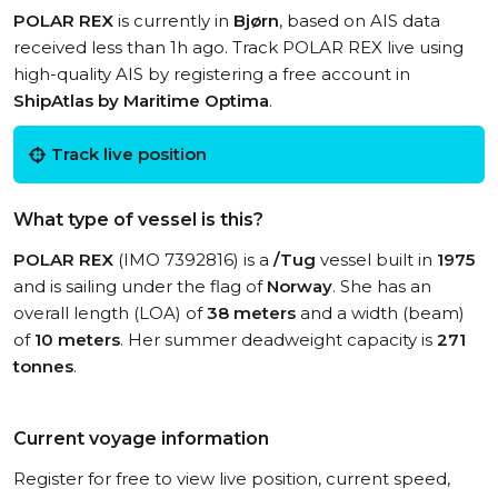
POLAR REX
is currently in
Bjørn
, based on AIS data
received less than 1h ago. Track POLAR REX live using
high-quality AIS by registering a free account in
ShipAtlas by Maritime Optima
.
Track live position
What type of vessel is this?
POLAR REX
(IMO 7392816) is a
/Tug
vessel built in
1975
and is sailing under the flag of
Norway
. She has an
overall length (LOA) of
38 meters
and a width (beam)
of
10 meters
. Her summer deadweight capacity is
271
tonnes
.
Current voyage information
Register for free to view live position, current speed,