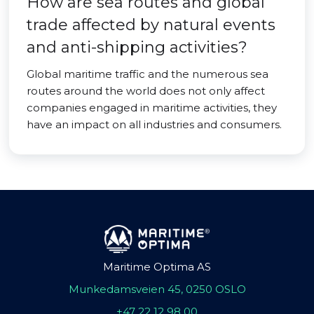
How are sea routes and global
trade affected by natural events
and anti-shipping activities?
Global maritime traffic and the numerous sea
routes around the world does not only affect
companies engaged in maritime activities, they
have an impact on all industries and consumers.
Maritime Optima AS
Munkedamsveien 45, 0250 OSLO
+47 22 12 98 00