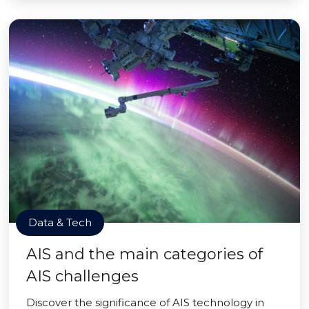
Data & Tech
AIS and the main categories of
AIS challenges
Discover the significance of AIS technology in