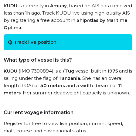
KUDU
is currently in
Amuay
, based on AIS data received
less than 1h ago. Track KUDU live using high-quality AIS
by registering a free account in
ShipAtlas by Maritime
Optima
.
Track live position
What type of vessel is this?
KUDU
(IMO 7390894) is a
/Tug
vessel built in
1975
and is
sailing under the flag of
Tanzania
. She has an overall
length (LOA) of
40 meters
and a width (beam) of
11
meters
. Her summer deadweight capacity is unknown.
Current voyage information
Register for free to view live position, current speed,
draft, course and navigational status.