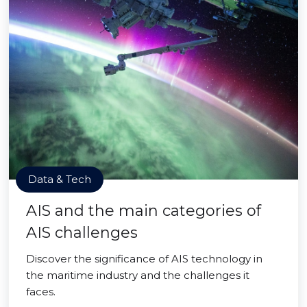
Data & Tech
AIS and the main categories of
AIS challenges
Discover the significance of AIS technology in
the maritime industry and the challenges it
faces.