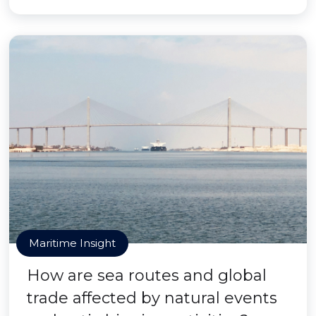
Maritime Insight
How are sea routes and global
trade affected by natural events