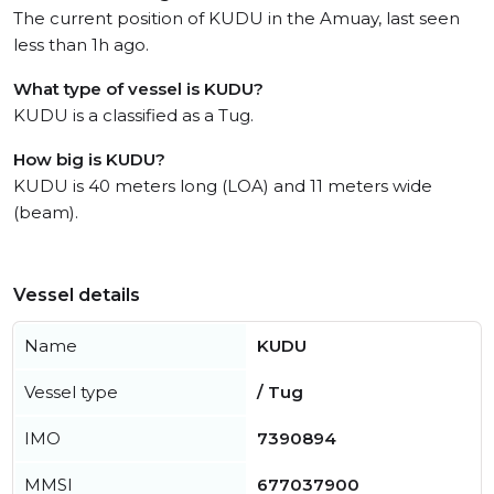
The current position of KUDU in the Amuay, last seen
less than 1h ago.
What type of vessel is KUDU?
KUDU is a classified as a Tug.
How big is KUDU?
KUDU is 40 meters long (LOA) and 11 meters wide
(beam).
Vessel details
Name
KUDU
Vessel type
/ Tug
IMO
7390894
MMSI
677037900