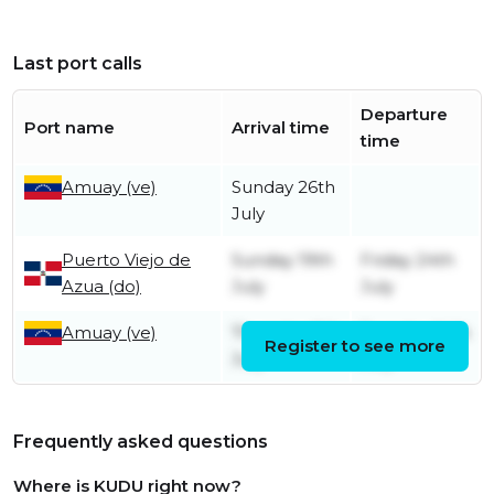
Last port calls
Departure
Port name
Arrival time
time
Amuay (ve)
Sunday 26th
July
Puerto Viejo de
Sunday 19th
Friday 24th
Azua (do)
July
July
Amuay (ve)
Thursday 9th
Tuesday 14th
Register to see more
July
July
Frequently asked questions
Where is KUDU right now?