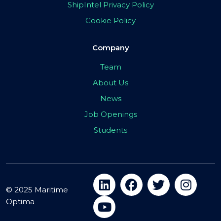
ShipIntel Privacy Policy
Cookie Policy
Company
Team
About Us
News
Job Openings
Students
© 2025 Maritime
Optima