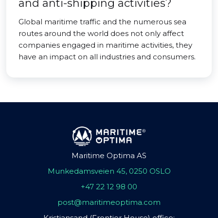
and anti-shipping activities?
Global maritime traffic and the numerous sea
routes around the world does not only affect
companies engaged in maritime activities, they
have an impact on all industries and consumers.
Maritime Optima AS
Munkedamsveien 45, 0250 OSLO
+47 22 12 98 00
post@maritimeoptima.com
Kristiansand (Frontier House) office: