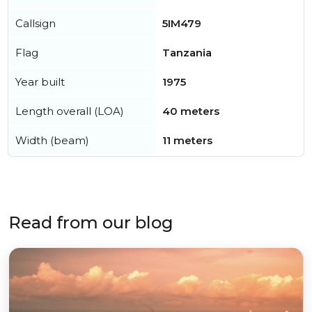
Callsign
5IM479
Flag
Tanzania
Year built
1975
Length overall (LOA)
40 meters
Width (beam)
11 meters
Read from our blog