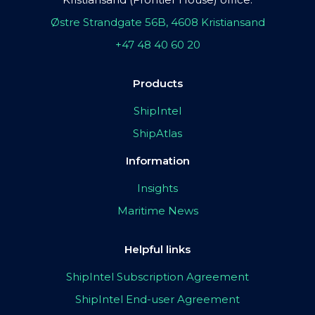
Østre Strandgate 56B, 4608 Kristiansand
+47 48 40 60 20
Products
ShipIntel
ShipAtlas
Information
Insights
Maritime News
Helpful links
ShipIntel Subscription Agreement
ShipIntel End-user Agreement