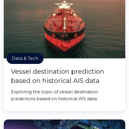
Data & Tech
Vessel destination prediction
based on historical AIS data
Exploring the topic of vessel destination
predictions based on historical AIS data.