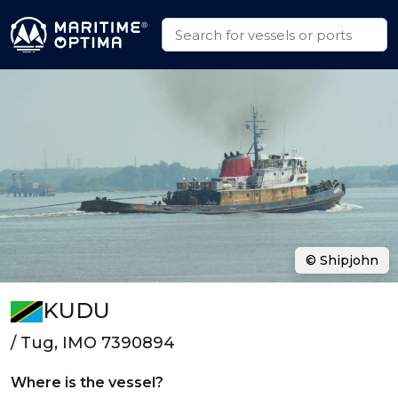
© Shipjohn
KUDU
/ Tug, IMO 7390894
Where is the vessel?