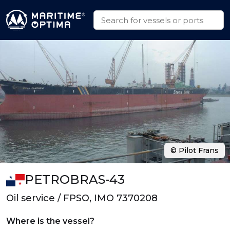
© Pilot Frans
PETROBRAS-43
Oil service / FPSO, IMO 7370208
Where is the vessel?