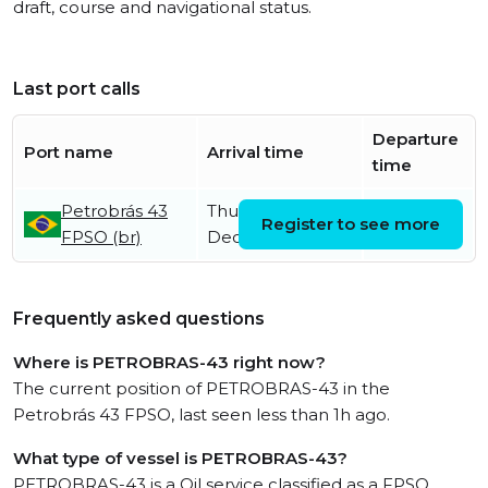
draft, course and navigational status.
Last port calls
Departure
Port name
Arrival time
time
Petrobrás 43
Thursday 5th
Register to see more
FPSO (br)
December
Frequently asked questions
Where is PETROBRAS-43 right now?
The current position of PETROBRAS-43 in the
Petrobrás 43 FPSO, last seen less than 1h ago.
What type of vessel is PETROBRAS-43?
PETROBRAS-43 is a Oil service classified as a FPSO.