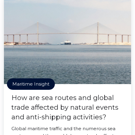
Maritime Insight
How are sea routes and global
trade affected by natural events
and anti-shipping activities?
Global maritime traffic and the numerous sea