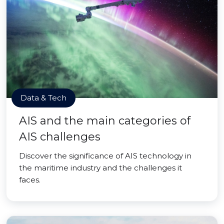
Data & Tech
AIS and the main categories of
AIS challenges
Discover the significance of AIS technology in
the maritime industry and the challenges it
faces.