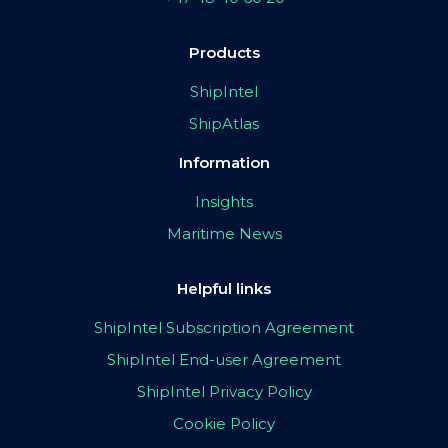
Products
ShipIntel
ShipAtlas
Information
Insights
Maritime News
Helpful links
ShipIntel Subscription Agreement
ShipIntel End-user Agreement
ShipIntel Privacy Policy
Cookie Policy