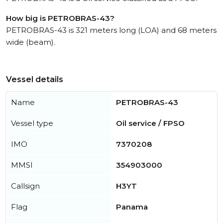
How big is PETROBRAS-43?
PETROBRAS-43 is 321 meters long (LOA) and 68 meters
wide (beam).
Vessel details
Name
PETROBRAS-43
Vessel type
Oil service / FPSO
IMO
7370208
MMSI
354903000
Callsign
H3YT
Flag
Panama