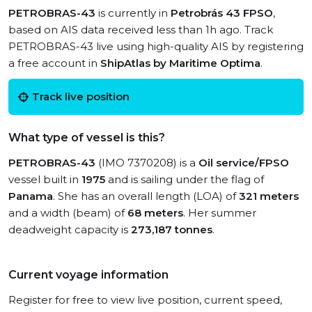
PETROBRAS-43
is currently in
Petrobrás 43 FPSO
,
based on AIS data received less than 1h ago. Track
PETROBRAS-43 live using high-quality AIS by registering
a free account in
ShipAtlas by Maritime Optima
.
Track live position
What type of vessel is this?
PETROBRAS-43
(IMO 7370208) is a
Oil service/FPSO
vessel built in
1975
and is sailing under the flag of
Panama
. She has an overall length (LOA) of
321 meters
and a width (beam) of
68 meters
. Her summer
deadweight capacity is
273,187 tonnes
.
Current voyage information
Register for free to view live position, current speed,