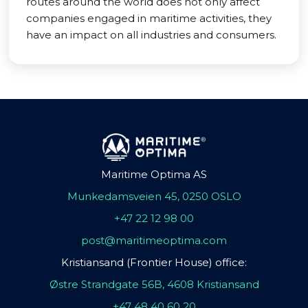
routes around the world does not only affect
companies engaged in maritime activities, they
have an impact on all industries and consumers.
Maritime Optima AS
Munkedamsveien 45, 0250 OSLO
+47 22 12 98 00
post@maritimeoptima.com
Kristiansand (Frontier House) office:
Østre Strandgate 56B, 4608 Kristiansand
+47 48 40 60 20