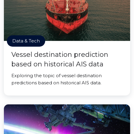
Data & Tech
Vessel destination prediction
based on historical AIS data
Exploring the topic of vessel destination
predictions based on historical AIS data.