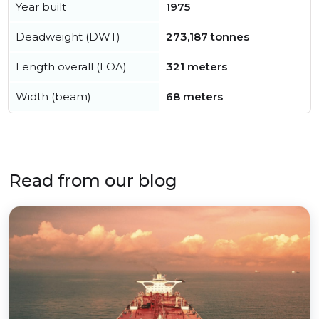
Year built
1975
Deadweight (DWT)
273,187 tonnes
Length overall (LOA)
321 meters
Width (beam)
68 meters
Read from our blog