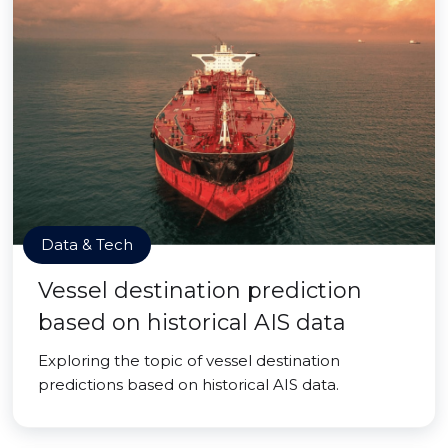
Data & Tech
Vessel destination prediction
based on historical AIS data
Exploring the topic of vessel destination
predictions based on historical AIS data.