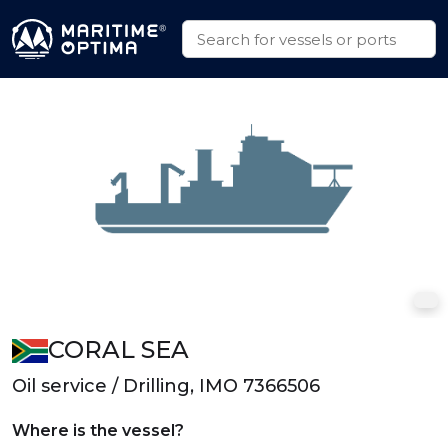
CORAL SEA
Oil service / Drilling, IMO 7366506
Where is the vessel?