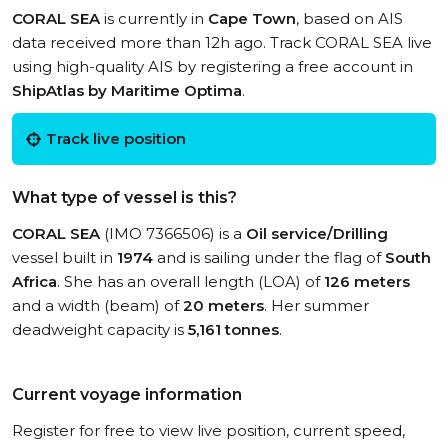
CORAL SEA
is currently in
Cape Town
, based on AIS
data received more than 12h ago. Track CORAL SEA live
using high-quality AIS by registering a free account in
ShipAtlas by Maritime Optima
.
Track live position
What type of vessel is this?
CORAL SEA
(IMO 7366506) is a
Oil service/Drilling
vessel built in
1974
and is sailing under the flag of
South
Africa
. She has an overall length (LOA) of
126 meters
and a width (beam) of
20 meters
. Her summer
deadweight capacity is
5,161 tonnes
.
Current voyage information
Register for free to view live position, current speed,