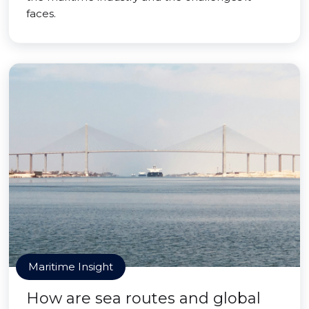
faces.
Maritime Insight
How are sea routes and global