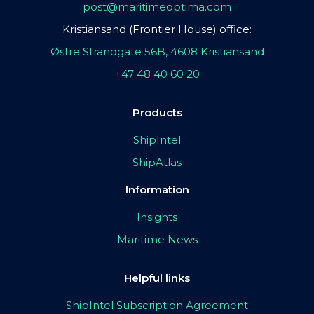
post@maritimeoptima.com
Kristiansand (Frontier House) office:
Østre Strandgate 56B, 4608 Kristiansand
+47 48 40 60 20
Products
ShipIntel
ShipAtlas
Information
Insights
Maritime News
Helpful links
ShipIntel Subscription Agreement