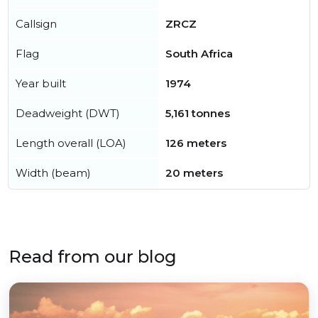
Callsign
ZRCZ
Flag
South Africa
Year built
1974
Deadweight (DWT)
5,161 tonnes
Length overall (LOA)
126 meters
Width (beam)
20 meters
Read from our blog