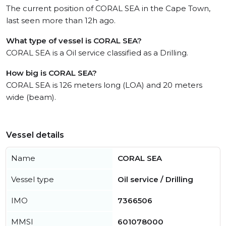
The current position of CORAL SEA in the Cape Town,
last seen more than 12h ago.
What type of vessel is CORAL SEA?
CORAL SEA is a Oil service classified as a Drilling.
How big is CORAL SEA?
CORAL SEA is 126 meters long (LOA) and 20 meters
wide (beam).
Vessel details
Name
CORAL SEA
Vessel type
Oil service / Drilling
IMO
7366506
MMSI
601078000