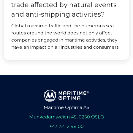
trade affected by natural events
and anti-shipping activities?
Global maritime traffic and the numerous sea
routes around the world does not only affect
companies engaged in maritime activities, they
have an impact on all industries and consumers.
Maritime Optima AS
Munkedamsveien 45, 0250 OSLO
+47 22 12 98 00