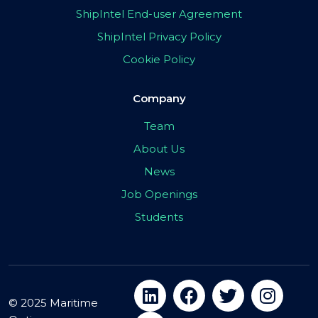
ShipIntel End-user Agreement
ShipIntel Privacy Policy
Cookie Policy
Company
Team
About Us
News
Job Openings
Students
© 2025 Maritime