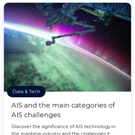
Data & Tech
AIS and the main categories of
AIS challenges
Discover the significance of AIS technology in
the maritime industry and the challenges it