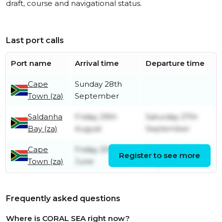
draft, course and navigational status.
Last port calls
Port name
Arrival time
Departure time
Cape
Sunday 28th
Town (za)
September
Saldanha
Friday 29th
Saturday 27th
Bay (za)
August
September
Cape
Friday 20th
Thursday 28th
Register to see more
Town (za)
June
August
Frequently asked questions
Where is CORAL SEA right now?