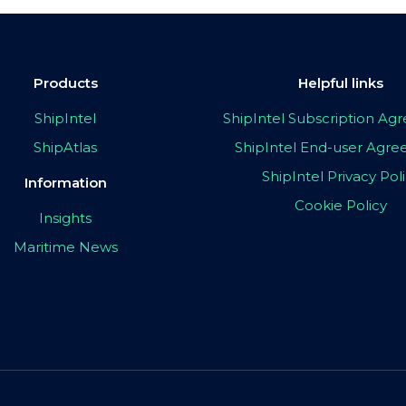
Products
Helpful links
ShipIntel
ShipIntel Subscription A
ShipAtlas
ShipIntel End-user Agr
ShipIntel Privacy Pol
Information
Cookie Policy
Insights
Maritime News