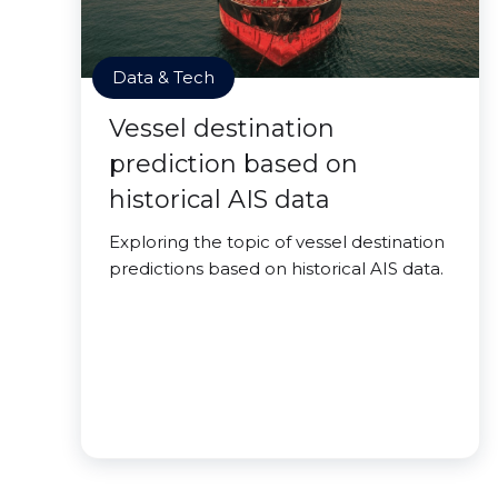
Data & Tech
Vessel destination
prediction based on
historical AIS data
Exploring the topic of vessel destination
predictions based on historical AIS data.