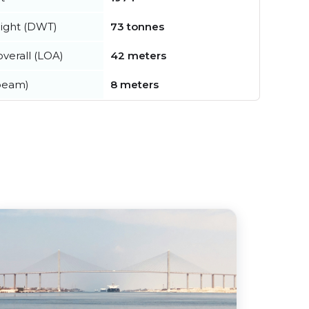
ight (DWT)
73 tonnes
verall (LOA)
42 meters
beam)
8 meters