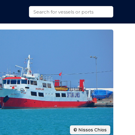
© Nissos Chios