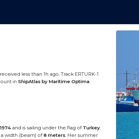
 received less than 1h ago. Track ERTURK-1
ccount in
ShipAtlas by Maritime Optima
.
1974
and is sailing under the flag of
Turkey
.
a width (beam) of
8 meters
. Her summer