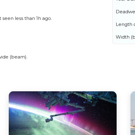
Deadwe
t seen less than 1h ago.
Length o
Width (
wide (beam).