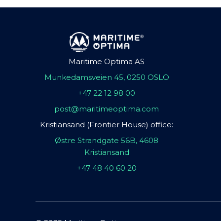
Maritime Optima AS
Munkedamsveien 45, 0250 OSLO
+47 22 12 98 00
post@maritimeoptima.com
Kristiansand (Frontier House) office:
Østre Strandgate 56B, 4608
Kristiansand
+47 48 40 60 20