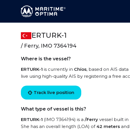
ERTURK-1
/ Ferry, IMO 7364194
Where is the vessel?
ERTURK-1
is currently in
Chíos
, based on AIS data
live using high-quality AIS by registering a free a
Track live position
What type of vessel is this?
ERTURK-1
(IMO 7364194) is a
/Ferry
vessel built in
She has an overall length (LOA) of
42 meters
and 