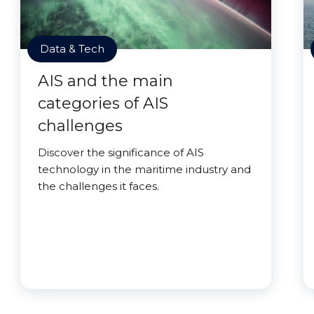
Data & Tech
AIS and the main
categories of AIS
challenges
Discover the significance of AIS
technology in the maritime industry and
the challenges it faces.