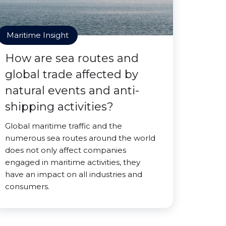
Maritime Insight
How are sea routes and
global trade affected by
natural events and anti-
shipping activities?
Global maritime traffic and the
numerous sea routes around the world
does not only affect companies
engaged in maritime activities, they
have an impact on all industries and
consumers.