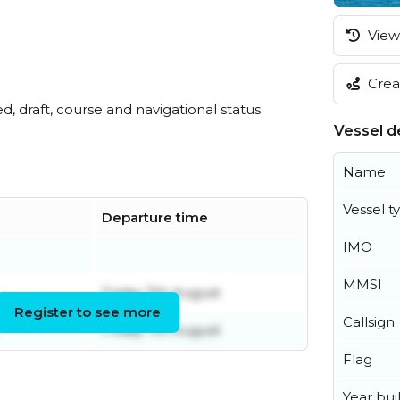
View 
Creat
ed, draft, course and navigational status.
Vessel de
Name
Vessel t
Departure time
IMO
MMSI
Friday 7th August
Register to see more
Callsign
Friday 7th August
Flag
Year buil