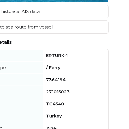
historical AIS data
e sea route from vessel
tails
ERTURK-1
ype
/ Ferry
7364194
271015023
TC4540
Turkey
t
1974