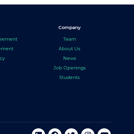
Company
greement
Team
eement
About Us
icy
News
Job Openings
Students