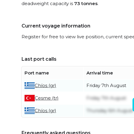
deadweight capacity is
73 tonnes
.
Current voyage information
Register for free to view live position, current spe
Last port calls
Port name
Arrival time
Chíos (gr)
Friday 7th August
Çesme (tr)
Friday 7th August
Chíos (gr)
Thursday 6th August
Frequently asked questions