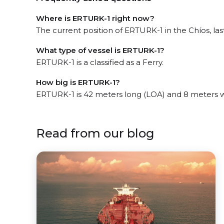
Where is ERTURK-1 right now?
The current position of ERTURK-1 in the Chíos, las
What type of vessel is ERTURK-1?
ERTURK-1 is a classified as a Ferry.
How big is ERTURK-1?
ERTURK-1 is 42 meters long (LOA) and 8 meters 
Read from our blog