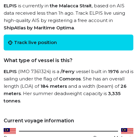
ELPIS
is currently in
the Malacca Strait
, based on AIS
data received less than 1h ago. Track ELPIS live using
high-quality AIS by registering a free account in
ShipAtlas by Maritime Optima
.
Track live position
What type of vessel is this?
ELPIS
(IMO 7361324) is a
/Ferry
vessel built in
1976
and is
sailing under the flag of
Comoros
. She has an overall
length (LOA) of
184 meters
and a width (beam) of
26
meters
. Her summer deadweight capacity is
3,335
tonnes
.
Current voyage information