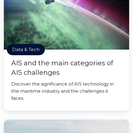
Data & Tech
AIS and the main categories of
AIS challenges
Discover the significance of AIS technology in
the maritime industry and the challenges it
faces.