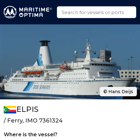
© Hans Deijs
ELPIS
/ Ferry, IMO 7361324
Where is the vessel?