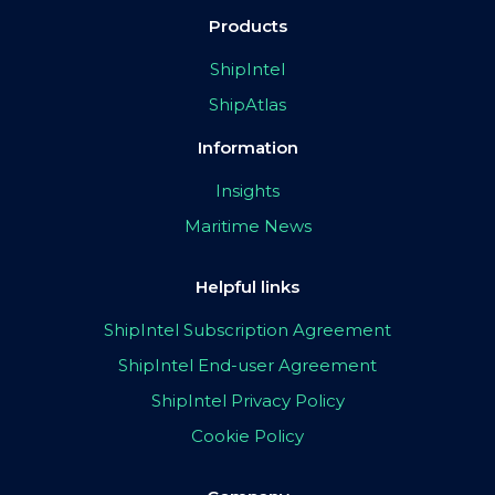
Products
ShipIntel
ShipAtlas
Information
Insights
Maritime News
Helpful links
ShipIntel Subscription Agreement
ShipIntel End-user Agreement
ShipIntel Privacy Policy
Cookie Policy