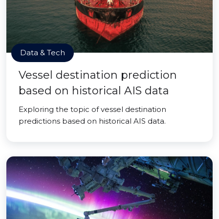
Data & Tech
Vessel destination prediction
based on historical AIS data
Exploring the topic of vessel destination
predictions based on historical AIS data.