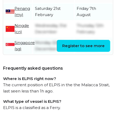
Penang
Saturday 21st
Friday 7th
(my)
February
August
Ningde
Wednesday 31st
Thursday 12th
(cn)
December
February
Singapore
Monday 22nd
Tuesday 23rd
Register to see more
(sg)
December
December
Frequently asked questions
Where is ELPIS right now?
The current position of ELPIS in the the Malacca Strait,
last seen less than 1h ago.
What type of vessel is ELPIS?
ELPIS is a classified as a Ferry.