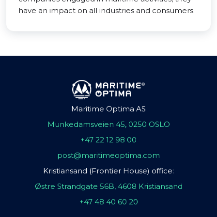
have an impact on all industries and consumers.
Maritime Optima AS
Munkedamsveien 45, 0250 OSLO
+47 22 12 98 00
post@maritimeoptima.com
Kristiansand (Frontier House) office:
Østre Strandgate 56B, 4608 Kristiansand
+47 48 40 60 20