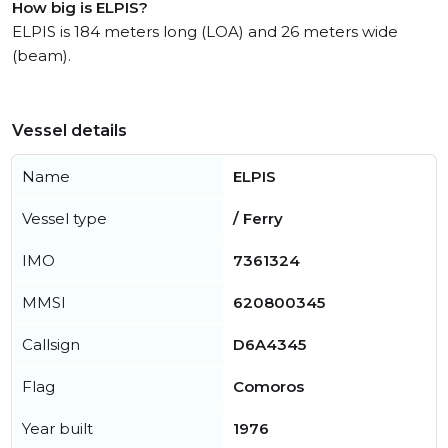
How big is ELPIS?
ELPIS is 184 meters long (LOA) and 26 meters wide
(beam).
Vessel details
Name
ELPIS
Vessel type
/ Ferry
IMO
7361324
MMSI
620800345
Callsign
D6A4345
Flag
Comoros
Year built
1976