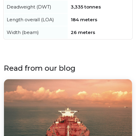
Deadweight (DWT)
3,335 tonnes
Length overall (LOA)
184 meters
Width (beam)
26 meters
Read from our blog