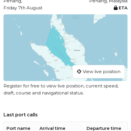
Penang,
Penang, Malaysia
Friday 7th August
ETA
View live position
Register for free to view live position, current speed,
draft, course and navigational status.
Last port calls
Port name
Arrival time
Departure time