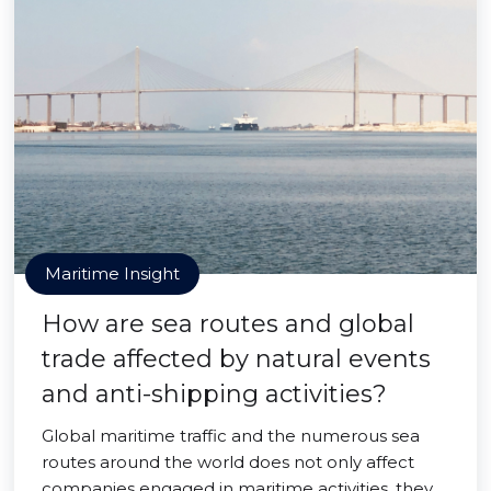
Maritime Insight
How are sea routes and global
trade affected by natural events
and anti-shipping activities?
Global maritime traffic and the numerous sea
routes around the world does not only affect
companies engaged in maritime activities, they