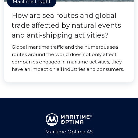
Maritime Insight
How are sea routes and global
trade affected by natural events
and anti-shipping activities?
Global maritime traffic and the numerous sea
routes around the world does not only affect
companies engaged in maritime activities, they
have an impact on all industries and consumers.
Maritime Optima AS