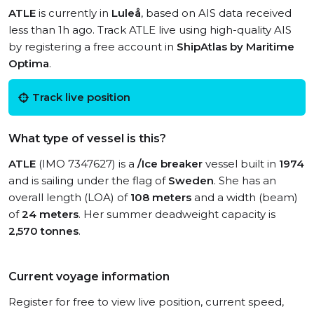
ATLE
is currently in
Luleå
, based on AIS data received
less than 1h ago. Track ATLE live using high-quality AIS
by registering a free account in
ShipAtlas by Maritime
Optima
.
Track live position
What type of vessel is this?
ATLE
(IMO 7347627) is a
/Ice breaker
vessel built in
1974
and is sailing under the flag of
Sweden
. She has an
overall length (LOA) of
108 meters
and a width (beam)
of
24 meters
. Her summer deadweight capacity is
2,570 tonnes
.
Current voyage information
Register for free to view live position, current speed,