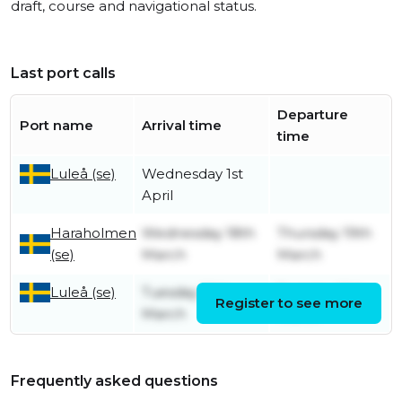
draft, course and navigational status.
Last port calls
Departure
Port name
Arrival time
time
Luleå (se)
Wednesday 1st
April
Haraholmen
Wednesday 18th
Thursday 19th
(se)
March
March
Luleå (se)
Tuesday 10th
Tuesday 10th
Register to see more
March
March
Frequently asked questions