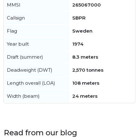
MMSI
265067000
Callsign
SBPR
Flag
Sweden
Year built
1974
Draft (summer)
8.3 meters
Deadweight (DWT)
2,570 tonnes
Length overall (LOA)
108 meters
Width (beam)
24 meters
Read from our blog