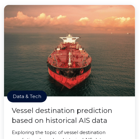
Data & Tech
Vessel destination prediction
based on historical AIS data
Exploring the topic of vessel destination