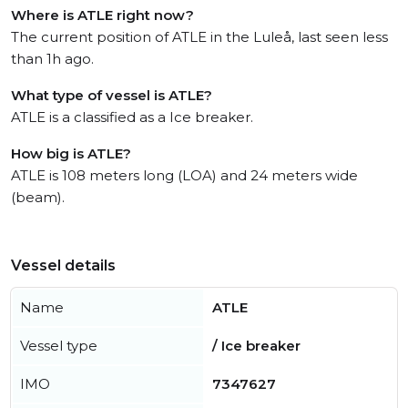
Where is ATLE right now?
The current position of ATLE in the Luleå, last seen less
than 1h ago.
What type of vessel is ATLE?
ATLE is a classified as a Ice breaker.
How big is ATLE?
ATLE is 108 meters long (LOA) and 24 meters wide
(beam).
Vessel details
Name
ATLE
Vessel type
/ Ice breaker
IMO
7347627