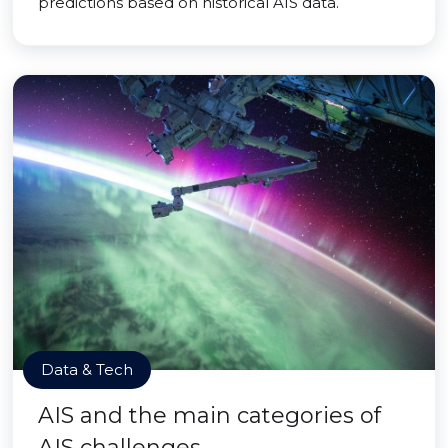
predictions based on historical AIS data.
Data & Tech
AIS and the main categories of
AIS challenges