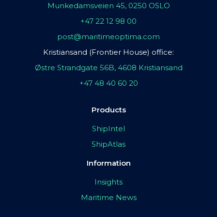
Munkedamsveien 45, 0250 OSLO
+47 22 12 98 00
post@maritimeoptima.com
Kristiansand (Frontier House) office:
Østre Strandgate 56B, 4608 Kristiansand
+47 48 40 60 20
Products
ShipIntel
ShipAtlas
Information
Insights
Maritime News