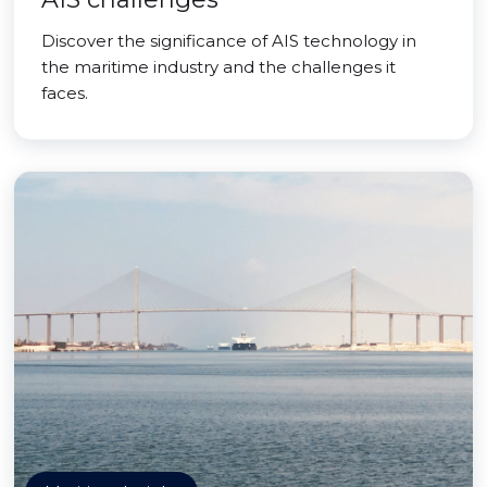
Discover the significance of AIS technology in
the maritime industry and the challenges it
faces.