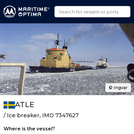
© Ingvar
ATLE
/ Ice breaker, IMO 7347627
Where is the vessel?