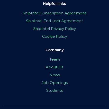
Helpful links
ShipIntel Subscription Agreement
ShipIntel End-user Agreement
ShipIntel Privacy Policy
Cookie Policy
Company
Team
About Us
News
Job Openings
Students