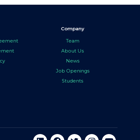
Company
greement
Team
eement
About Us
icy
News
Job Openings
Students