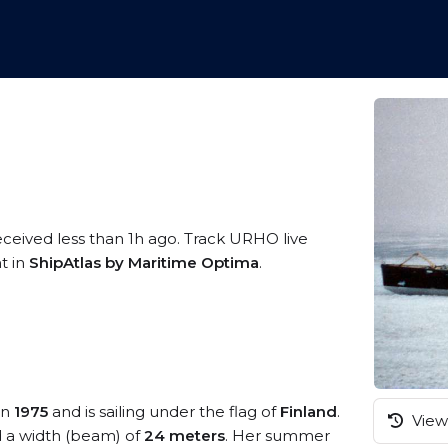
eceived less than 1h ago. Track URHO live
t in
ShipAtlas by Maritime Optima
.
in
1975
and is sailing under the flag of
Finland
.
View 
 a width (beam) of
24 meters
. Her summer