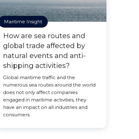
Maritime Insight
How are sea routes and
global trade affected by
natural events and anti-
shipping activities?
Global maritime traffic and the
numerous sea routes around the world
does not only affect companies
engaged in maritime activities, they
have an impact on all industries and
consumers.