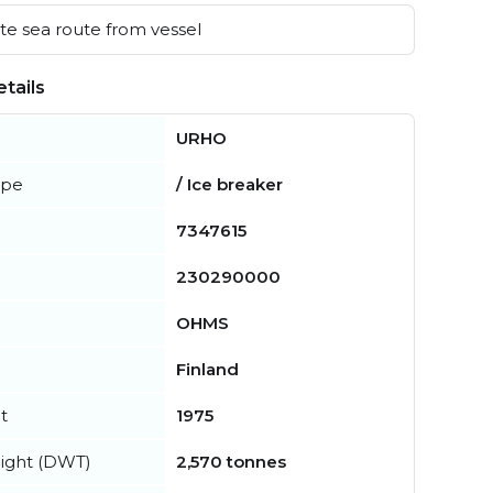
e sea route from vessel
tails
URHO
ype
/ Ice breaker
7347615
230290000
OHMS
Finland
t
1975
ight (DWT)
2,570 tonnes