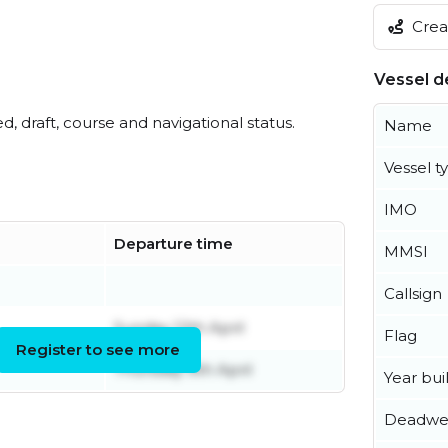
Creat
Vessel de
ed, draft, course and navigational status.
Name
Vessel t
IMO
Departure time
MMSI
l
Callsign
Sunday 12th April
Flag
Register to see more
Thursday 9th April
Year buil
Deadwe