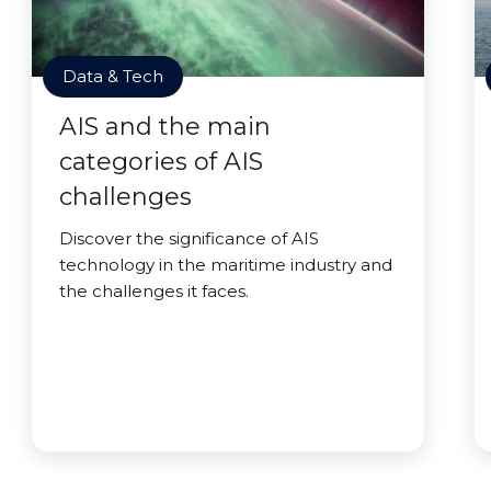
Data & Tech
AIS and the main
categories of AIS
challenges
Discover the significance of AIS
technology in the maritime industry and
the challenges it faces.