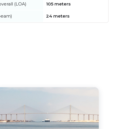
verall (LOA)
105 meters
beam)
24 meters