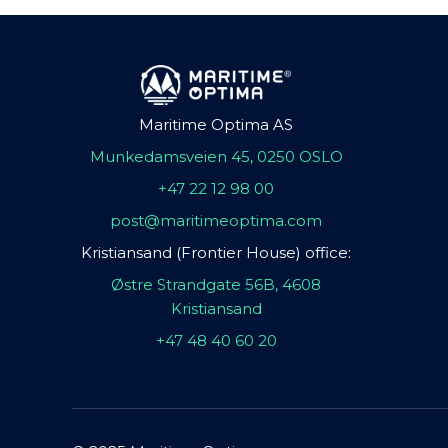
Maritime Optima AS
Munkedamsveien 45, 0250 OSLO
+47 22 12 98 00
post@maritimeoptima.com
Kristiansand (Frontier House) office:
Østre Strandgate 56B, 4608
Kristiansand
+47 48 40 60 20