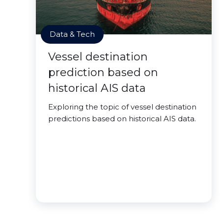
Data & Tech
Vessel destination
prediction based on
historical AIS data
Exploring the topic of vessel destination
predictions based on historical AIS data.