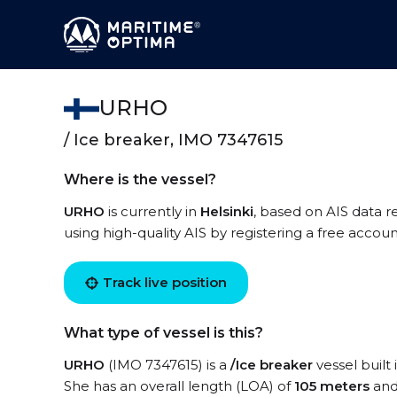
URHO
/ Ice breaker, IMO 7347615
Where is the vessel?
URHO
is currently in
Helsinki
, based on AIS data r
using high-quality AIS by registering a free accoun
Track live position
What type of vessel is this?
URHO
(IMO 7347615) is a
/Ice breaker
vessel built 
She has an overall length (LOA) of
105 meters
and