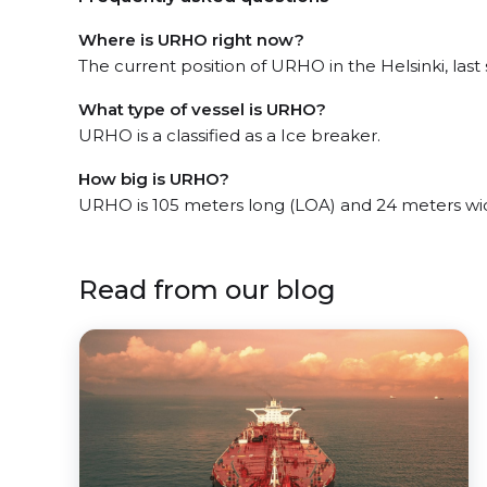
Where is URHO right now?
The current position of URHO in the Helsinki, last 
What type of vessel is URHO?
URHO is a classified as a Ice breaker.
How big is URHO?
URHO is 105 meters long (LOA) and 24 meters wi
Read from our blog