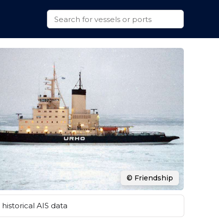
© Friendship
historical AIS data