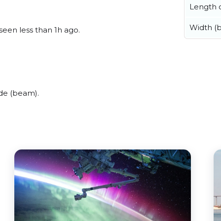
Length o
Width (
seen less than 1h ago.
de (beam).