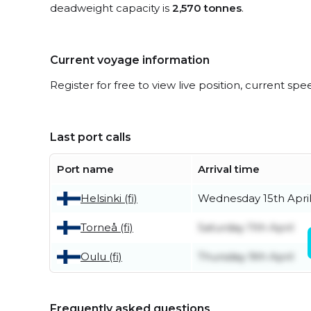
deadweight capacity is
2,570 tonnes
.
Current voyage information
Register for free to view live position, current spe
Last port calls
Port name
Arrival time
Helsinki (fi)
Wednesday 15th Apri
Torneå (fi)
Saturday 11th April
Oulu (fi)
Thursday 9th April
Frequently asked questions