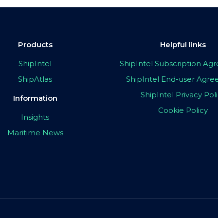
Products
Helpful links
ShipIntel
ShipIntel Subscription A
ShipAtlas
ShipIntel End-user Agr
ShipIntel Privacy Pol
Information
Cookie Policy
Insights
Maritime News