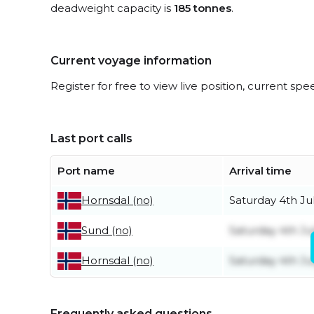
deadweight capacity is
185 tonnes
.
Current voyage information
Register for free to view live position, current spe
Last port calls
Port name
Arrival time
Saturday 4th Ju
Hornsdal (no)
Saturday 4th Ju
Sund (no)
Saturday 4th Ju
Hornsdal (no)
Frequently asked questions