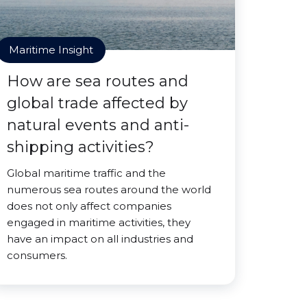
Maritime Insight
How are sea routes and
global trade affected by
natural events and anti-
shipping activities?
Global maritime traffic and the
numerous sea routes around the world
does not only affect companies
engaged in maritime activities, they
have an impact on all industries and
consumers.