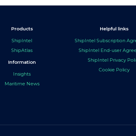
Products
Helpful links
ShipIntel
ShipIntel Subscription A
ShipAtlas
ShipIntel End-user Agr
ShipIntel Privacy Pol
Information
Cookie Policy
Insights
Maritime News