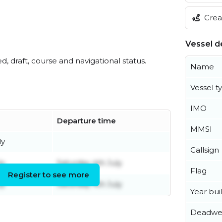
Creat
Vessel de
ed, draft, course and navigational status.
Name
Vessel t
IMO
Departure time
MMSI
ly
Callsign
ly
Saturday 4th July
Flag
Register to see more
ly
Saturday 4th July
Year buil
Deadwe