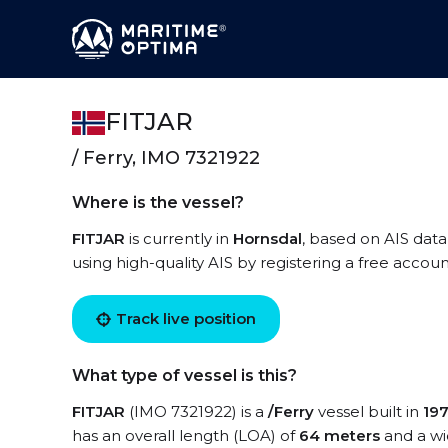
FITJAR
/ Ferry, IMO 7321922
Where is the vessel?
FITJAR
is currently in
Hornsdal
, based on AIS data
using high-quality AIS by registering a free accoun
Track live position
What type of vessel is this?
FITJAR
(IMO 7321922) is a
/Ferry
vessel built in
19
has an overall length (LOA) of
64 meters
and a wi