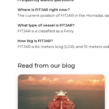
Where is FITJAR right now?
The current position of FITJAR in the Hornsdal, las
What type of vessel is FITJAR?
FITJAR is a classified as a Ferry.
How big is FITJAR?
FITJAR is 64 meters long (LOA) and 10 meters wi
Read from our blog