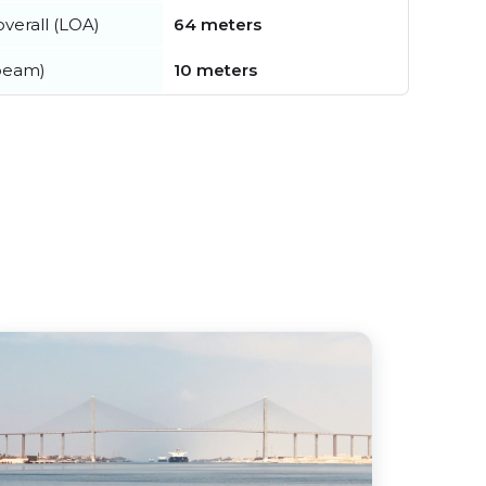
verall (LOA)
64 meters
beam)
10 meters