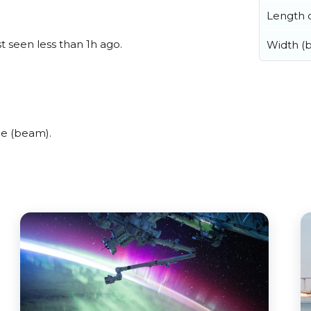
Length o
t seen less than 1h ago.
Width (
de (beam).