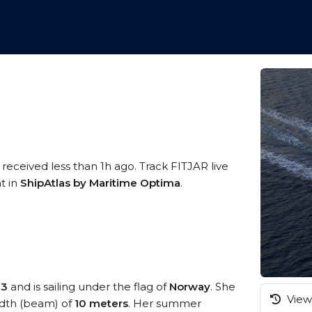
 received less than 1h ago. Track FITJAR live
t in
ShipAtlas by Maritime Optima
.
73
and is sailing under the flag of
Norway
. She
View 
dth (beam) of
10 meters
. Her summer