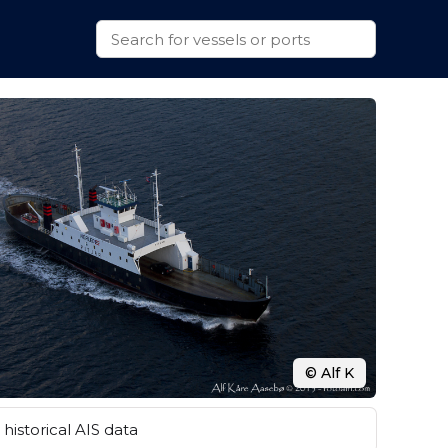
© Alf K
historical AIS data