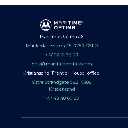
Maritime Optima AS
Munkedamsveien 45, 0250 OSLO
+47 22 12 98 00
post@maritimeoptima.com
Kristiansand (Frontier House) office:
Østre Strandgate 56B, 4608
Kristiansand
+47 48 40 60 20