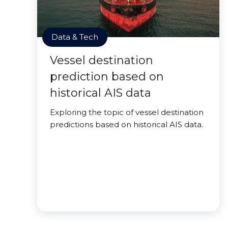
Data & Tech
Vessel destination
prediction based on
historical AIS data
Exploring the topic of vessel destination
predictions based on historical AIS data.