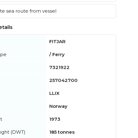
e sea route from vessel
tails
FITJAR
ype
/ Ferry
7321922
257042700
LLIX
Norway
t
1973
ight (DWT)
185 tonnes