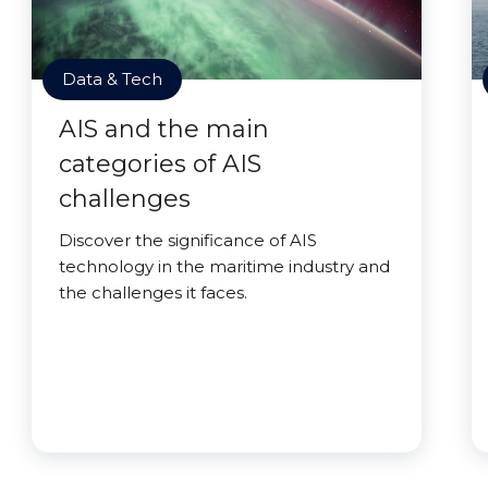
Data & Tech
AIS and the main
categories of AIS
challenges
Discover the significance of AIS
technology in the maritime industry and
the challenges it faces.