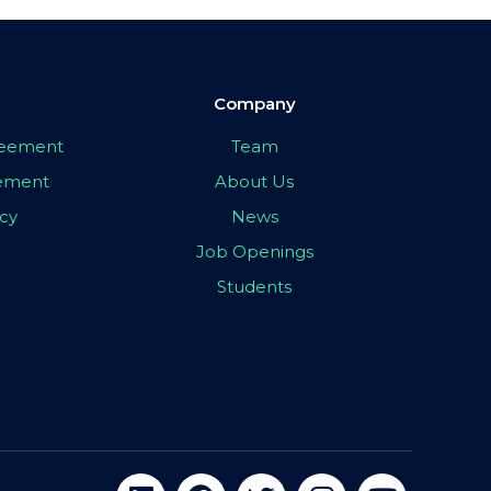
Company
greement
Team
eement
About Us
icy
News
Job Openings
Students