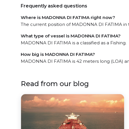
Frequently asked questions
Where is MADONNA DI FATIMA right now?
The current position of MADONNA DI FATIMA in the
What type of vessel is MADONNA DI FATIMA?
MADONNA DI FATIMA is a classified as a Fishing.
How big is MADONNA DI FATIMA?
MADONNA DI FATIMA is 42 meters long (LOA) an
Read from our blog