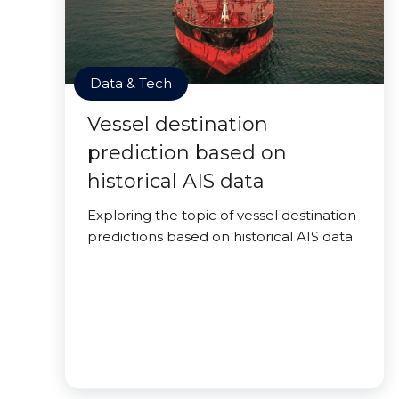
Data & Tech
Vessel destination
prediction based on
historical AIS data
Exploring the topic of vessel destination
predictions based on historical AIS data.