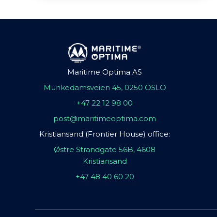
Maritime Optima AS
Munkedamsveien 45, 0250 OSLO
+47 22 12 98 00
post@maritimeoptima.com
Kristiansand (Frontier House) office:
Østre Strandgate 56B, 4608
Kristiansand
+47 48 40 60 20