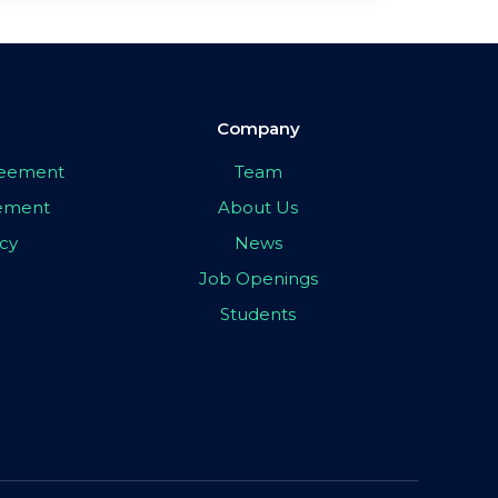
Company
greement
Team
eement
About Us
icy
News
Job Openings
Students