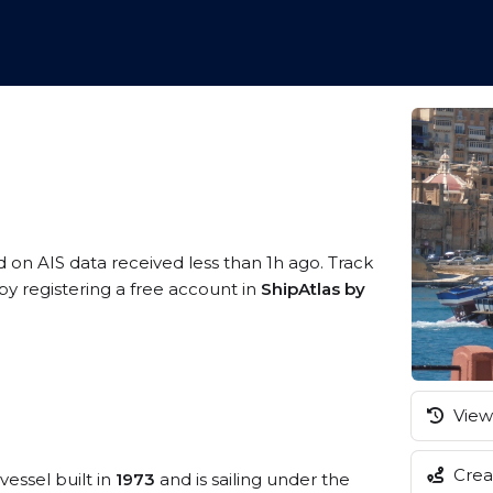
d on AIS data received less than 1h ago. Track
y registering a free account in
ShipAtlas by
View 
Creat
vessel built in
1973
and is sailing under the