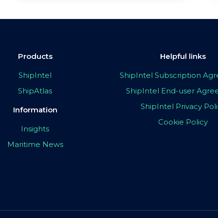
Products
Helpful links
ShipIntel
ShipIntel Subscription A
ShipAtlas
ShipIntel End-user Agr
ShipIntel Privacy Pol
Information
Cookie Policy
Insights
Maritime News