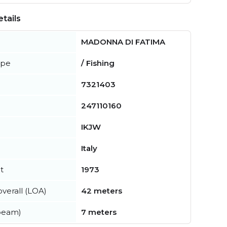
tails
MADONNA DI FATIMA
ype
/ Fishing
7321403
247110160
IKJW
Italy
t
1973
verall (LOA)
42 meters
beam)
7 meters