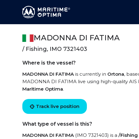
MADONNA DI FATIMA
/ Fishing, IMO 7321403
Where is the vessel?
MADONNA DI FATIMA
is currently in
Ortona
, base
MADONNA DI FATIMA live using high-quality AIS b
Maritime Optima
.
Track live position
What type of vessel is this?
MADONNA DI FATIMA
(IMO 7321403) is a
/Fishing