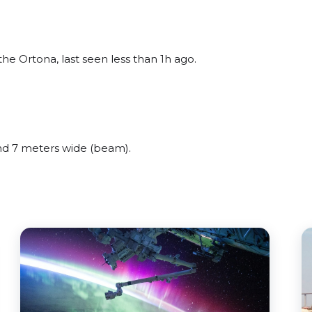
 Ortona, last seen less than 1h ago.
d 7 meters wide (beam).