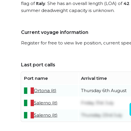
flag of
Italy
. She has an overall length (LOA) of
42
summer deadweight capacity is unknown.
Current voyage information
Register for free to view live position, current spe
Last port calls
Port name
Arrival time
Ortona (it)
Thursday 6th August
Salerno (it)
Friday 31st July
Salerno (it)
Thursday 23rd July