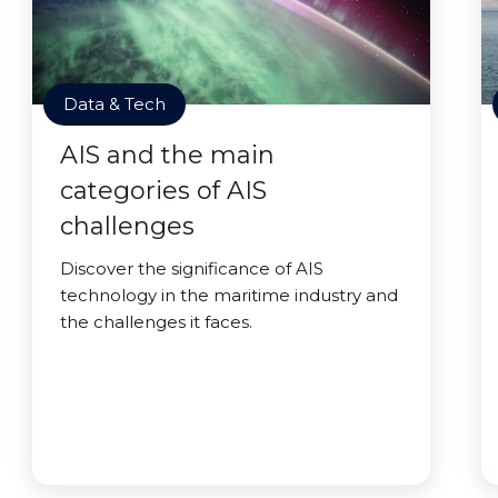
Data & Tech
AIS and the main
categories of AIS
challenges
Discover the significance of AIS
technology in the maritime industry and
the challenges it faces.