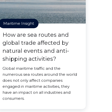
Maritime Insight
How are sea routes and
global trade affected by
natural events and anti-
shipping activities?
Global maritime traffic and the
numerous sea routes around the world
does not only affect companies
engaged in maritime activities, they
have an impact on all industries and
consumers.