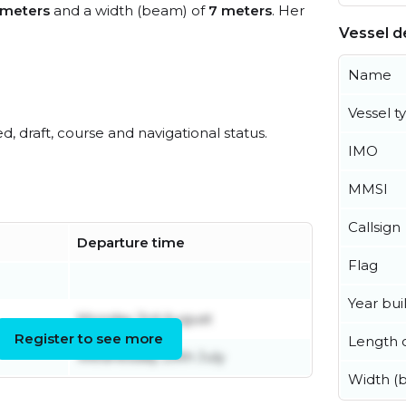
 meters
and a width (beam) of
7 meters
. Her
Vessel de
Name
Vessel t
ed, draft, course and navigational status.
IMO
MMSI
Callsign
Departure time
Flag
Year buil
Monday 3rd August
Register to see more
Length o
Wednesday 29th July
Width (