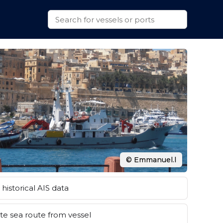
© Emmanuel.l
historical AIS data
e sea route from vessel