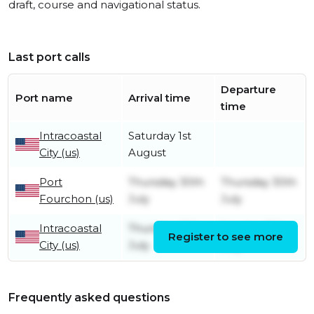
draft, course and navigational status.
Last port calls
Departure
Port name
Arrival time
time
Intracoastal
Saturday 1st
City (us)
August
Port
Thursday 30th
Thursday 30th
Fourchon (us)
July
July
Intracoastal
Thursday 16th
Sunday 26th
Register to see more
City (us)
July
July
Frequently asked questions