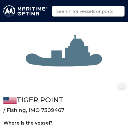
TIGER POINT
/ Fishing, IMO 7309467
Where is the vessel?