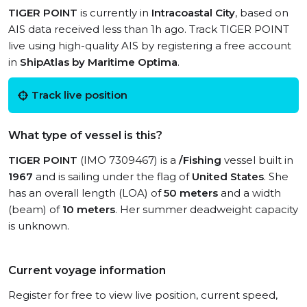
TIGER POINT
is currently in
Intracoastal City
, based on
AIS data received less than 1h ago. Track TIGER POINT
live using high-quality AIS by registering a free account
in
ShipAtlas by Maritime Optima
.
Track live position
What type of vessel is this?
TIGER POINT
(IMO 7309467) is a
/Fishing
vessel built in
1967
and is sailing under the flag of
United States
. She
has an overall length (LOA) of
50 meters
and a width
(beam) of
10 meters
. Her summer deadweight capacity
is unknown.
Current voyage information
Register for free to view live position, current speed,