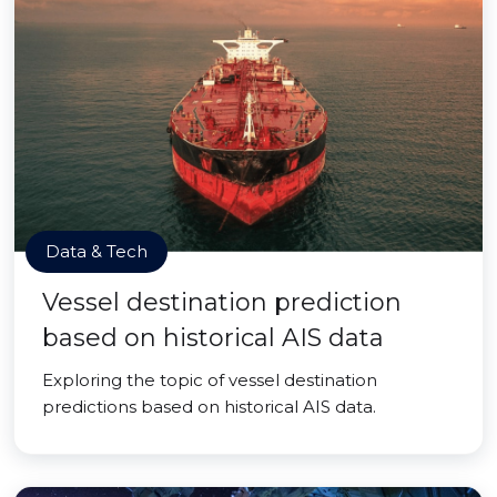
Data & Tech
Vessel destination prediction
based on historical AIS data
Exploring the topic of vessel destination
predictions based on historical AIS data.