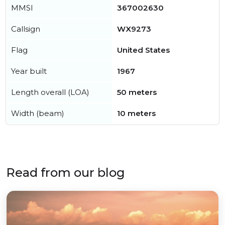
MMSI
367002630
Callsign
WX9273
Flag
United States
Year built
1967
Length overall (LOA)
50 meters
Width (beam)
10 meters
Read from our blog