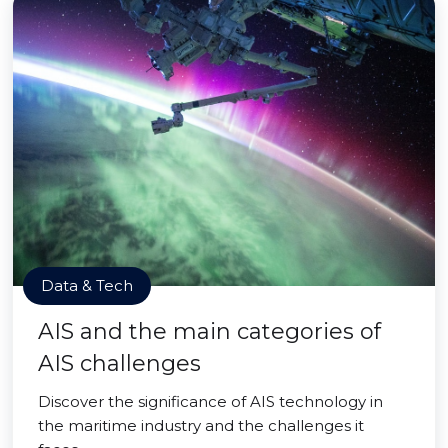
Data & Tech
AIS and the main categories of
AIS challenges
Discover the significance of AIS technology in
the maritime industry and the challenges it