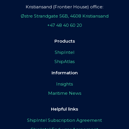
Kristiansand (Frontier House) office:
Østre Strandgate 56B, 4608 Kristiansand
+47 48 40 60 20
Products
ShipIntel
ShipAtlas
Information
Insights
Maritime News
Helpful links
ShipIntel Subscription Agreement