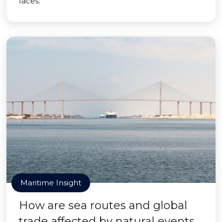
faces.
Maritime Insight
How are sea routes and global
trade affected by natural events