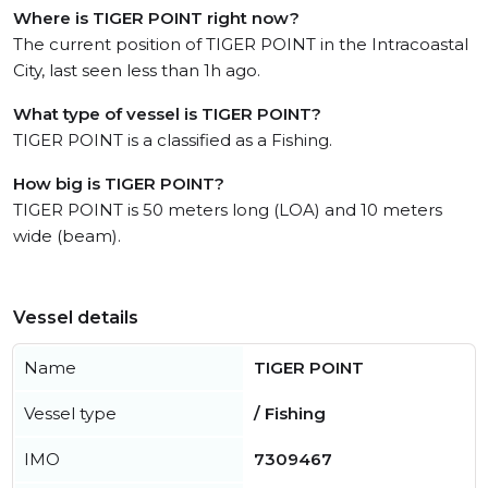
Where is TIGER POINT right now?
The current position of TIGER POINT in the Intracoastal
City, last seen less than 1h ago.
What type of vessel is TIGER POINT?
TIGER POINT is a classified as a Fishing.
How big is TIGER POINT?
TIGER POINT is 50 meters long (LOA) and 10 meters
wide (beam).
Vessel details
Name
TIGER POINT
Vessel type
/ Fishing
IMO
7309467