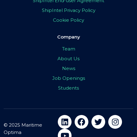
ShipIntel End-user Agreement
ShipIntel Privacy Policy
Cookie Policy
Company
Team
About Us
News
Job Openings
Students
© 2025 Maritime
Optima