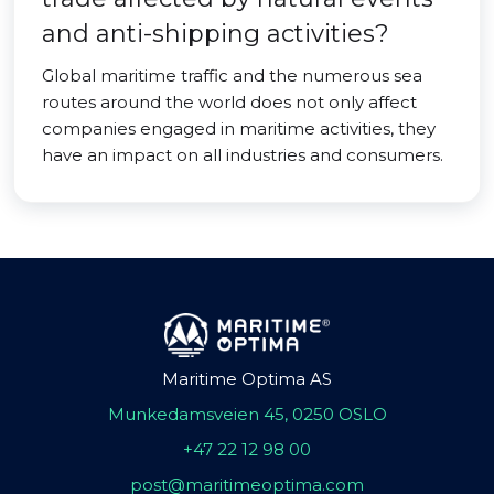
and anti-shipping activities?
Global maritime traffic and the numerous sea
routes around the world does not only affect
companies engaged in maritime activities, they
have an impact on all industries and consumers.
Maritime Optima AS
Munkedamsveien 45, 0250 OSLO
+47 22 12 98 00
post@maritimeoptima.com