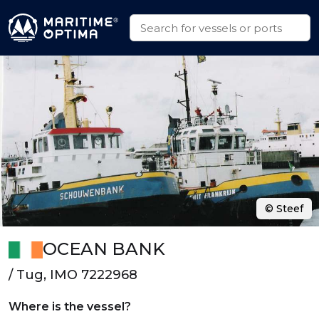
© Steef
OCEAN BANK
/ Tug, IMO 7222968
Where is the vessel?