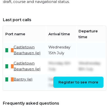
draft, course and navigational status.
Last port calls
Departure
Port name
Arrival time
time
Castletown
Wednesday
Bearhaven (ie)
15th July
Castletown
Monday 6th
Wednesday
Bearhaven (ie)
July
8th July
Bantry (ie)
Saturday 4th
Monday 6th
Register to see more
July
July
Frequently asked questions