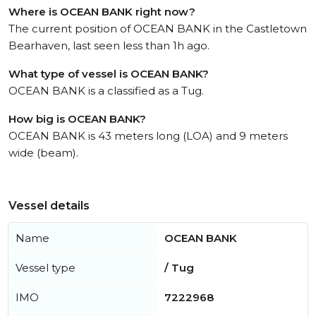
Where is OCEAN BANK right now?
The current position of OCEAN BANK in the Castletown
Bearhaven, last seen less than 1h ago.
What type of vessel is OCEAN BANK?
OCEAN BANK is a classified as a Tug.
How big is OCEAN BANK?
OCEAN BANK is 43 meters long (LOA) and 9 meters
wide (beam).
Vessel details
Name
OCEAN BANK
Vessel type
/ Tug
IMO
7222968