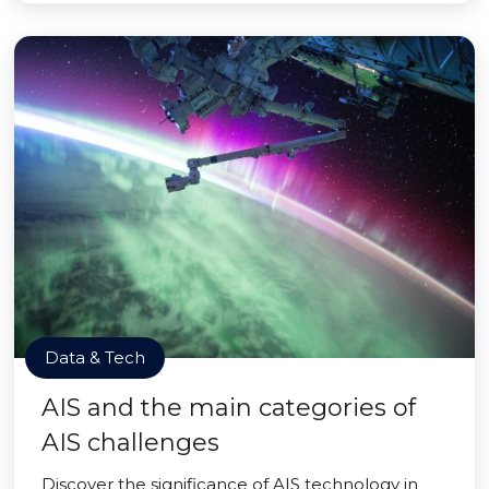
Data & Tech
AIS and the main categories of
AIS challenges
Discover the significance of AIS technology in