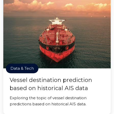
Data & Tech
Vessel destination prediction
based on historical AIS data
Exploring the topic of vessel destination
predictions based on historical AIS data.