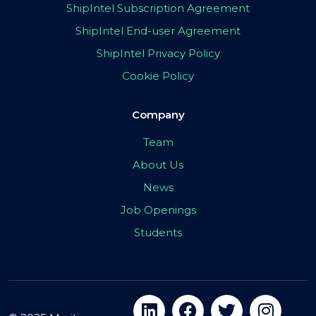
ShipIntel Subscription Agreement
ShipIntel End-user Agreement
ShipIntel Privacy Policy
Cookie Policy
Company
Team
About Us
News
Job Openings
Students