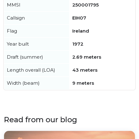
MMSI
250001795
Callsign
EIH07
Flag
Ireland
Year built
1972
Draft (summer)
2.69 meters
Length overall (LOA)
43 meters
Width (beam)
9 meters
Read from our blog