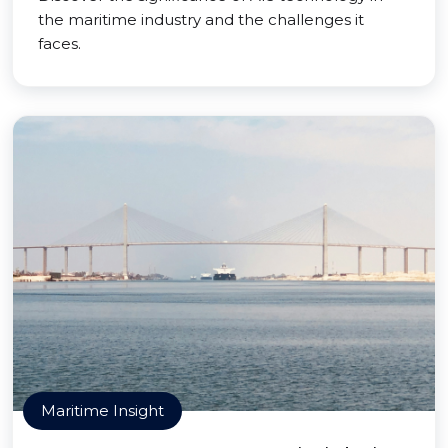
the maritime industry and the challenges it
faces.
Maritime Insight