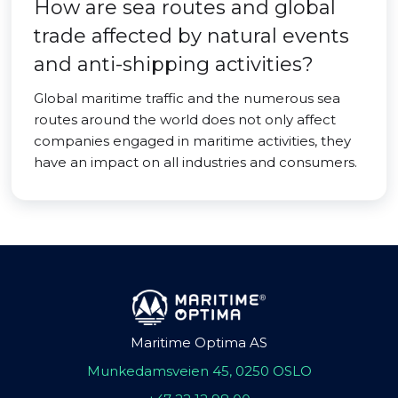
How are sea routes and global
trade affected by natural events
and anti-shipping activities?
Global maritime traffic and the numerous sea
routes around the world does not only affect
companies engaged in maritime activities, they
have an impact on all industries and consumers.
Maritime Optima AS
Munkedamsveien 45, 0250 OSLO