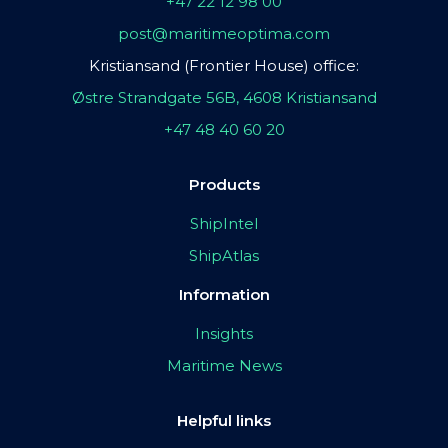
+47 22 12 98 00
post@maritimeoptima.com
Kristiansand (Frontier House) office:
Østre Strandgate 56B, 4608 Kristiansand
+47 48 40 60 20
Products
ShipIntel
ShipAtlas
Information
Insights
Maritime News
Helpful links