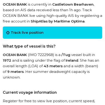
OCEAN BANK
is currently in
Castletown Bearhaven
,
based on AIS data received less than 1h ago. Track
OCEAN BANK live using high-quality AIS by registering a
free account in
ShipAtlas by Maritime Optima
.
Track live position
What type of vessel is this?
OCEAN BANK
(IMO 7222968) is a
/Tug
vessel built in
1972
and is sailing under the flag of
Ireland
. She has an
overall length (LOA) of
43 meters
and a width (beam)
of
9 meters
. Her summer deadweight capacity is
unknown.
Current voyage information
Register for free to view live position, current speed,