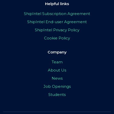
Helpful links
ShipIntel Subscription Agreement
ShipIntel End-user Agreement
ShipIntel Privacy Policy
Cookie Policy
Company
Team
About Us
News
Job Openings
Students