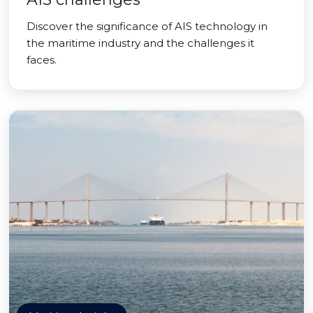
Discover the significance of AIS technology in
the maritime industry and the challenges it
faces.