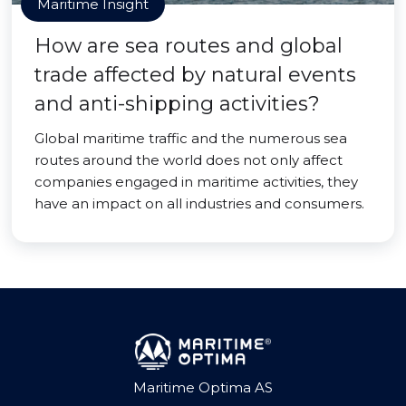
Maritime Insight
How are sea routes and global
trade affected by natural events
and anti-shipping activities?
Global maritime traffic and the numerous sea
routes around the world does not only affect
companies engaged in maritime activities, they
have an impact on all industries and consumers.
Maritime Optima AS