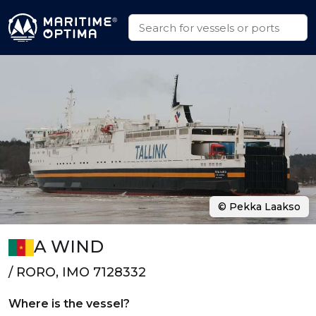
© Pekka Laakso
A WIND
/ RORO, IMO 7128332
Where is the vessel?