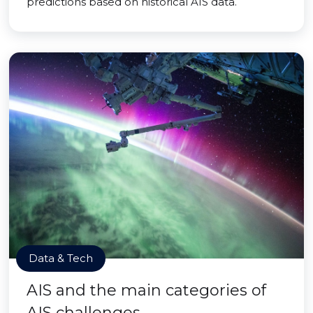
predictions based on historical AIS data.
Data & Tech
AIS and the main categories of
AIS challenges