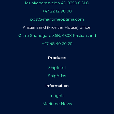
Munkedamsveien 45, 0250 OSLO
+47 22 12 98 00
post@maritimeoptima.com
Kristiansand (Frontier House) office:
Østre Strandgate 56B, 4608 Kristiansand
+47 48 40 60 20
Products
ShipIntel
ShipAtlas
Information
Insights
Maritime News