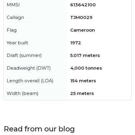
MMSI
613642100
Callsign
TJM0029
Flag
Cameroon
Year built
1972
Draft (summer)
5.017 meters
Deadweight (DWT)
4,000 tonnes
Length overall (LOA)
154 meters
Width (beam)
25 meters
Read from our blog