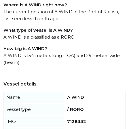
Where is A WIND right now?
The current position of A WIND in the Port of Karasu,
last seen less than 1h ago.
What type of vessel is A WIND?
A WIND is a classified as a RORO.
How big is A WIND?
A WIND is 154 meters long (LOA) and 25 meters wide
(beam).
Vessel details
Name
A WIND
Vessel type
/ RORO
IMO
7128332