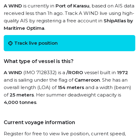
A WIND
is currently in
Port of Karasu
, based on AIS data
received less than 1h ago. Track A WIND live using high-
quality AIS by registering a free account in
ShipAtlas by
Maritime Optima
.
Track live position
What type of vessel is this?
A WIND
(IMO 7128332) is a
/RORO
vessel built in
1972
and is sailing under the flag of
Cameroon
. She has an
overall length (LOA) of
154 meters
and a width (beam)
of
25 meters
. Her summer deadweight capacity is
4,000 tonnes
.
Current voyage information
Register for free to view live position, current speed,