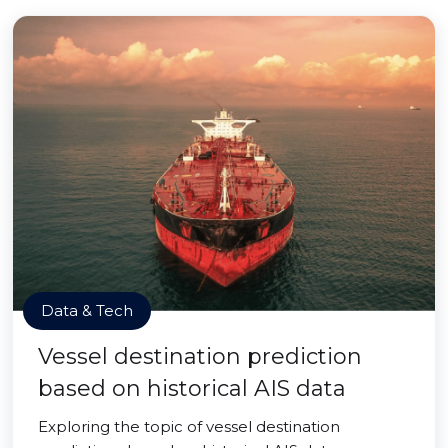
Data & Tech
Vessel destination prediction
based on historical AIS data
Exploring the topic of vessel destination