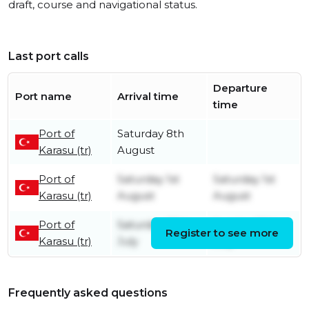
draft, course and navigational status.
Last port calls
Departure
Port name
Arrival time
time
Port of
Saturday 8th
Karasu (tr)
August
Port of
Saturday 1st
Saturday 1st
Karasu (tr)
August
August
Port of
Saturday 25th
Sunday 26th
Register to see more
Karasu (tr)
July
July
Frequently asked questions